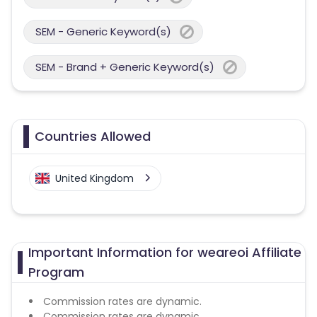
SEM - Generic Keyword(s)
SEM - Brand + Generic Keyword(s)
Countries Allowed
United Kingdom
Important Information for weareoi Affiliate
Program
Commission rates are dynamic.
Commission rates are dynamic.