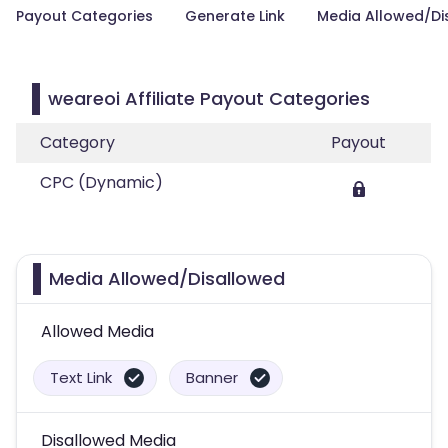
Payout Categories
Generate Link
Media Allowed/Di
weareoi Affiliate Payout Categories
Category
Payout
CPC (Dynamic)
Media Allowed/Disallowed
Allowed Media
Text Link
Banner
Disallowed Media