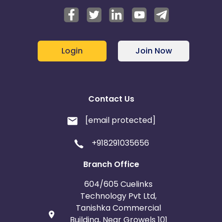
Login
Join Now
Contact Us
[email protected]
+918291035656
Branch Office
604/605 Cuelinks
Technology Pvt Ltd,
Tanishka Commercial
Building, Near Growels 101