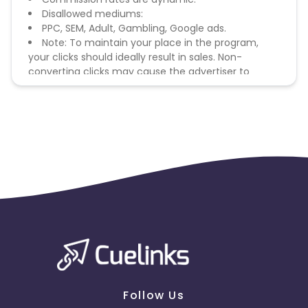
Disallowed mediums:
PPC, SEM, Adult, Gambling, Google ads.
Note: To maintain your place in the program,
your clicks should ideally result in sales. Non-
converting clicks may cause the advertiser to
remove you from the program.
Follow Us