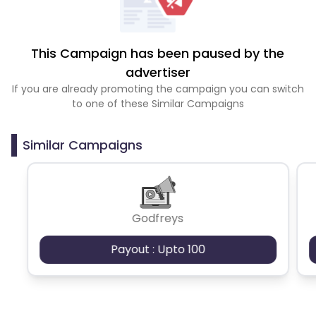
This Campaign has been paused by the
advertiser
If you are already promoting the campaign you can switch
to one of these Similar Campaigns
Similar Campaigns
Godfreys
Payout : Upto 100