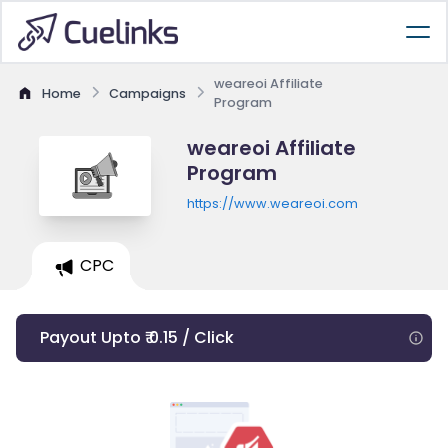
weareoi Affiliate
Home
Campaigns
Program
weareoi Affiliate
Program
https://www.weareoi.com
CPC
Payout Upto ₹ 0.15 / Click