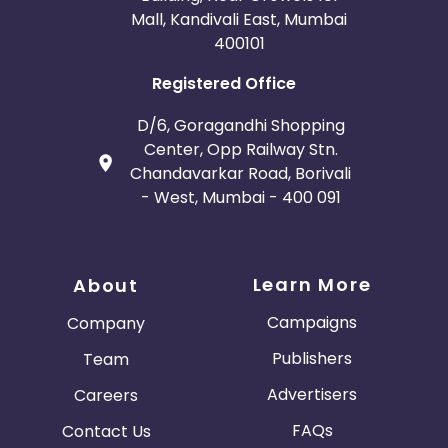
Mall, Kandivali East, Mumbai
400101
Registered Office
D/6, Goragandhi Shopping
Center, Opp Railway Stn.
Chandavarkar Road, Borivali
- West, Mumbai - 400 091
Learn More
About
Campaigns
Company
Publishers
Team
Advertisers
Careers
FAQs
Contact Us