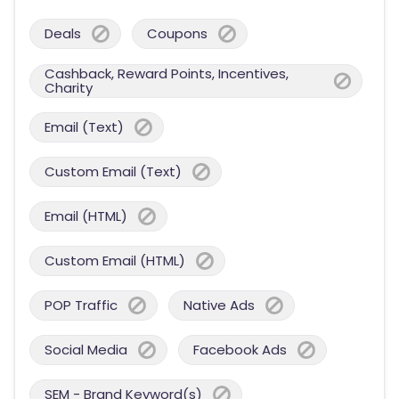
Deals
Coupons
Cashback, Reward Points, Incentives,
Charity
Email (Text)
Custom Email (Text)
Email (HTML)
Custom Email (HTML)
POP Traffic
Native Ads
Social Media
Facebook Ads
SEM - Brand Keyword(s)