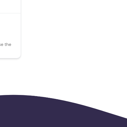
se the