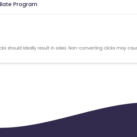
iliate Program
cks should ideally result in sales. Non-converting clicks may cau