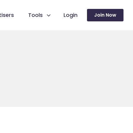
isers
Tools
Login
Join Now