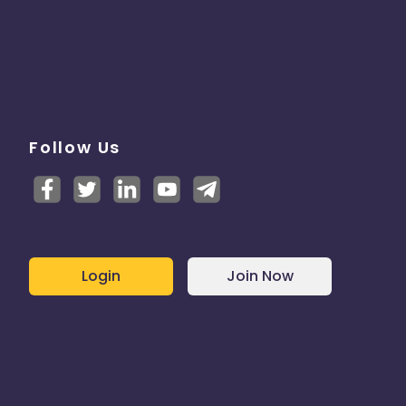
Follow Us
Login
Join Now