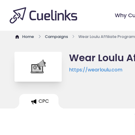
Why Cu
Home
Campaigns
Wear Loulu Affiliate Program
Wear Loulu Af
https://wearloulu.com
CPC