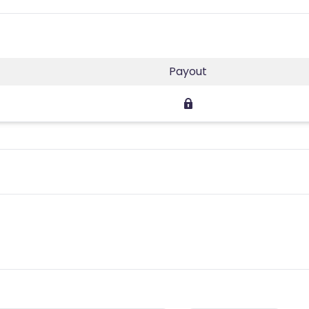
Payout