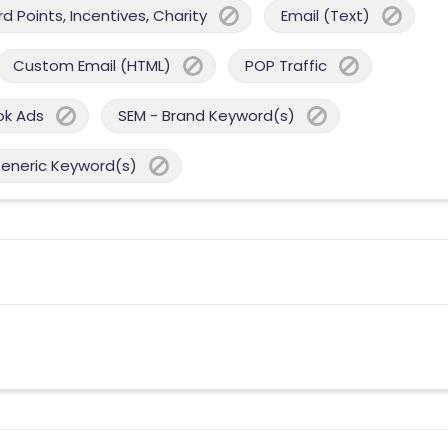
 Points, Incentives, Charity
Email (Text)
Custom Email (HTML)
POP Traffic
ok Ads
SEM - Brand Keyword(s)
Generic Keyword(s)