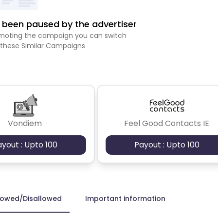
been paused by the advertiser
romoting the campaign you can switch
 these Similar Campaigns
Vondiem
Feel Good Contacts IE
ayout : Upto 100
Payout : Upto 100
lowed/Disallowed
Important information