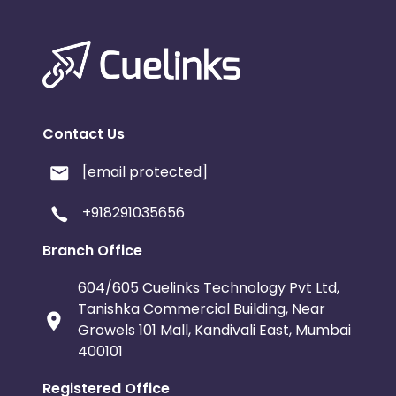
Contact Us
[email protected]
+918291035656
Branch Office
604/605 Cuelinks Technology Pvt Ltd,
Tanishka Commercial Building, Near
Growels 101 Mall, Kandivali East, Mumbai
400101
Registered Office