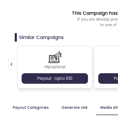
This Campaign has 
If you are already p
to one of
Similar Campaigns
Hipoptical
Payout : Upto 100
P
Payout Categories
Generate Link
Media Al