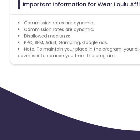
Important Information for Wear Loulu Aff
Commission rates are dynamic.
Commission rates are dynamic.
Disallowed mediums:
PPC, SEM, Adult, Gambling, Google ads.
Note: To maintain your place in the program, your cli
advertiser to remove you from the program.