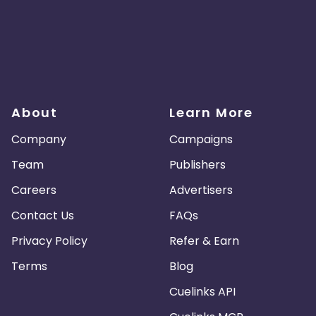
About
Learn More
Company
Campaigns
Team
Publishers
Careers
Advertisers
Contact Us
FAQs
Privacy Policy
Refer & Earn
Terms
Blog
Cuelinks API