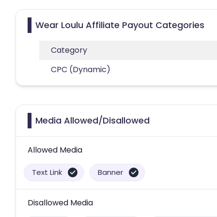
Wear Loulu Affiliate Payout Categories
Category
CPC (Dynamic)
Media Allowed/Disallowed
Allowed Media
Text Link
Banner
Disallowed Media