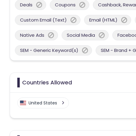
Deals
Coupons
Cashback, Reward
Custom Email (Text)
Email (HTML)
Native Ads
Social Media
Facebo
SEM - Generic Keyword(s)
SEM - Brand + 
Countries Allowed
United States