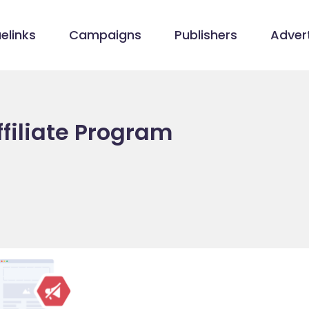
elinks
Campaigns
Publishers
Advert
filiate Program