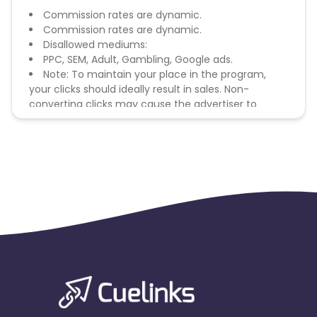
Commission rates are dynamic.
Commission rates are dynamic.
Disallowed mediums:
PPC, SEM, Adult, Gambling, Google ads.
Note: To maintain your place in the program,
your clicks should ideally result in sales. Non-
converting clicks may cause the advertiser to
remove you from the program.