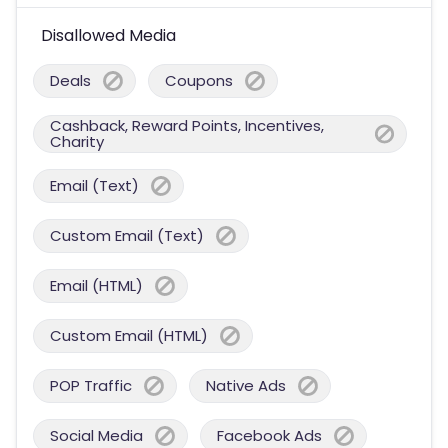
Disallowed Media
Deals
Coupons
Cashback, Reward Points, Incentives,
Charity
Email (Text)
Custom Email (Text)
Email (HTML)
Custom Email (HTML)
POP Traffic
Native Ads
Social Media
Facebook Ads