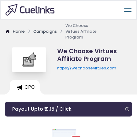
We Choose
Home
Campaigns
Virtues Affiliate
Program
We Choose Virtues
Affiliate Program
https://wechoosevirtues.com
CPC
Payout Upto ₹ 0.15 / Click