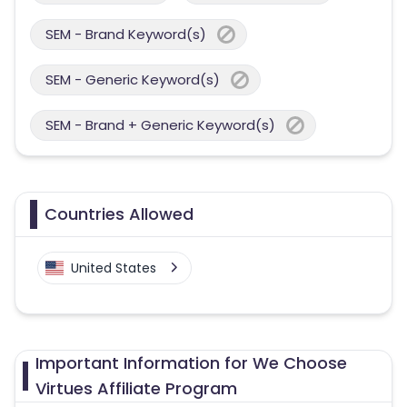
SEM - Brand Keyword(s)
SEM - Generic Keyword(s)
SEM - Brand + Generic Keyword(s)
Countries Allowed
United States
Important Information for We Choose
Virtues Affiliate Program