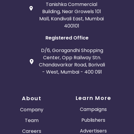
Tanishka Commercial
Building, Near Growels 101
Mall, Kandivali East, Mumbai
400101
Registered Office
D/6, Goragandhi Shopping
Center, Opp Railway Stn.
Chandavarkar Road, Borivali
- West, Mumbai - 400 091
Learn More
About
Campaigns
Company
Publishers
Team
Advertisers
Careers