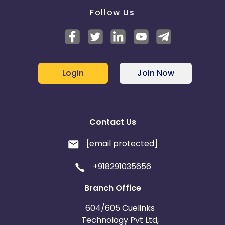
Follow Us
Login
Join Now
Contact Us
[email protected]
+918291035656
Branch Office
604/605 Cuelinks
Technology Pvt Ltd,