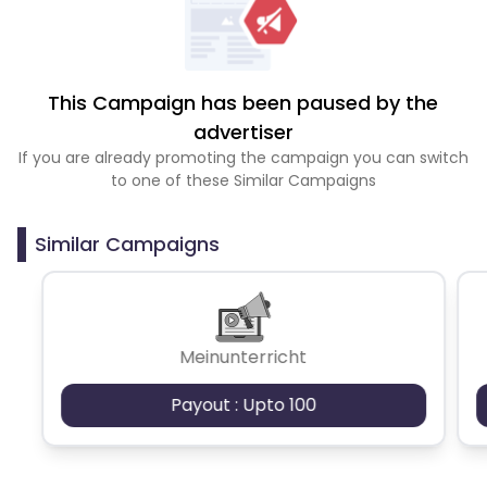
This Campaign has been paused by the
advertiser
If you are already promoting the campaign you can switch
to one of these Similar Campaigns
Similar Campaigns
Meinunterricht
Payout : Upto 100