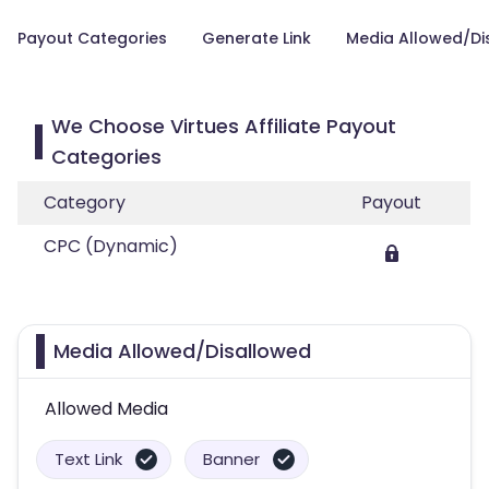
Payout Categories
Generate Link
Media Allowed/Di
We Choose Virtues Affiliate Payout
Categories
Category
Payout
CPC (Dynamic)
Media Allowed/Disallowed
Allowed Media
Text Link
Banner