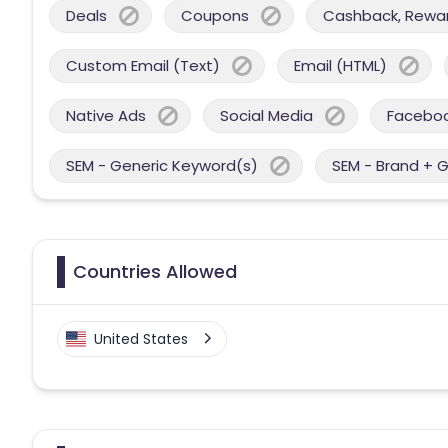
Deals
Coupons
Cashback, Reward
Custom Email (Text)
Email (HTML)
Native Ads
Social Media
Facebo
SEM - Generic Keyword(s)
SEM - Brand + 
Countries Allowed
United States