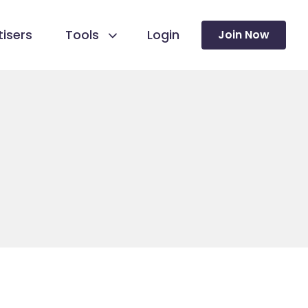
isers
Tools
Login
Join Now