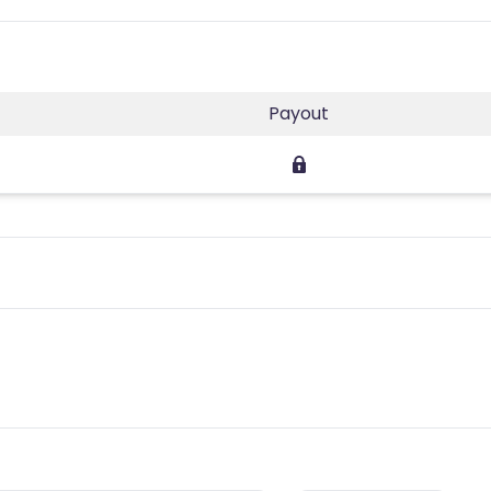
Payout