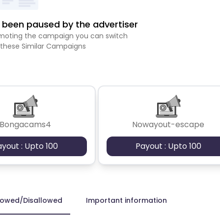
been paused by the advertiser
romoting the campaign you can switch
 these Similar Campaigns
Bongacams4
Nowayout-escape
ayout : Upto 100
Payout : Upto 100
lowed/Disallowed
Important information