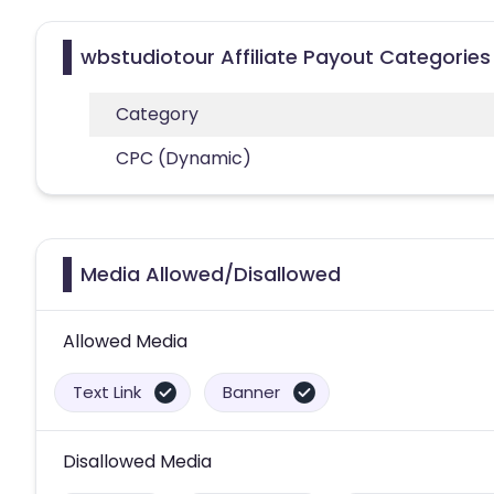
wbstudiotour Affiliate Payout Categories
Category
CPC (Dynamic)
Media Allowed/Disallowed
Allowed Media
Text Link
Banner
Disallowed Media