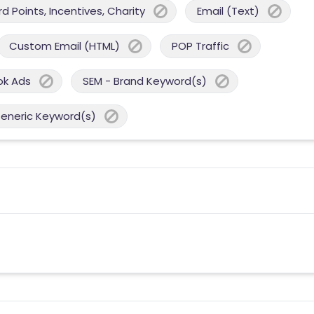
 Points, Incentives, Charity
Email (Text)
Custom Email (HTML)
POP Traffic
ok Ads
SEM - Brand Keyword(s)
Generic Keyword(s)