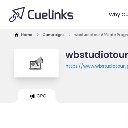
Why Cu
Home
Campaigns
wbstudiotour Affiliate Prog
wbstudiotour
https://www.wbstudiotour.j
CPC