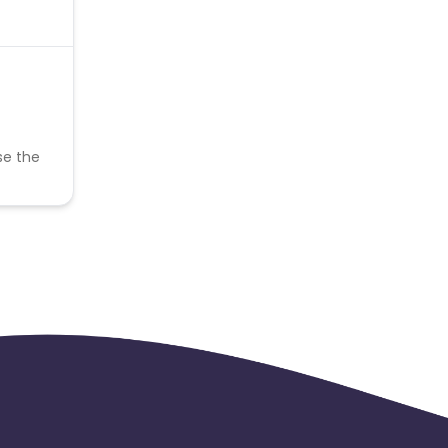
se the