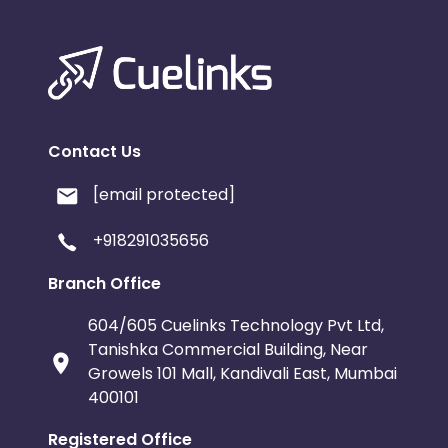
Contact Us
[email protected]
+918291035656
Branch Office
604/605 Cuelinks Technology Pvt Ltd,
Tanishka Commercial Building, Near
Growels 101 Mall, Kandivali East, Mumbai
400101
Registered Office