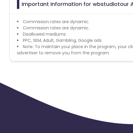
Important Information for wbstudiotour A
Commission rates are dynamic.
Commission rates are dynamic.
Disallowed mediums:
PPC, SEM, Adult, Gambling, Google ads.
Note: To maintain your place in the program, your cli
advertiser to remove you from the program.