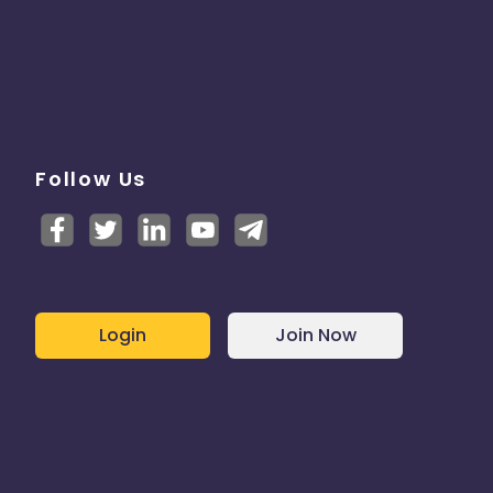
Follow Us
Login
Join Now