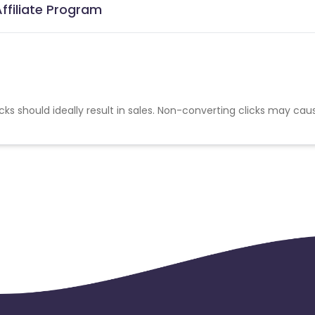
ffiliate Program
cks should ideally result in sales. Non-converting clicks may cau