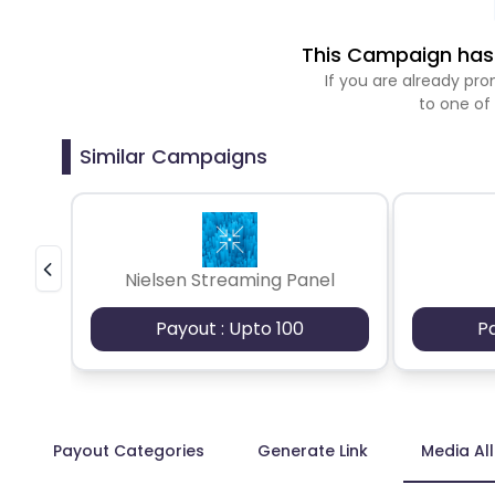
This Campaign has 
If you are already p
to one of
Similar Campaigns
Nielsen Streaming Panel
Payout : Upto 100
P
Payout Categories
Generate Link
Media Al