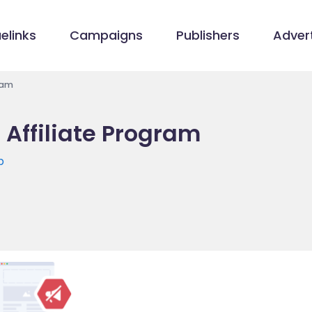
elinks
Campaigns
Publishers
Advert
ram
 Affiliate Program
p