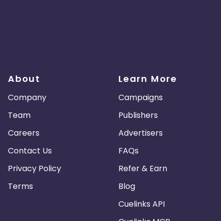
About
Learn More
Company
Campaigns
Team
Publishers
Careers
Advertisers
Contact Us
FAQs
Privacy Policy
Refer & Earn
Terms
Blog
Cuelinks API