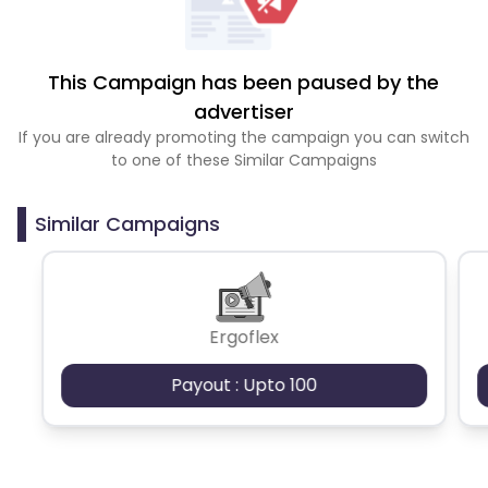
This Campaign has been paused by the
advertiser
If you are already promoting the campaign you can switch
to one of these Similar Campaigns
Similar Campaigns
Ergoflex
Payout : Upto 100