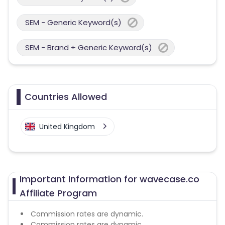
SEM - Generic Keyword(s)
SEM - Brand + Generic Keyword(s)
Countries Allowed
United Kingdom
Important Information for wavecase.co
Affiliate Program
Commission rates are dynamic.
Commission rates are dynamic.