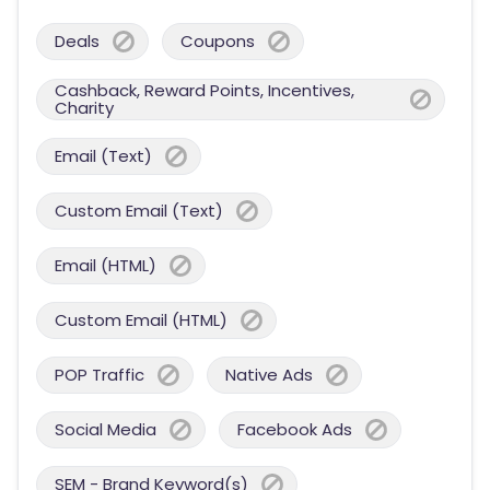
Deals
Coupons
Cashback, Reward Points, Incentives,
Charity
Email (Text)
Custom Email (Text)
Email (HTML)
Custom Email (HTML)
POP Traffic
Native Ads
Social Media
Facebook Ads
SEM - Brand Keyword(s)