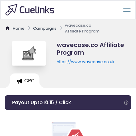
wavecase.co
Home
Campaigns
Affiliate Program
wavecase.co Affiliate
Program
https://www.wavecase.co.uk
CPC
Payout Upto ₹ 0.15 / Click