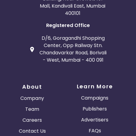
Mall, Kandivali East, Mumbai
400101
Registered Office
D/6, Goragandhi Shopping
Center, Opp Railway Stn.
Chandavarkar Road, Borivali
- West, Mumbai - 400 091
Learn More
About
Campaigns
Company
Publishers
Team
Advertisers
Careers
FAQs
Contact Us