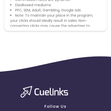
Disallowed mediums:
PPC, SEM, Adult, Gambling, Google ads.
Note: To maintain your place in the program,
your clicks should ideally result in sales. Non-
converting clicks may cause the advertiser to
remove you from the program.
Follow Us