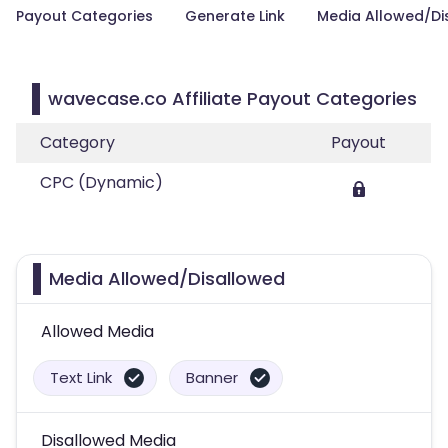
Payout Categories
Generate Link
Media Allowed/Di
wavecase.co Affiliate Payout Categories
Category
Payout
CPC (Dynamic)
Media Allowed/Disallowed
Allowed Media
Text Link
Banner
Disallowed Media