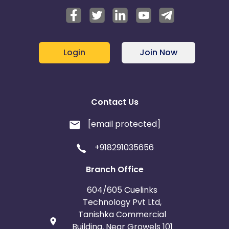
Login
Join Now
Contact Us
[email protected]
+918291035656
Branch Office
604/605 Cuelinks
Technology Pvt Ltd,
Tanishka Commercial
Building, Near Growels 101