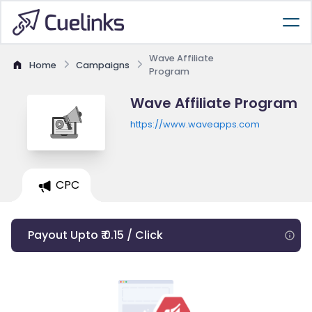
Wave Affiliate
Home
Campaigns
Program
Wave Affiliate Program
https://www.waveapps.com
CPC
Payout Upto ₹ 0.15 / Click