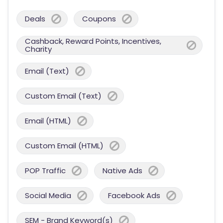
Deals
Coupons
Cashback, Reward Points, Incentives,
Charity
Email (Text)
Custom Email (Text)
Email (HTML)
Custom Email (HTML)
POP Traffic
Native Ads
Social Media
Facebook Ads
SEM - Brand Keyword(s)