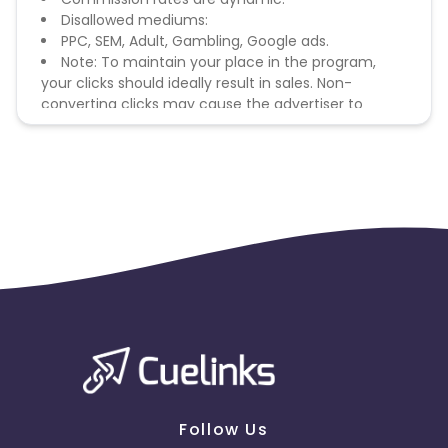
Disallowed mediums:
PPC, SEM, Adult, Gambling, Google ads.
Note: To maintain your place in the program,
your clicks should ideally result in sales. Non-
converting clicks may cause the advertiser to
remove you from the program.
Follow Us