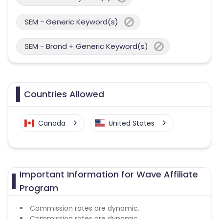
SEM - Generic Keyword(s)
SEM - Brand + Generic Keyword(s)
Countries Allowed
Canada
United States
Important Information for Wave Affiliate
Program
Commission rates are dynamic.
Commission rates are dynamic.