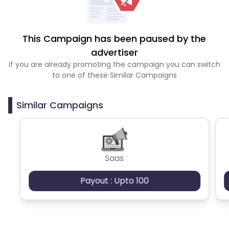
This Campaign has been paused by the
advertiser
If you are already promoting the campaign you can switch
to one of these Similar Campaigns
Similar Campaigns
Saas
Payout : Upto 100