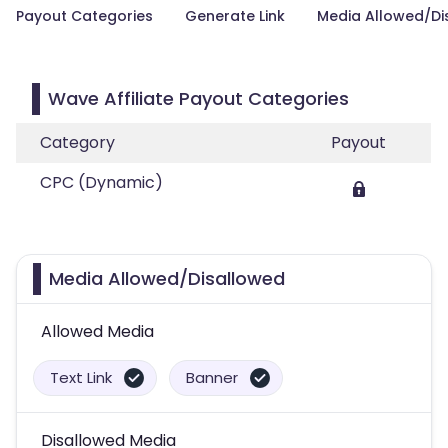
Payout Categories
Generate Link
Media Allowed/Di
Wave Affiliate Payout Categories
Category
Payout
CPC (Dynamic)
Media Allowed/Disallowed
Allowed Media
Text Link
Banner
Disallowed Media