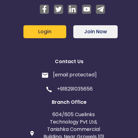
Login
Join Now
Contact Us
[email protected]
+918291035656
Branch Office
604/605 Cuelinks
Technology Pvt Ltd,
Tanishka Commercial
Building, Near Growels 101