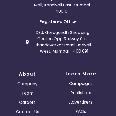
Mall, Kandivali East, Mumbai
400101
Registered Office
D/6, Goragandhi Shopping
Center, Opp Railway Stn.
Chandavarkar Road, Borivali
- West, Mumbai - 400 091
Learn More
About
Campaigns
Company
Publishers
Team
Advertisers
Careers
FAQs
Contact Us