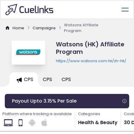
Watsons Affiliate
Home
Campaigns
Program
Watsons (HK) Affiliate
Program
https://www.watsons.com.hk/zh-hk/
CPS
CPS
CPS
Payout Upto 3.15% Per Sale
Platform where tracking is available
Categories
Cook
Health & Beauty
30 