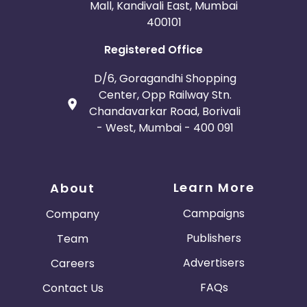
Mall, Kandivali East, Mumbai
400101
Registered Office
D/6, Goragandhi Shopping
Center, Opp Railway Stn.
Chandavarkar Road, Borivali
- West, Mumbai - 400 091
Learn More
About
Campaigns
Company
Publishers
Team
Advertisers
Careers
FAQs
Contact Us