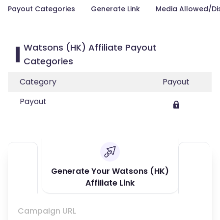
Payout Categories
Generate Link
Media Allowed/Di
Watsons (HK) Affiliate Payout
Categories
Category
Payout
Payout
Generate Your Watsons (HK)
Affiliate Link
Campaign URL