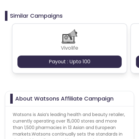
Similar Campaigns
Vivolife
Payout : Upto 100
About Watsons Affiliate Campaign
Watsons is Asia’s leading health and beauty retailer,
currently operating over 15,000 stores and more
than 1,500 pharmacies in 13 Asian and European
markets.Watsons continually sets the standards in