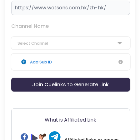
Channel Name
Select Channel
Add Sub ID
Join Cuelinks to Generate Link
What is Affiliated Link