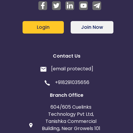
Login
Join Now
Contact Us
[email protected]
+918291035656
Branch Office
604/605 Cuelinks
Technology Pvt Ltd,
Tanishka Commercial
Building, Near Growels 101