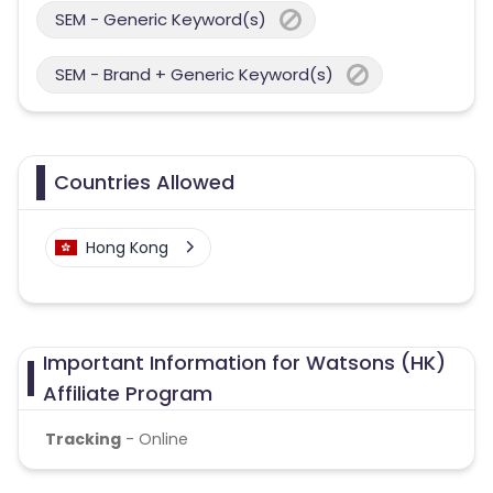
SEM - Generic Keyword(s)
SEM - Brand + Generic Keyword(s)
Countries Allowed
Hong Kong
Important Information for Watsons (HK)
Affiliate Program
Tracking
- Online