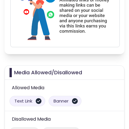
Media Allowed/Disallowed
Allowed Media
Text Link
Banner
Disallowed Media