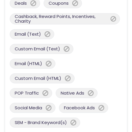
Deals
Coupons
Cashback, Reward Points, Incentives,
Charity
Email (Text)
Custom Email (Text)
Email (HTML)
Custom Email (HTML)
POP Traffic
Native Ads
Social Media
Facebook Ads
SEM - Brand Keyword(s)