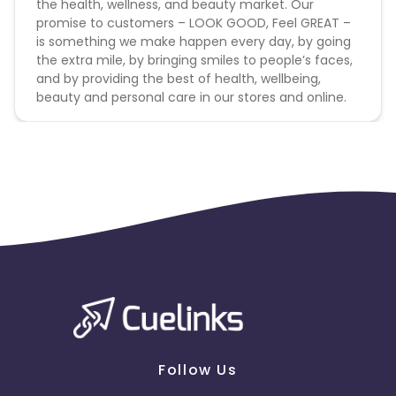
the health, wellness, and beauty market. Our
promise to customers – LOOK GOOD, Feel GREAT –
is something we make happen every day, by going
the extra mile, by bringing smiles to people’s faces,
and by providing the best of health, wellbeing,
beauty and personal care in our stores and online.
Follow Us