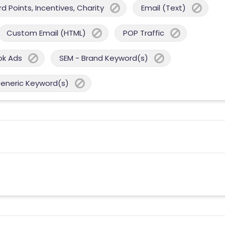
 Points, Incentives, Charity
Email (Text)
Custom Email (HTML)
POP Traffic
ok Ads
SEM - Brand Keyword(s)
Generic Keyword(s)