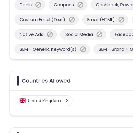
Deals
Coupons
Cashback, Reward
Custom Email (Text)
Email (HTML)
Native Ads
Social Media
Facebo
SEM - Generic Keyword(s)
SEM - Brand + 
Countries Allowed
United Kingdom