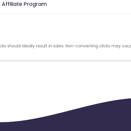
Affiliate Program
cks should ideally result in sales. Non-converting clicks may cau