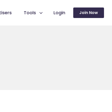
isers
Tools
Login
Join Now