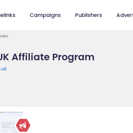
elinks
Campaigns
Publishers
Advert
gram
 Affiliate Program
.uk