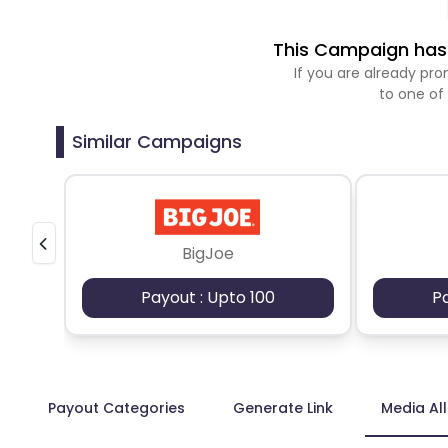
This Campaign has 
If you are already p
to one of
Similar Campaigns
BigJoe
Payout : Upto 100
P
Payout Categories
Generate Link
Media Al