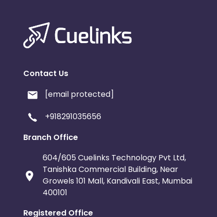
Contact Us
[email protected]
+918291035656
Branch Office
604/605 Cuelinks Technology Pvt Ltd,
Tanishka Commercial Building, Near
Growels 101 Mall, Kandivali East, Mumbai
400101
Registered Office