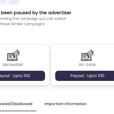
been paused by the advertiser
romoting the campaign you can switch
 these Similar Campaigns
zerowater
Air-care
ayout : Upto 100
Payout : Upto 100
lowed/Disallowed
Important information