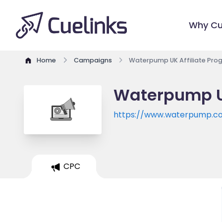
Why Cu
Home
Campaigns
Waterpump UK Affiliate Pro
Waterpump UK
https://www.waterpump.co
CPC