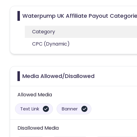
Waterpump UK Affiliate Payout Categori
Category
CPC (Dynamic)
Media Allowed/Disallowed
Allowed Media
Text Link
Banner
Disallowed Media