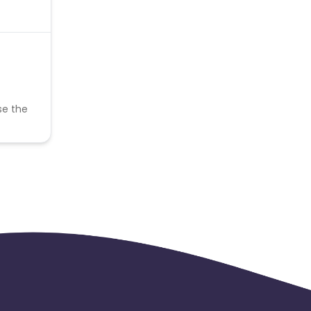
se the