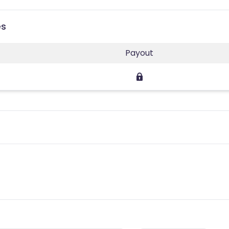
es
Payout