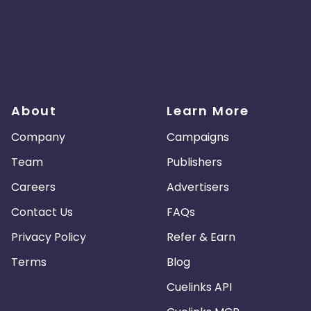
About
Learn More
Company
Campaigns
Team
Publishers
Careers
Advertisers
Contact Us
FAQs
Privacy Policy
Refer & Earn
Terms
Blog
Cuelinks API