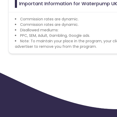
Important Information for Waterpump UK 
Commission rates are dynamic.
Commission rates are dynamic.
Disallowed mediums:
PPC, SEM, Adult, Gambling, Google ads.
Note: To maintain your place in the program, your cli
advertiser to remove you from the program.