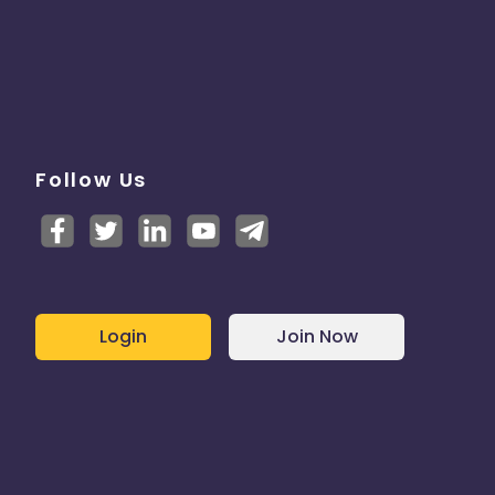
Follow Us
Login
Join Now