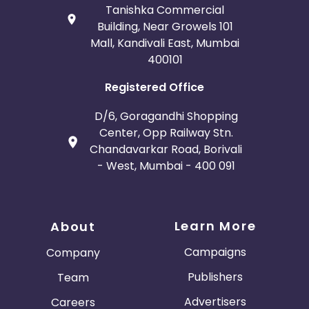
Tanishka Commercial
Building, Near Growels 101
Mall, Kandivali East, Mumbai
400101
Registered Office
D/6, Goragandhi Shopping
Center, Opp Railway Stn.
Chandavarkar Road, Borivali
- West, Mumbai - 400 091
Learn More
About
Campaigns
Company
Publishers
Team
Advertisers
Careers