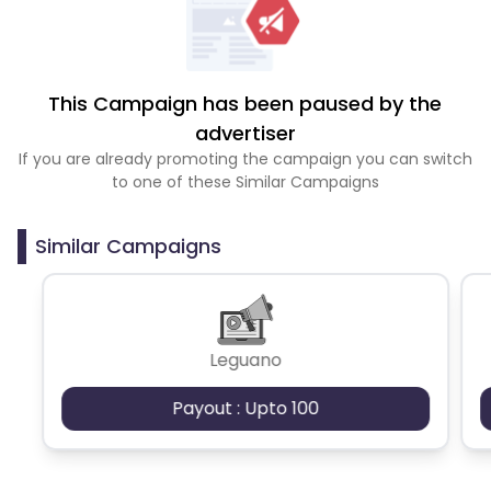
This Campaign has been paused by the
advertiser
If you are already promoting the campaign you can switch
to one of these Similar Campaigns
Similar Campaigns
Leguano
Payout : Upto 100