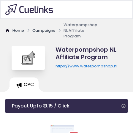
Waterpompshop
Home
Campaigns
NL Affiliate
Program
Waterpompshop NL
Affiliate Program
https://www.waterpompshop.nl
CPC
Payout Upto ₹ 0.15 / Click