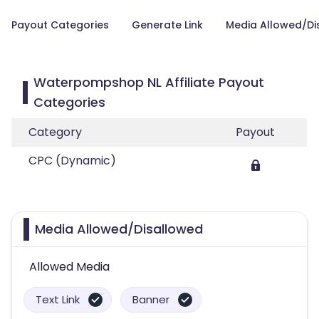
Payout Categories
Generate Link
Media Allowed/Di
Waterpompshop NL Affiliate Payout
Categories
Category
Payout
CPC (Dynamic)
Media Allowed/Disallowed
Allowed Media
Text Link
Banner