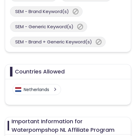
SEM - Brand Keyword(s)
SEM - Generic Keyword(s)
SEM - Brand + Generic Keyword(s)
Countries Allowed
Netherlands
Important Information for
Waterpompshop NL Affiliate Program