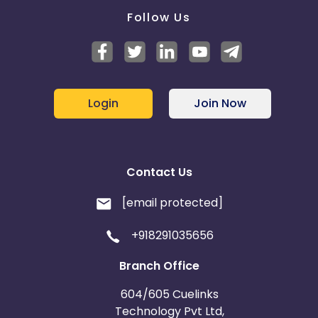
Follow Us
Login
Join Now
Contact Us
[email protected]
+918291035656
Branch Office
604/605 Cuelinks
Technology Pvt Ltd,