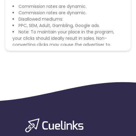
Commission rates are dynamic.
Commission rates are dynamic.
Disallowed mediums:
PPC, SEM, Adult, Gambling, Google ads.
Note: To maintain your place in the program,
your clicks should ideally result in sales. Non-
converting clicks may cause the advertiser to
remove you from the program.