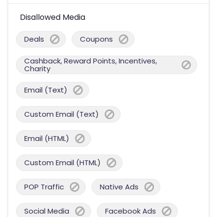
Disallowed Media
Deals
Coupons
Cashback, Reward Points, Incentives,
Charity
Email (Text)
Custom Email (Text)
Email (HTML)
Custom Email (HTML)
POP Traffic
Native Ads
Social Media
Facebook Ads