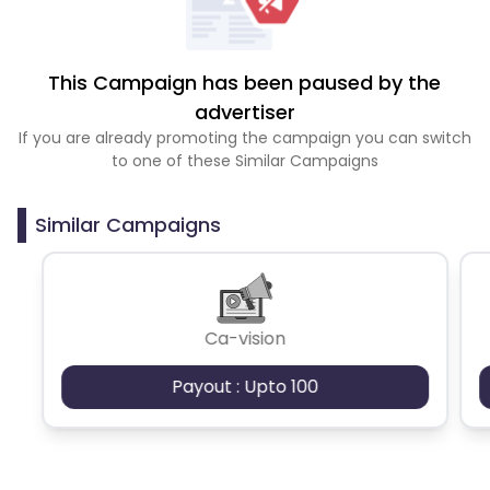
This Campaign has been paused by the
advertiser
If you are already promoting the campaign you can switch
to one of these Similar Campaigns
Similar Campaigns
Ca-vision
Payout : Upto 100