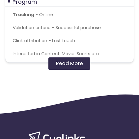
Program
Tracking
- Online
Validation criteria -
Successful purchase
Click attribution -
Last touch
Interested in Content, Movie, Sports etc
Read More
MF - 18-45
Note - The commission will get tracked at
lower amount and will be adjusted during
validations
Target plans:
Monthly Plans – 299,229,309
Annual Plans – 1999, 2099, 1599, 399
Payout Validation:
Basis the backend validation
done by the client.
Note:
Renewals and Transactions via