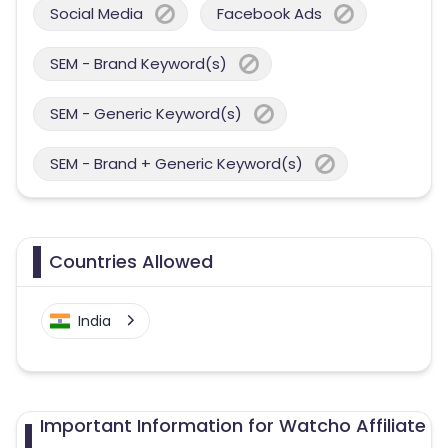
Social Media
Facebook Ads
SEM - Brand Keyword(s)
SEM - Generic Keyword(s)
SEM - Brand + Generic Keyword(s)
Countries Allowed
India
Important Information for Watcho Affiliate