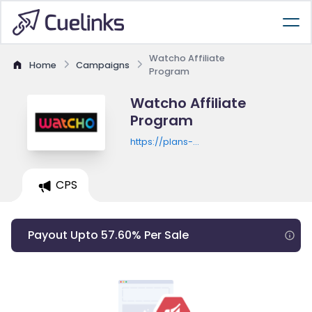
Watcho Affiliate
Home
Campaigns
Program
Watcho Affiliate
Program
https://plans-
offers.watcho.com/promo/watcho-
max-flexi-monthly-with-bogo
CPS
Payout Upto 57.60% Per Sale