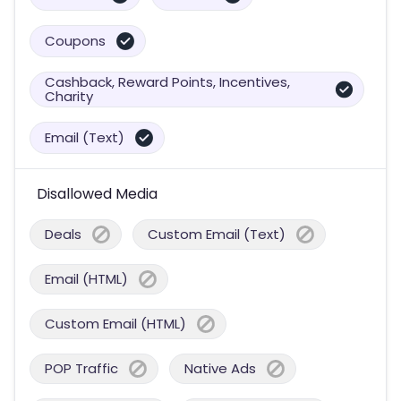
Coupons
Cashback, Reward Points, Incentives,
Charity
Email (Text)
Disallowed Media
Deals
Custom Email (Text)
Email (HTML)
Custom Email (HTML)
POP Traffic
Native Ads