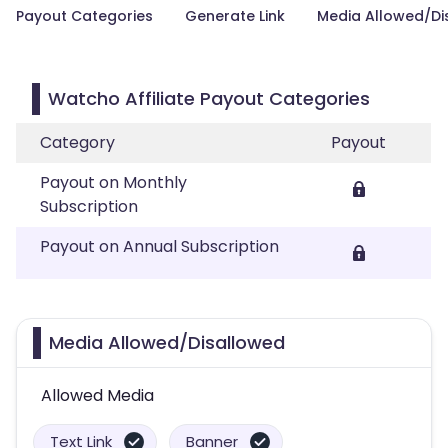
Payout Categories
Generate Link
Media Allowed/Di
Watcho Affiliate Payout Categories
Category
Payout
Payout on Monthly
Subscription
Payout on Annual Subscription
Media Allowed/Disallowed
Allowed Media
Text Link
Banner