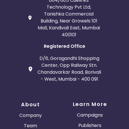
604/605 Cuelinks
Technology Pvt Ltd,
Tanishka Commercial
Building, Near Growels 101
Mall, Kandivali East, Mumbai
400101
Registered Office
D/6, Goragandhi Shopping
Center, Opp Railway Stn.
Chandavarkar Road, Borivali
- West, Mumbai - 400 091
Learn More
About
Campaigns
Company
Publishers
Team