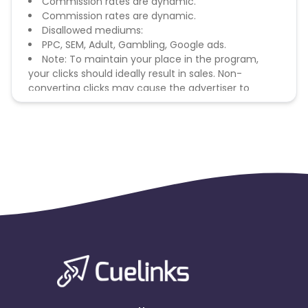
Commission rates are dynamic.
Commission rates are dynamic.
Disallowed mediums:
PPC, SEM, Adult, Gambling, Google ads.
Note: To maintain your place in the program,
your clicks should ideally result in sales. Non-
converting clicks may cause the advertiser to
remove you from the program.