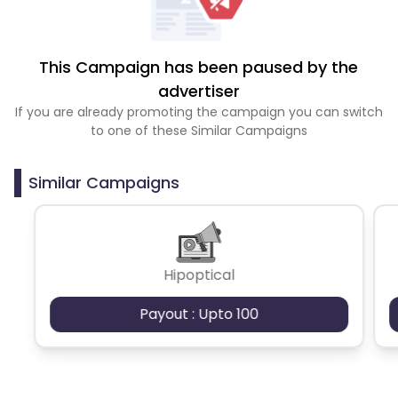
This Campaign has been paused by the
advertiser
If you are already promoting the campaign you can switch
to one of these Similar Campaigns
Similar Campaigns
Hipoptical
Payout : Upto 100