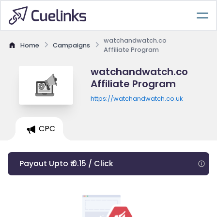
watchandwatch.co
Home
Campaigns
Affiliate Program
watchandwatch.co
Affiliate Program
https://watchandwatch.co.uk
CPC
Payout Upto ₹ 0.15 / Click