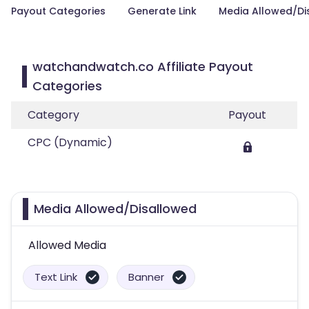
Payout Categories
Generate Link
Media Allowed/Di
watchandwatch.co Affiliate Payout
Categories
Category
Payout
CPC (Dynamic)
Media Allowed/Disallowed
Allowed Media
Text Link
Banner