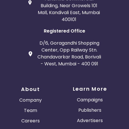
Building, Near Growels 101
Mall, Kandivali East, Mumbai
400101
Registered Office
D/6, Goragandhi Shopping
Center, Opp Railway Stn.
Chandavarkar Road, Borivali
- West, Mumbai - 400 091
Learn More
About
Campaigns
Company
Publishers
Team
Advertisers
Careers