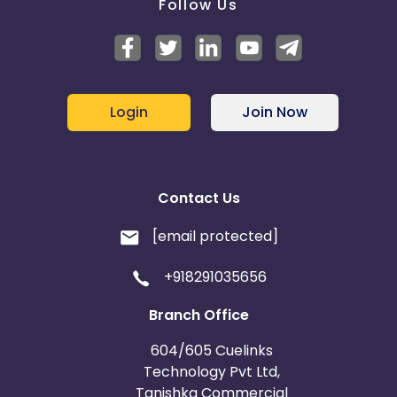
Follow Us
Login
Join Now
Contact Us
[email protected]
+918291035656
Branch Office
604/605 Cuelinks
Technology Pvt Ltd,
Tanishka Commercial