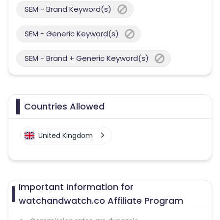
SEM - Brand Keyword(s)
SEM - Generic Keyword(s)
SEM - Brand + Generic Keyword(s)
Countries Allowed
United Kingdom
Important Information for
watchandwatch.co Affiliate Program