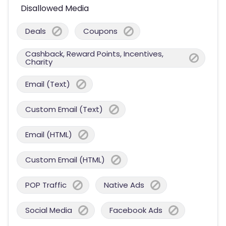
Disallowed Media
Deals
Coupons
Cashback, Reward Points, Incentives,
Charity
Email (Text)
Custom Email (Text)
Email (HTML)
Custom Email (HTML)
POP Traffic
Native Ads
Social Media
Facebook Ads