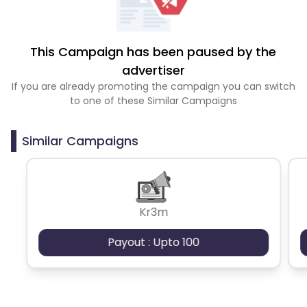
This Campaign has been paused by the
advertiser
If you are already promoting the campaign you can switch
to one of these Similar Campaigns
Similar Campaigns
Kr3m
Payout : Upto 100