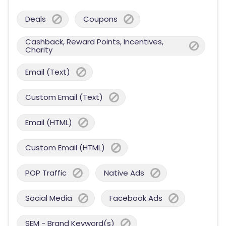
Deals
Coupons
Cashback, Reward Points, Incentives,
Charity
Email (Text)
Custom Email (Text)
Email (HTML)
Custom Email (HTML)
POP Traffic
Native Ads
Social Media
Facebook Ads
SEM - Brand Keyword(s)