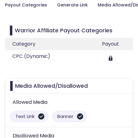
Payout Categories
Generate Link
Media Allowed/Di
Warrior Affiliate Payout Categories
Category
Payout
CPC (Dynamic)
Media Allowed/Disallowed
Allowed Media
Text Link
Banner
Disallowed Media