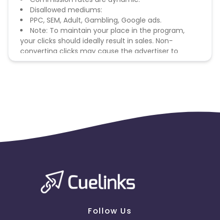
Disallowed mediums:
PPC, SEM, Adult, Gambling, Google ads.
Note: To maintain your place in the program,
your clicks should ideally result in sales. Non-
converting clicks may cause the advertiser to
remove you from the program.
Follow Us