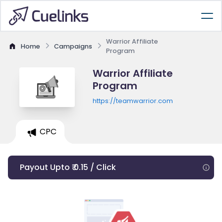
Warrior Affiliate
Home
Campaigns
Program
Warrior Affiliate
Program
https://teamwarrior.com
CPC
Payout Upto ₹ 0.15 / Click