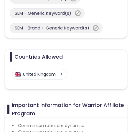
SEM - Generic Keyword(s)
SEM - Brand + Generic Keyword(s)
Countries Allowed
United Kingdom
Important Information for Warrior Affiliate
Program
Commission rates are dynamic.
Commission rates are dynamic.