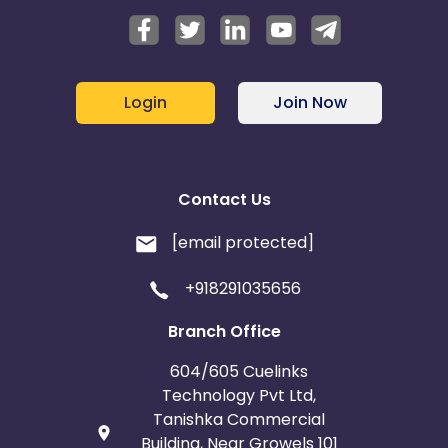
Login
Join Now
Contact Us
[email protected]
+918291035656
Branch Office
604/605 Cuelinks
Technology Pvt Ltd,
Tanishka Commercial
Building, Near Growels 101