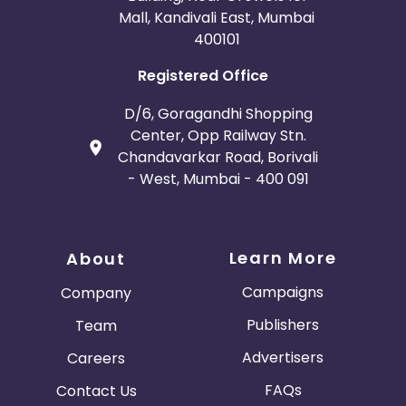
Mall, Kandivali East, Mumbai
400101
Registered Office
D/6, Goragandhi Shopping
Center, Opp Railway Stn.
Chandavarkar Road, Borivali
- West, Mumbai - 400 091
Learn More
About
Campaigns
Company
Publishers
Team
Advertisers
Careers
FAQs
Contact Us