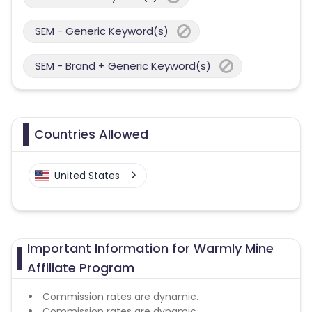
SEM - Generic Keyword(s)
SEM - Brand + Generic Keyword(s)
Countries Allowed
United States
Important Information for Warmly Mine
Affiliate Program
Commission rates are dynamic.
Commission rates are dynamic.