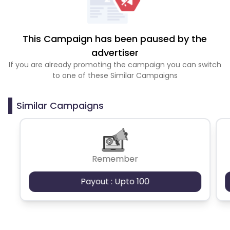
This Campaign has been paused by the
advertiser
If you are already promoting the campaign you can switch
to one of these Similar Campaigns
Similar Campaigns
Remember
Payout : Upto 100