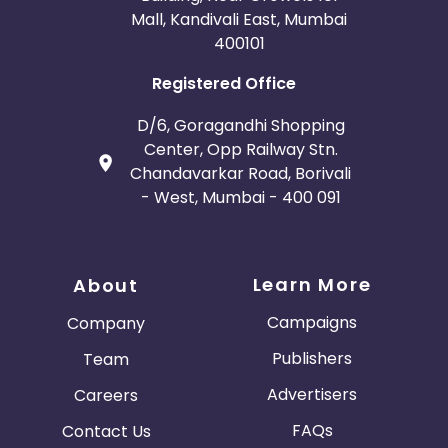
Mall, Kandivali East, Mumbai
400101
Registered Office
D/6, Goragandhi Shopping
Center, Opp Railway Stn.
Chandavarkar Road, Borivali
- West, Mumbai - 400 091
Learn More
About
Campaigns
Company
Publishers
Team
Advertisers
Careers
FAQs
Contact Us