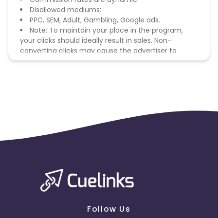
Disallowed mediums:
PPC, SEM, Adult, Gambling, Google ads.
Note: To maintain your place in the program,
your clicks should ideally result in sales. Non-
converting clicks may cause the advertiser to
remove you from the program.
Follow Us