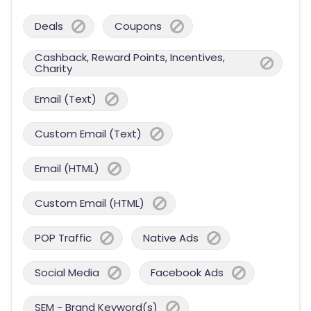
Deals
Coupons
Cashback, Reward Points, Incentives,
Charity
Email (Text)
Custom Email (Text)
Email (HTML)
Custom Email (HTML)
POP Traffic
Native Ads
Social Media
Facebook Ads
SEM - Brand Keyword(s)