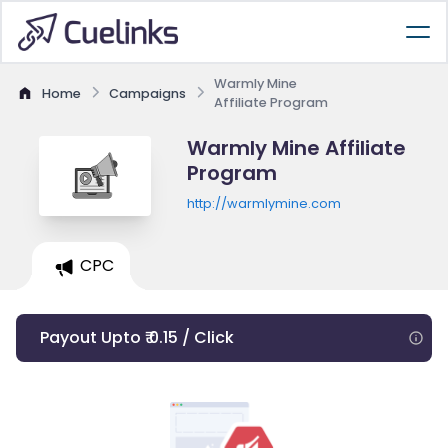
Warmly Mine
Home
Campaigns
Affiliate Program
Warmly Mine Affiliate
Program
http://warmlymine.com
CPC
Payout Upto ₹ 0.15 / Click