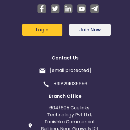
Login
Join Now
Contact Us
[email protected]
+918291035656
Branch Office
604/605 Cuelinks
Technology Pvt Ltd,
Tanishka Commercial
Building, Near Growels 101