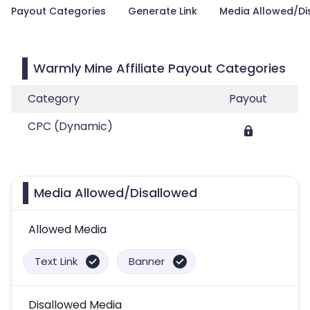
Payout Categories
Generate Link
Media Allowed/Di
Warmly Mine Affiliate Payout Categories
Category
Payout
CPC (Dynamic)
Media Allowed/Disallowed
Allowed Media
Text Link
Banner
Disallowed Media