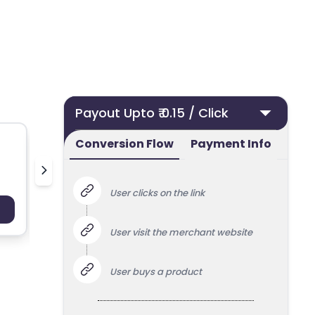
Payout Upto ₹ 0.15 / Click
Conversion Flow
Payment Info
Deoudedeurklink.nl
Bella Mai
User clicks on the link
Payout : Upto 100
Payo
User visit the merchant website
User buys a product