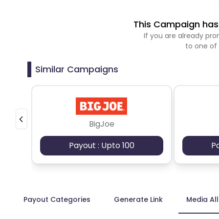
This Campaign has 
If you are already p
to one of
Similar Campaigns
BigJoe
Payout : Upto 100
P
Payout Categories
Generate Link
Media Al