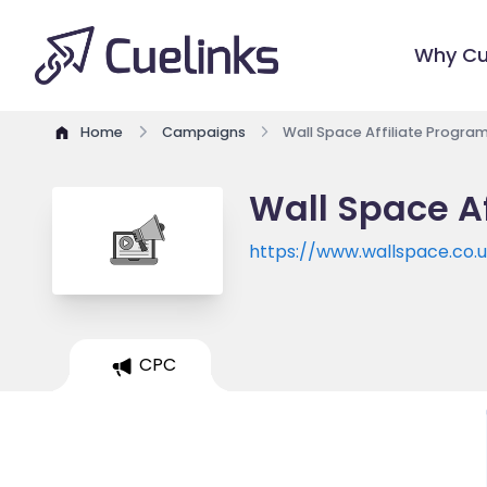
Why Cu
Home
Campaigns
Wall Space Affiliate Progra
Wall Space Af
https://www.wallspace.co.
CPC