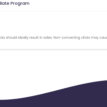
iliate Program
cks should ideally result in sales. Non-converting clicks may cau