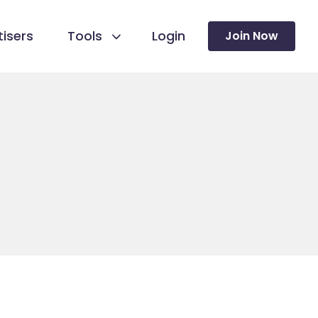
isers
Tools
Login
Join Now