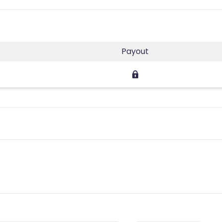
Payout