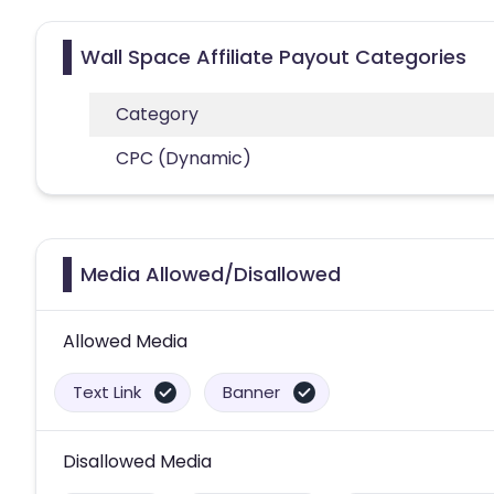
Wall Space Affiliate Payout Categories
Category
CPC (Dynamic)
Media Allowed/Disallowed
Allowed Media
Text Link
Banner
Disallowed Media