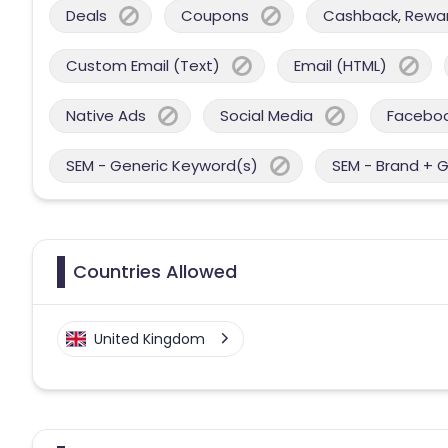
Deals
Coupons
Cashback, Reward
Custom Email (Text)
Email (HTML)
Native Ads
Social Media
Facebo
SEM - Generic Keyword(s)
SEM - Brand + 
Countries Allowed
United Kingdom