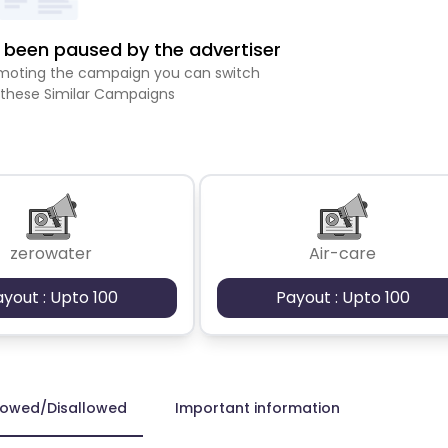
been paused by the advertiser
romoting the campaign you can switch
 these Similar Campaigns
zerowater
Air-care
ayout : Upto 100
Payout : Upto 100
lowed/Disallowed
Important information