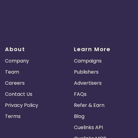
About
Learn More
Company
Campaigns
Team
Publishers
Careers
Advertisers
Contact Us
FAQs
Privacy Policy
Refer & Earn
Terms
Blog
Cuelinks API