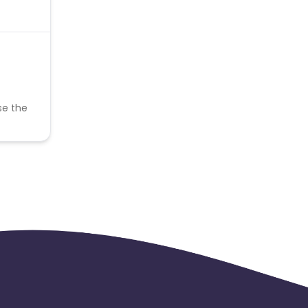
se the