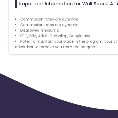
Important Information for Wall Space Aff
Commission rates are dynamic.
Commission rates are dynamic.
Disallowed mediums:
PPC, SEM, Adult, Gambling, Google ads.
Note: To maintain your place in the program, your cli
advertiser to remove you from the program.