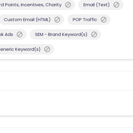
 Points, Incentives, Charity
Email (Text)
Custom Email (HTML)
POP Traffic
ok Ads
SEM - Brand Keyword(s)
Generic Keyword(s)