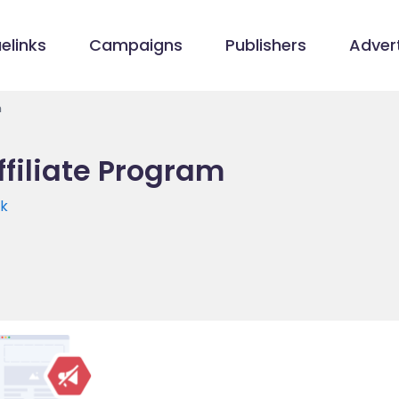
elinks
Campaigns
Publishers
Advert
m
filiate Program
uk