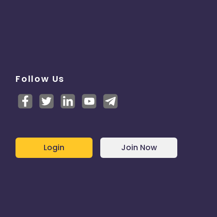
Follow Us
Login
Join Now