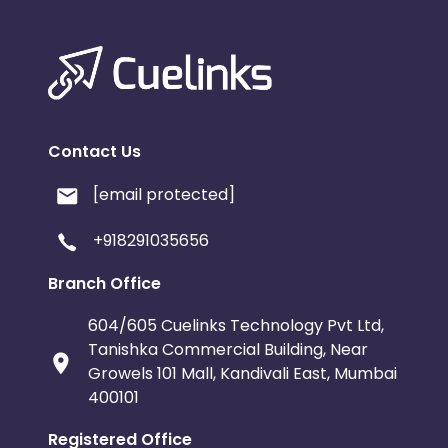
Contact Us
[email protected]
+918291035656
Branch Office
604/605 Cuelinks Technology Pvt Ltd,
Tanishka Commercial Building, Near
Growels 101 Mall, Kandivali East, Mumbai
400101
Registered Office