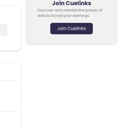
Join Cuelinks
Discover and unleash the power of
data to boost your earnings.
Join Cuelinks