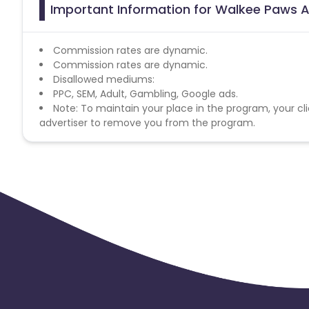
Important Information for Walkee Paws A
Commission rates are dynamic.
Commission rates are dynamic.
Disallowed mediums:
PPC, SEM, Adult, Gambling, Google ads.
Note: To maintain your place in the program, your cli
advertiser to remove you from the program.