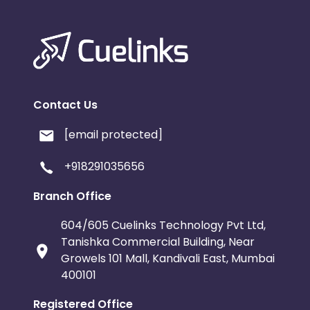
Contact Us
[email protected]
+918291035656
Branch Office
604/605 Cuelinks Technology Pvt Ltd,
Tanishka Commercial Building, Near
Growels 101 Mall, Kandivali East, Mumbai
400101
Registered Office