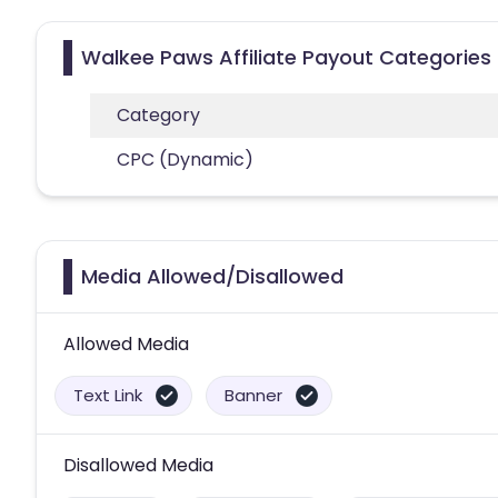
Walkee Paws Affiliate Payout Categories
Category
CPC (Dynamic)
Media Allowed/Disallowed
Allowed Media
Text Link
Banner
Disallowed Media