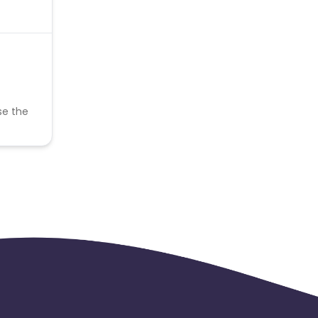
se the