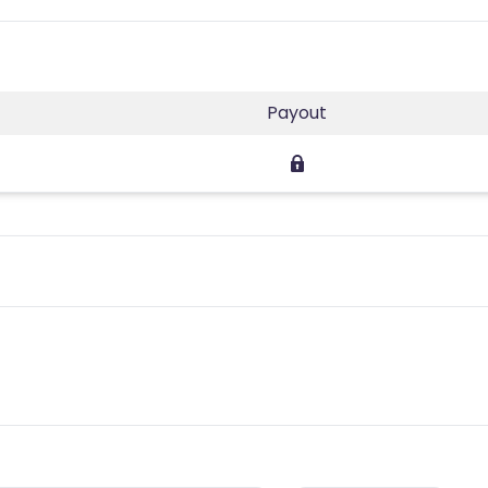
Payout