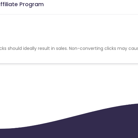
ffiliate Program
cks should ideally result in sales. Non-converting clicks may cau