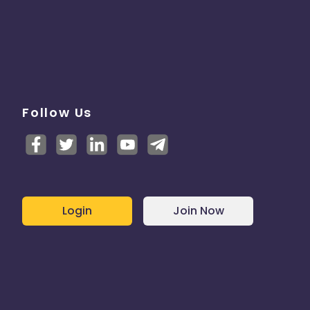
Follow Us
Login
Join Now