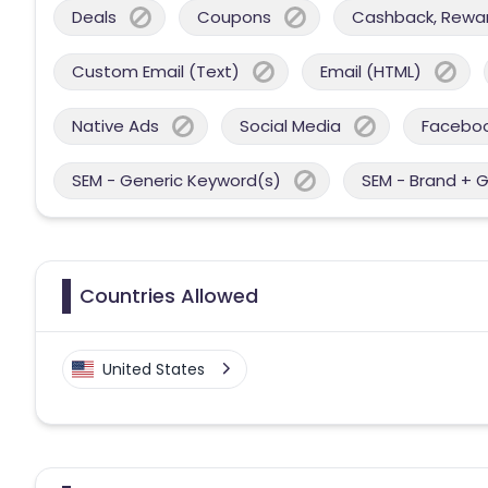
Deals
Coupons
Cashback, Reward
Custom Email (Text)
Email (HTML)
Native Ads
Social Media
Facebo
SEM - Generic Keyword(s)
SEM - Brand + 
Countries Allowed
United States