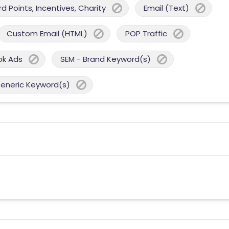
 Points, Incentives, Charity
Email (Text)
Custom Email (HTML)
POP Traffic
ok Ads
SEM - Brand Keyword(s)
Generic Keyword(s)