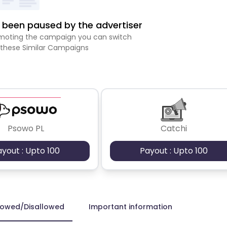
been paused by the advertiser
romoting the campaign you can switch
 these Similar Campaigns
Psowo PL
Catchi
ayout : Upto 100
Payout : Upto 100
lowed/Disallowed
Important information