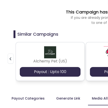
This Campaign has 
If you are already p
to one of
Similar Campaigns
Alchemy Pet (US)
Payout : Upto 100
P
Payout Categories
Generate Link
Media Al