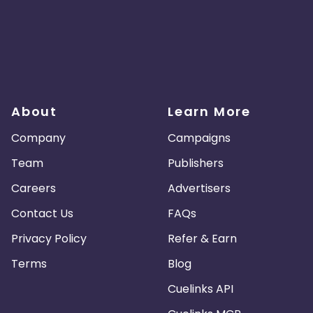
About
Learn More
Company
Campaigns
Team
Publishers
Careers
Advertisers
Contact Us
FAQs
Privacy Policy
Refer & Earn
Terms
Blog
Cuelinks API