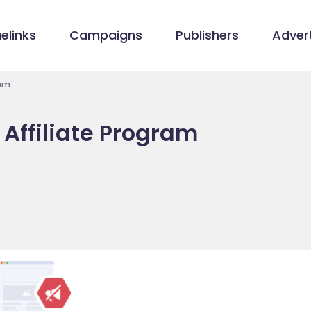
elinks
Campaigns
Publishers
Advert
ram
Affiliate Program