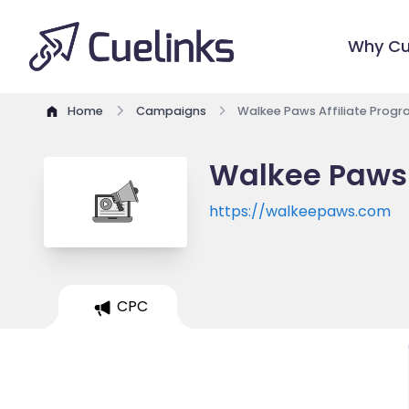
Why Cu
Home
Campaigns
Walkee Paws Affiliate Prog
Walkee Paws 
https://walkeepaws.com
CPC