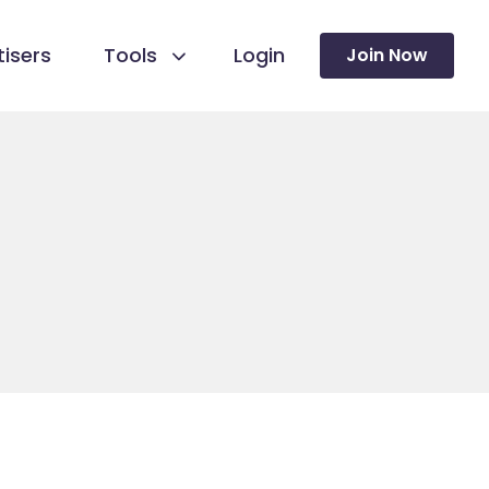
isers
Tools
Login
Join Now