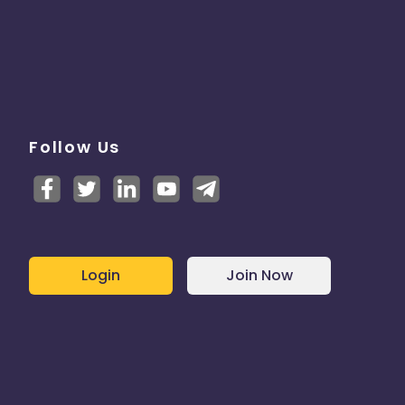
Follow Us
Login
Join Now