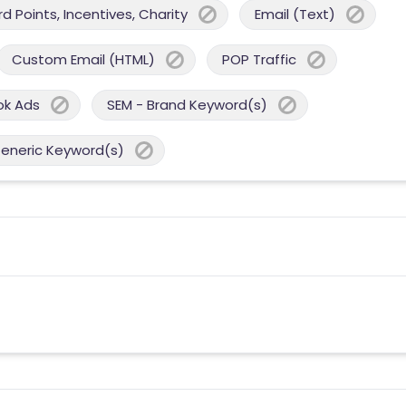
 Points, Incentives, Charity
Email (Text)
Custom Email (HTML)
POP Traffic
ok Ads
SEM - Brand Keyword(s)
Generic Keyword(s)