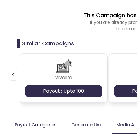
This Campaign has 
If you are already p
to one of
Similar Campaigns
Vivolife
Payout : Upto 100
P
Payout Categories
Generate Link
Media Al