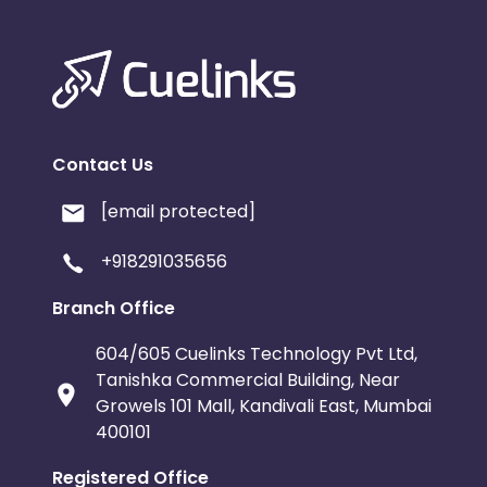
Contact Us
[email protected]
+918291035656
Branch Office
604/605 Cuelinks Technology Pvt Ltd,
Tanishka Commercial Building, Near
Growels 101 Mall, Kandivali East, Mumbai
400101
Registered Office