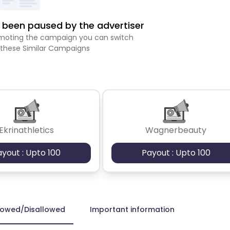
been paused by the advertiser
romoting the campaign you can switch
 these Similar Campaigns
Ekrinathletics
Wagnerbeauty
ayout : Upto 100
Payout : Upto 100
lowed/Disallowed
Important information