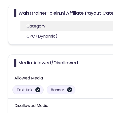
Waisttrainer-plein.nl Affiliate Payout Cat
Category
CPC (Dynamic)
Media Allowed/Disallowed
Allowed Media
Text Link
Banner
Disallowed Media