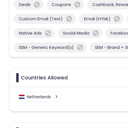
Deals
Coupons
Cashback, Reward
Custom Email (Text)
Email (HTML)
Native Ads
Social Media
Facebo
SEM - Generic Keyword(s)
SEM - Brand + 
Countries Allowed
Netherlands