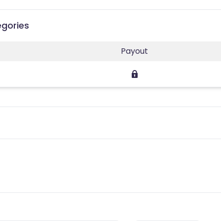
egories
Payout