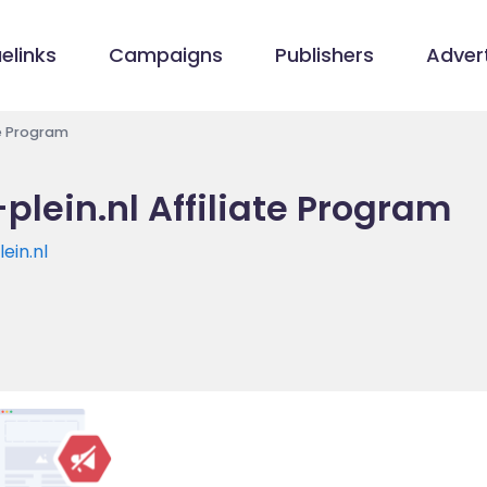
elinks
Campaigns
Publishers
Advert
te Program
plein.nl Affiliate Program
ein.nl