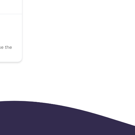
se the