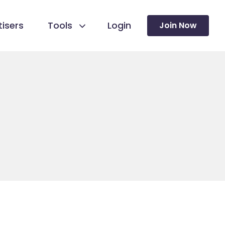
isers
Tools
Login
Join Now