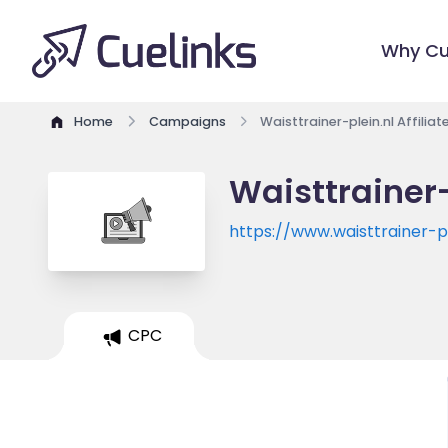
Why Cu
Home
Campaigns
Waisttrainer-plein.nl Affilia
Waisttrainer-
https://www.waisttrainer-pl
CPC