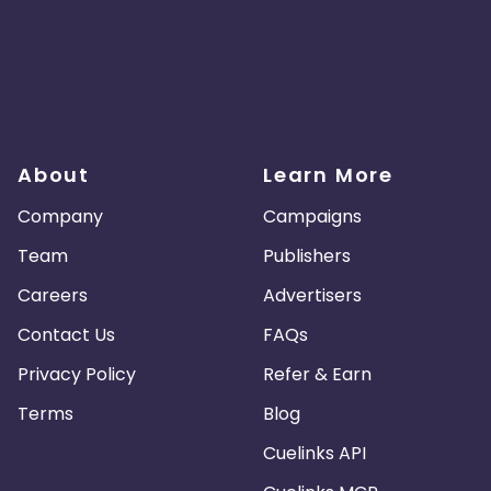
About
Learn More
Company
Campaigns
Team
Publishers
Careers
Advertisers
Contact Us
FAQs
Privacy Policy
Refer & Earn
Terms
Blog
Cuelinks API