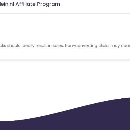
ein.nl Affiliate Program
cks should ideally result in sales. Non-converting clicks may cau