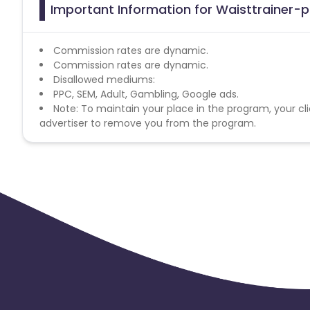
Important Information for Waisttrainer-pl
Commission rates are dynamic.
Commission rates are dynamic.
Disallowed mediums:
PPC, SEM, Adult, Gambling, Google ads.
Note: To maintain your place in the program, your cli
advertiser to remove you from the program.