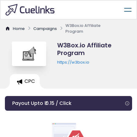
W3Box.io Affiliate
Home
Campaigns
Program
W3Box.io Affiliate
Program
https://w3box.io
CPC
Payout Upto ₹ 0.15 / Click