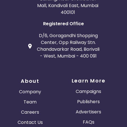
Mall, Kandivali East, Mumbai
400101
Registered Office
D/6, Goragandhi Shopping
Center, Opp Railway Stn.
Chandavarkar Road, Borivali
- West, Mumbai - 400 091
Learn More
About
Campaigns
Company
Publishers
Team
Advertisers
Careers
FAQs
Contact Us