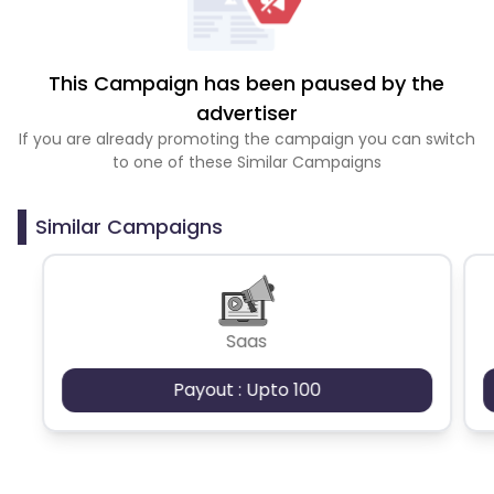
This Campaign has been paused by the
advertiser
If you are already promoting the campaign you can switch
to one of these Similar Campaigns
Similar Campaigns
Saas
Payout : Upto 100