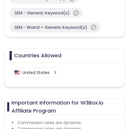
SEM - Generic Keyword(s)
SEM - Brand + Generic Keyword(s)
Countries Allowed
United States
Important Information for W3Box.io
Affiliate Program
Commission rates are dynamic.
Commission rates are dynamic.