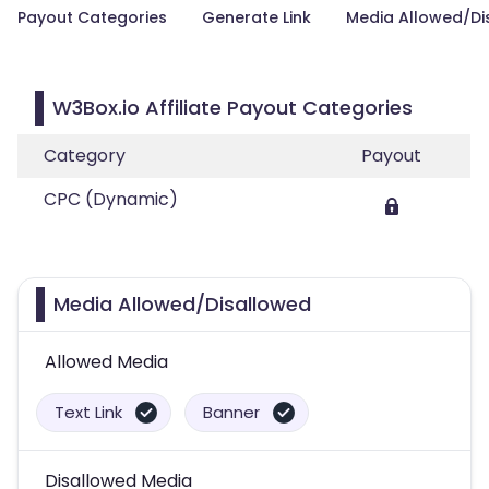
Payout Categories
Generate Link
Media Allowed/Di
W3Box.io Affiliate Payout Categories
Category
Payout
CPC (Dynamic)
Media Allowed/Disallowed
Allowed Media
Text Link
Banner
Disallowed Media