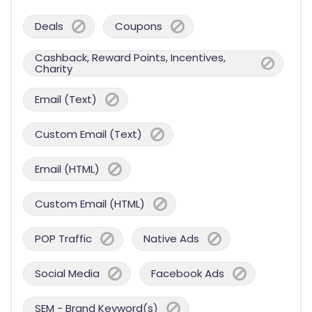
Deals
Coupons
Cashback, Reward Points, Incentives,
Charity
Email (Text)
Custom Email (Text)
Email (HTML)
Custom Email (HTML)
POP Traffic
Native Ads
Social Media
Facebook Ads
SEM - Brand Keyword(s)