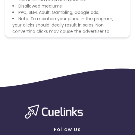
Disallowed mediums:
PPC, SEM, Adult, Gambling, Google ads.
Note: To maintain your place in the program,
your clicks should ideally result in sales. Non-
converting clicks may cause the advertiser to
remove you from the program.
Follow Us