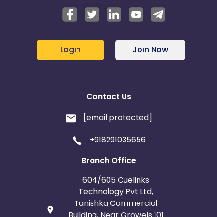
Login
Join Now
Contact Us
[email protected]
+918291035656
Branch Office
604/605 Cuelinks
Technology Pvt Ltd,
Tanishka Commercial
Building, Near Growels 101