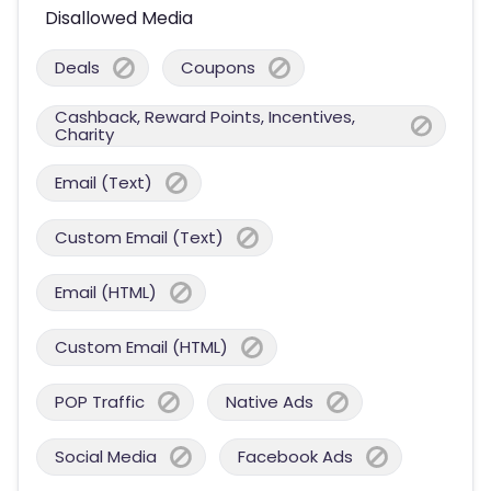
Disallowed Media
Deals
Coupons
Cashback, Reward Points, Incentives,
Charity
Email (Text)
Custom Email (Text)
Email (HTML)
Custom Email (HTML)
POP Traffic
Native Ads
Social Media
Facebook Ads