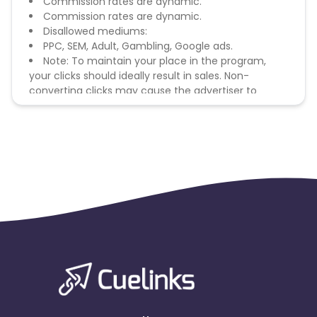
Commission rates are dynamic.
Commission rates are dynamic.
Disallowed mediums:
PPC, SEM, Adult, Gambling, Google ads.
Note: To maintain your place in the program,
your clicks should ideally result in sales. Non-
converting clicks may cause the advertiser to
remove you from the program.