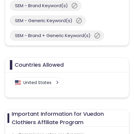
SEM - Brand Keyword(s)
SEM - Generic Keyword(s)
SEM - Brand + Generic Keyword(s)
Countries Allowed
United States
Important Information for Vuedon
Clothiers Affiliate Program