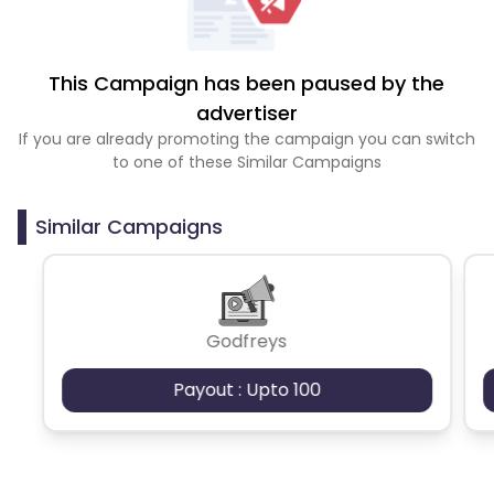
This Campaign has been paused by the
advertiser
If you are already promoting the campaign you can switch
to one of these Similar Campaigns
Similar Campaigns
Godfreys
Payout : Upto 100