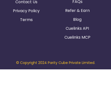
FAQs
Contact Us
Refer & Earn
Privacy Policy
Blog
Terms
Cuelinks API
Cuelinks MCP
© Copyright 2024 Parity Cube Private Limited.