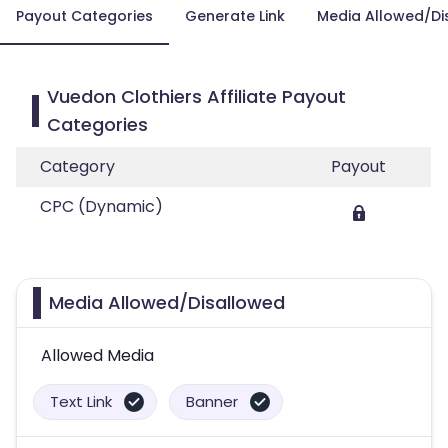
Payout Categories
Generate Link
Media Allowed/Di
Vuedon Clothiers Affiliate Payout
Categories
Category
Payout
CPC (Dynamic)
Media Allowed/Disallowed
Allowed Media
Text Link
Banner