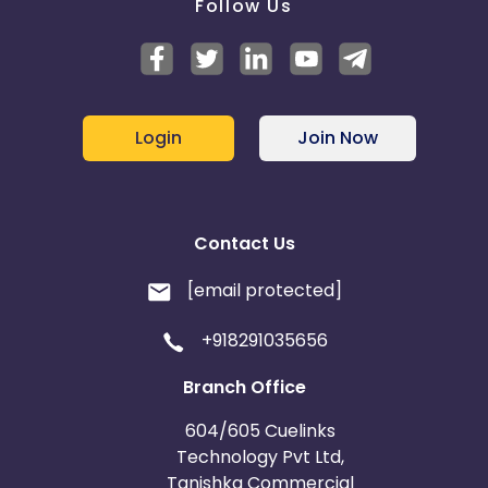
Follow Us
Login
Join Now
Contact Us
[email protected]
+918291035656
Branch Office
604/605 Cuelinks
Technology Pvt Ltd,
Tanishka Commercial