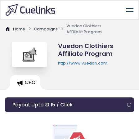
Vuedon Clothiers
Home
Campaigns
Affiliate Program
Vuedon Clothiers
Affiliate Program
http://www.vuedon.com
CPC
Payout Upto ₹ 0.15 / Click