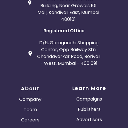
Building, Near Growels 101
Mall, Kandivali East, Mumbai
400101
Registered Office
D/6, Goragandhi Shopping
Center, Opp Railway Stn.
Chandavarkar Road, Borivali
- West, Mumbai - 400 091
Learn More
About
Campaigns
Company
Publishers
Team
Advertisers
Careers