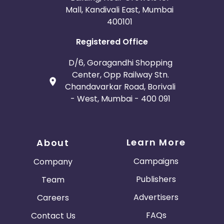
Mall, Kandivali East, Mumbai
400101
Registered Office
D/6, Goragandhi Shopping
Center, Opp Railway Stn.
Chandavarkar Road, Borivali
- West, Mumbai - 400 091
Learn More
About
Campaigns
Company
Publishers
Team
Advertisers
Careers
FAQs
Contact Us