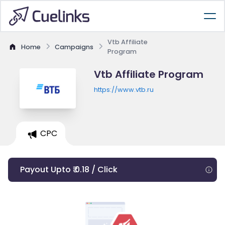
Vtb Affiliate
Home
Campaigns
Program
Vtb Affiliate Program
https://www.vtb.ru
CPC
Payout Upto ₹ 0.18 / Click