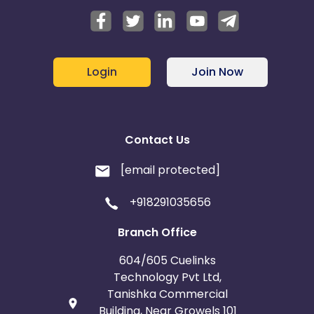
Login
Join Now
Contact Us
[email protected]
+918291035656
Branch Office
604/605 Cuelinks
Technology Pvt Ltd,
Tanishka Commercial
Building, Near Growels 101