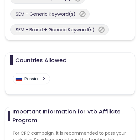
SEM - Generic Keyword(s)
SEM - Brand + Generic Keyword(s)
Countries Allowed
Russia
Important Information for Vtb Affiliate
Program
For CPC campaign, it is recommended to pass your
click id in &scid= parameter in the tracking link