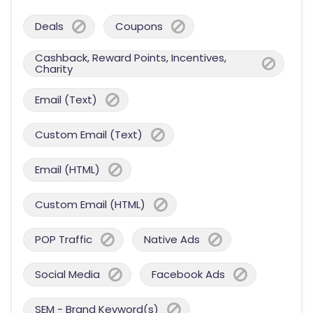
Deals
Coupons
Cashback, Reward Points, Incentives,
Charity
Email (Text)
Custom Email (Text)
Email (HTML)
Custom Email (HTML)
POP Traffic
Native Ads
Social Media
Facebook Ads
SEM - Brand Keyword(s)