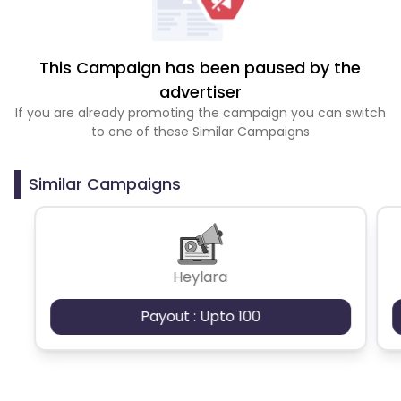
This Campaign has been paused by the
advertiser
If you are already promoting the campaign you can switch
to one of these Similar Campaigns
Similar Campaigns
Heylara
Payout : Upto 100