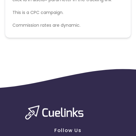
This is a CPC campaign.
Commission rates are dynamic.
Disallowed mediums:
PPC, SEM, Adult, Gambling, Google ads.
Follow Us