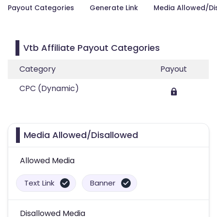
Payout Categories
Generate Link
Media Allowed/Di
Vtb Affiliate Payout Categories
Category
Payout
CPC (Dynamic)
Media Allowed/Disallowed
Allowed Media
Text Link
Banner
Disallowed Media