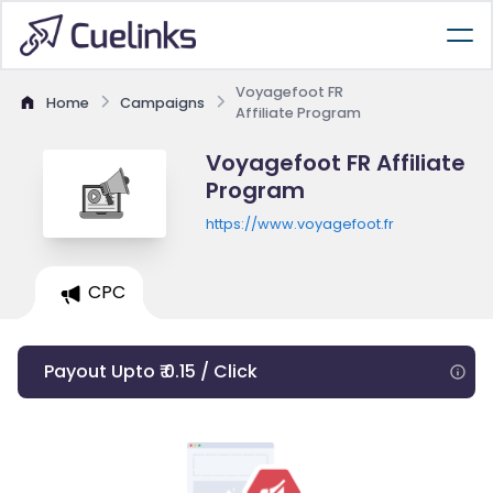
Voyagefoot FR
Home
Campaigns
Affiliate Program
Voyagefoot FR Affiliate
Program
https://www.voyagefoot.fr
CPC
Payout Upto ₹ 0.15 / Click