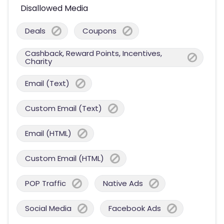
Disallowed Media
Deals
Coupons
Cashback, Reward Points, Incentives,
Charity
Email (Text)
Custom Email (Text)
Email (HTML)
Custom Email (HTML)
POP Traffic
Native Ads
Social Media
Facebook Ads