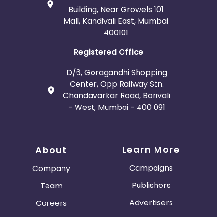
Building, Near Growels 101
Mall, Kandivali East, Mumbai
400101
Registered Office
D/6, Goragandhi Shopping
Center, Opp Railway Stn.
Chandavarkar Road, Borivali
- West, Mumbai - 400 091
Learn More
About
Campaigns
Company
Publishers
Team
Advertisers
Careers