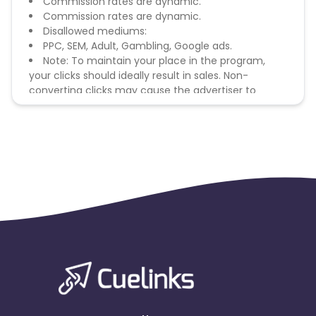
Commission rates are dynamic.
Commission rates are dynamic.
Disallowed mediums:
PPC, SEM, Adult, Gambling, Google ads.
Note: To maintain your place in the program,
your clicks should ideally result in sales. Non-
converting clicks may cause the advertiser to
remove you from the program.