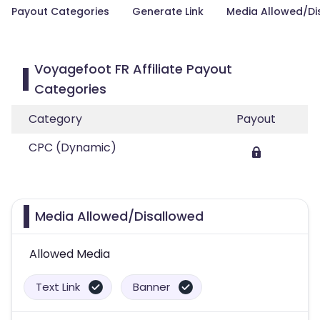
Payout Categories
Generate Link
Media Allowed/Di
Voyagefoot FR Affiliate Payout
Categories
Category
Payout
CPC (Dynamic)
Media Allowed/Disallowed
Allowed Media
Text Link
Banner