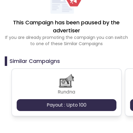
This Campaign has been paused by the
advertiser
If you are already promoting the campaign you can switch
to one of these Similar Campaigns
Similar Campaigns
Rundna
Payout : Upto 100