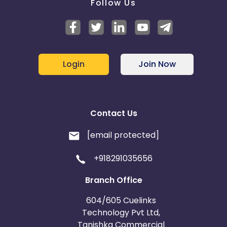
Follow Us
Login
Join Now
Contact Us
[email protected]
+918291035656
Branch Office
604/605 Cuelinks
Technology Pvt Ltd,
Tanishka Commercial