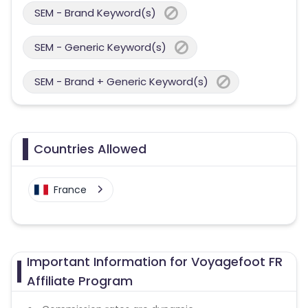
SEM - Brand Keyword(s)
SEM - Generic Keyword(s)
SEM - Brand + Generic Keyword(s)
Countries Allowed
France
Important Information for Voyagefoot FR
Affiliate Program