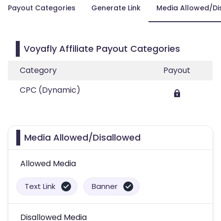
Payout Categories
Generate Link
Media Allowed/Di
Voyafly Affiliate Payout Categories
Category
Payout
CPC (Dynamic)
Media Allowed/Disallowed
Allowed Media
Text Link
Banner
Disallowed Media