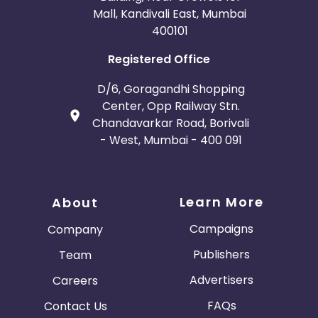
Mall, Kandivali East, Mumbai
400101
Registered Office
D/6, Goragandhi Shopping
Center, Opp Railway Stn.
Chandavarkar Road, Borivali
- West, Mumbai - 400 091
Learn More
About
Campaigns
Company
Publishers
Team
Advertisers
Careers
FAQs
Contact Us