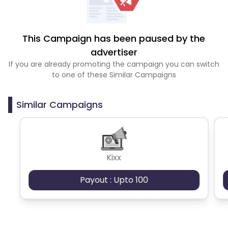
This Campaign has been paused by the
advertiser
If you are already promoting the campaign you can switch
to one of these Similar Campaigns
Similar Campaigns
Kixx
Payout : Upto 100