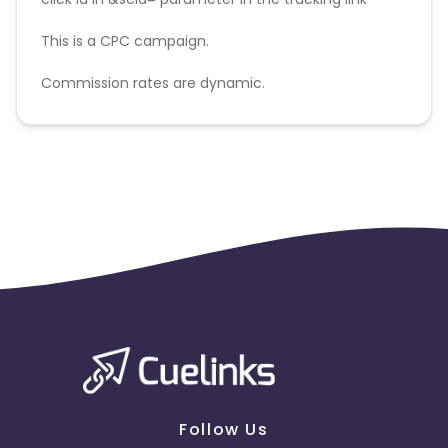
This is a CPC campaign.
Commission rates are dynamic.
Disallowed mediums:
PPC, SEM, Adult, Gambling, Google ads.
Follow Us