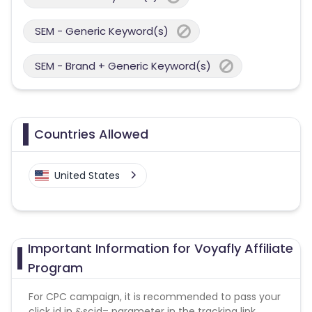
SEM - Generic Keyword(s)
SEM - Brand + Generic Keyword(s)
Countries Allowed
United States
Important Information for Voyafly Affiliate
Program
For CPC campaign, it is recommended to pass your
click id in &scid= parameter in the tracking link