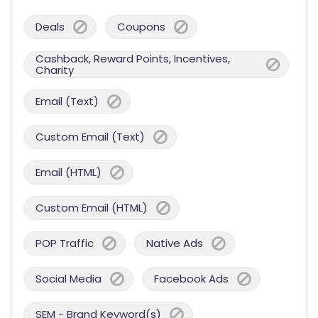
Deals
Coupons
Cashback, Reward Points, Incentives,
Charity
Email (Text)
Custom Email (Text)
Email (HTML)
Custom Email (HTML)
POP Traffic
Native Ads
Social Media
Facebook Ads
SEM - Brand Keyword(s)