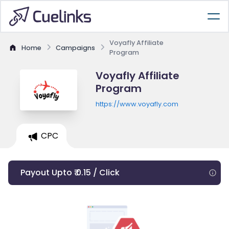
Voyafly Affiliate
Home
Campaigns
Program
Voyafly Affiliate
Program
https://www.voyafly.com
CPC
Payout Upto ₹ 0.15 / Click