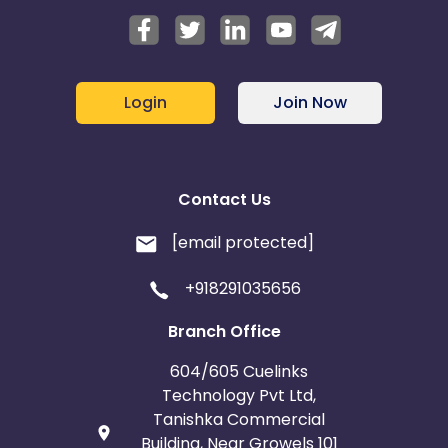
Login
Join Now
Contact Us
[email protected]
+918291035656
Branch Office
604/605 Cuelinks
Technology Pvt Ltd,
Tanishka Commercial
Building, Near Growels 101