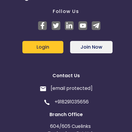
Follow Us
Login
Join Now
Contact Us
[email protected]
+918291035656
Branch Office
604/605 Cuelinks