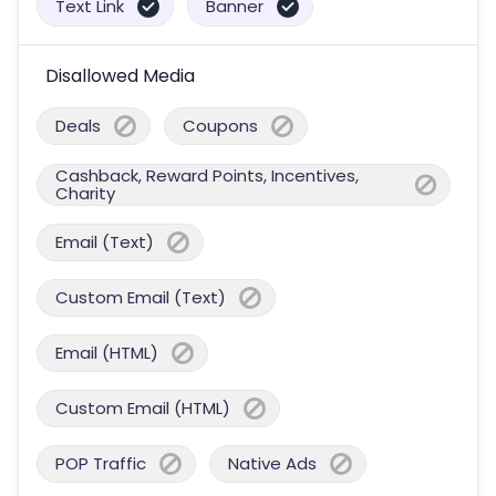
Text Link
Banner
Disallowed Media
Deals
Coupons
Cashback, Reward Points, Incentives,
Charity
Email (Text)
Custom Email (Text)
Email (HTML)
Custom Email (HTML)
POP Traffic
Native Ads