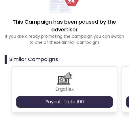
This Campaign has been paused by the
advertiser
If you are already promoting the campaign you can switch
to one of these Similar Campaigns
Similar Campaigns
Ergoflex
Payout : Upto 100