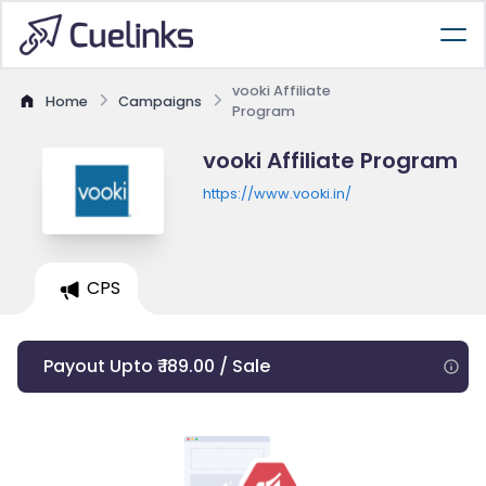
vooki Affiliate
Home
Campaigns
Program
vooki Affiliate Program
https://www.vooki.in/
CPS
Payout Upto ₹ 189.00 / Sale