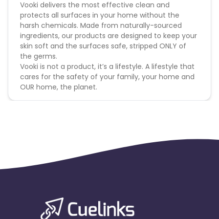
Vooki delivers the most effective clean and
protects all surfaces in your home without the
harsh chemicals. Made from naturally-sourced
ingredients, our products are designed to keep your
skin soft and the surfaces safe, stripped ONLY of
the germs.
Vooki is not a product, it’s a lifestyle. A lifestyle that
cares for the safety of your family, your home and
OUR home, the planet.