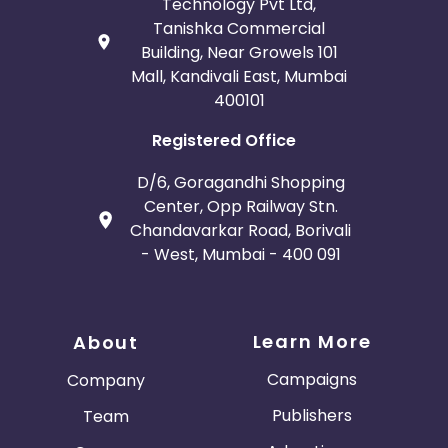
Technology Pvt Ltd,
Tanishka Commercial
Building, Near Growels 101
Mall, Kandivali East, Mumbai
400101
Registered Office
D/6, Goragandhi Shopping
Center, Opp Railway Stn.
Chandavarkar Road, Borivali
- West, Mumbai - 400 091
Learn More
About
Campaigns
Company
Publishers
Team