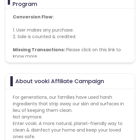
Program
Conversion Flow:
1. User makes any purchase.
2. Sale is counted & credited.
Missing Transactions:
Please click on this link to
know more
About vooki Affiliate Campaign
For generations, our families have used harsh
ingredients that strip away our skin and surfaces in
lieu of keeping them clean.
Not anymore.
Enter vooki. A more natural, planet-friendly way to
clean & disinfect your home and keep your loved
ones safe.