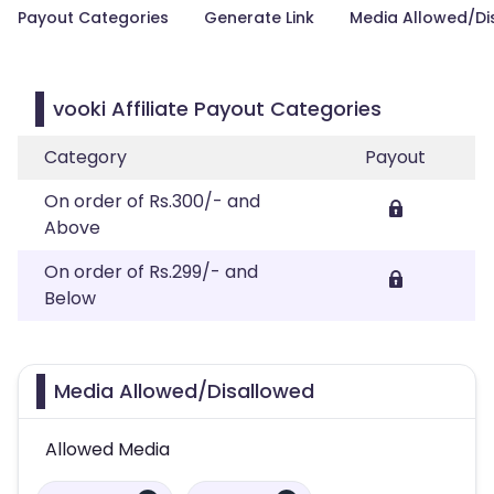
Payout Categories
Generate Link
Media Allowed/Di
vooki Affiliate Payout Categories
Category
Payout
On order of Rs.300/- and
Above
On order of Rs.299/- and
Below
Media Allowed/Disallowed
Allowed Media