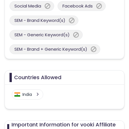
Social Media
Facebook Ads
SEM - Brand Keyword(s)
SEM - Generic Keyword(s)
SEM - Brand + Generic Keyword(s)
Countries Allowed
India
Important Information for vooki Affiliate