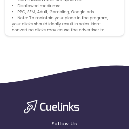
Disallowed mediums:
PPC, SEM, Adult, Gambling, Google ads.
Note: To maintain your place in the program,
your clicks should ideally result in sales. Non-
converting clicks may cause the advertiser to
remove you from the program.
Follow Us