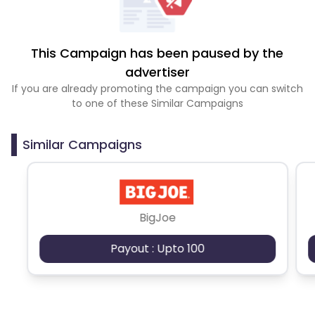
This Campaign has been paused by the
advertiser
If you are already promoting the campaign you can switch
to one of these Similar Campaigns
Similar Campaigns
BigJoe
Payout : Upto 100