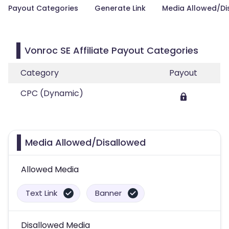
Payout Categories
Generate Link
Media Allowed/Di
Vonroc SE Affiliate Payout Categories
Category
Payout
CPC (Dynamic)
Media Allowed/Disallowed
Allowed Media
Text Link
Banner
Disallowed Media