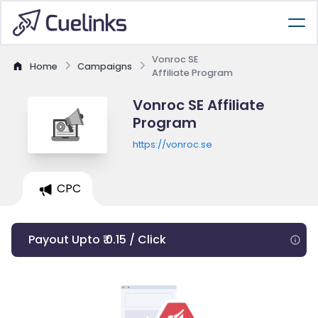
Vonroc SE
Home
Campaigns
Affiliate Program
Vonroc SE Affiliate
Program
https://vonroc.se
CPC
Payout Upto ₹ 0.15 / Click