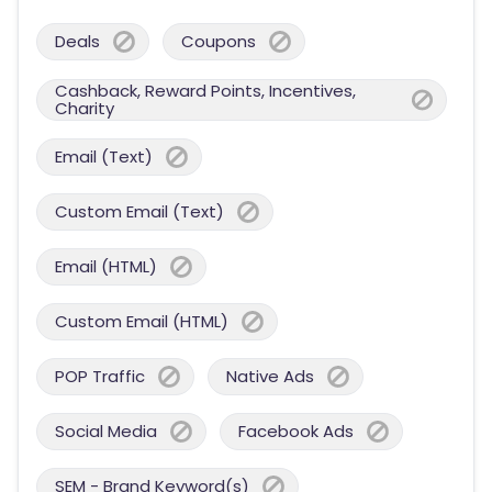
Deals
Coupons
Cashback, Reward Points, Incentives,
Charity
Email (Text)
Custom Email (Text)
Email (HTML)
Custom Email (HTML)
POP Traffic
Native Ads
Social Media
Facebook Ads
SEM - Brand Keyword(s)