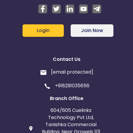
Login
Join Now
Contact Us
[email protected]
+918291035656
Branch Office
604/605 Cuelinks
Technology Pvt Ltd,
Tanishka Commercial
Building, Near Growels 101