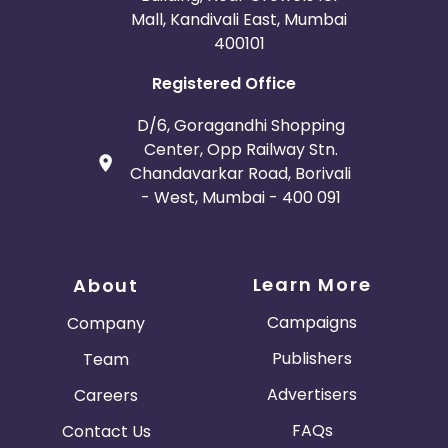
Mall, Kandivali East, Mumbai
400101
Registered Office
D/6, Goragandhi Shopping
Center, Opp Railway Stn.
Chandavarkar Road, Borivali
- West, Mumbai - 400 091
Learn More
About
Campaigns
Company
Publishers
Team
Advertisers
Careers
FAQs
Contact Us