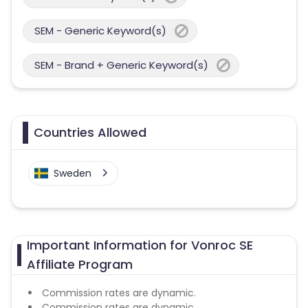
SEM - Generic Keyword(s)
SEM - Brand + Generic Keyword(s)
Countries Allowed
Sweden
Important Information for Vonroc SE
Affiliate Program
Commission rates are dynamic.
Commission rates are dynamic.