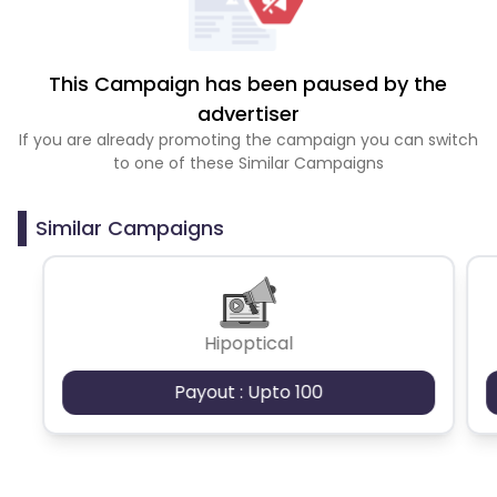
This Campaign has been paused by the
advertiser
If you are already promoting the campaign you can switch
to one of these Similar Campaigns
Similar Campaigns
Hipoptical
Payout : Upto 100