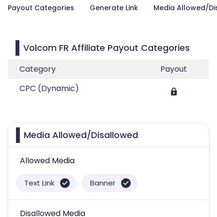
Payout Categories
Generate Link
Media Allowed/Di
Volcom FR Affiliate Payout Categories
Category
Payout
CPC (Dynamic)
Media Allowed/Disallowed
Allowed Media
Text Link
Banner
Disallowed Media