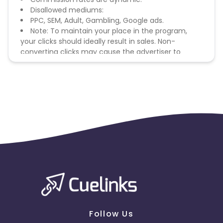
Disallowed mediums:
PPC, SEM, Adult, Gambling, Google ads.
Note: To maintain your place in the program,
your clicks should ideally result in sales. Non-
converting clicks may cause the advertiser to
remove you from the program.
Follow Us