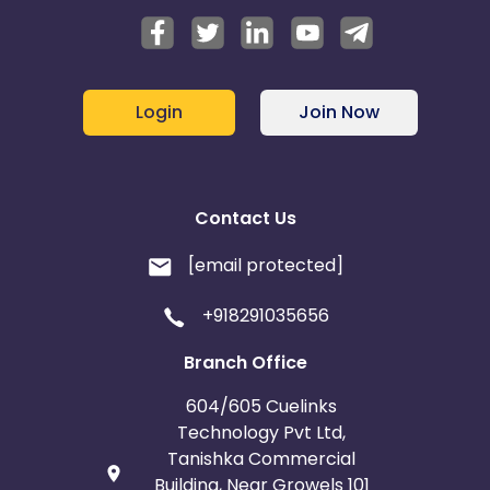
Login
Join Now
Contact Us
[email protected]
+918291035656
Branch Office
604/605 Cuelinks
Technology Pvt Ltd,
Tanishka Commercial
Building, Near Growels 101