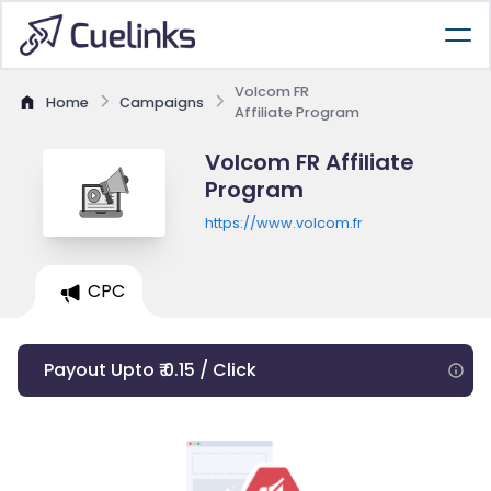
Volcom FR
Home
Campaigns
Affiliate Program
Volcom FR Affiliate
Program
https://www.volcom.fr
CPC
Payout Upto ₹ 0.15 / Click