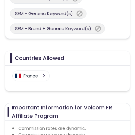
SEM - Generic Keyword(s)
SEM - Brand + Generic Keyword(s)
Countries Allowed
France
Important Information for Volcom FR
Affiliate Program
Commission rates are dynamic.
Commission rates are dynamic.