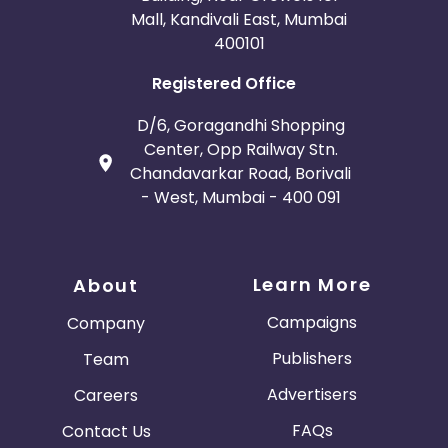
Mall, Kandivali East, Mumbai
400101
Registered Office
D/6, Goragandhi Shopping
Center, Opp Railway Stn.
Chandavarkar Road, Borivali
- West, Mumbai - 400 091
Learn More
About
Campaigns
Company
Publishers
Team
Advertisers
Careers
FAQs
Contact Us