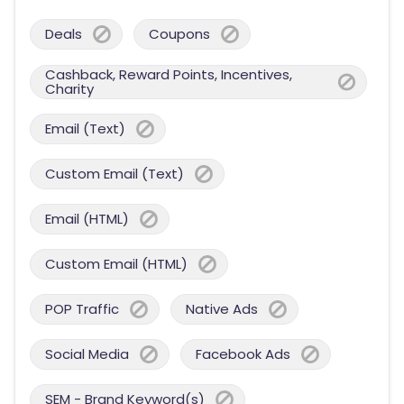
Deals
Coupons
Cashback, Reward Points, Incentives,
Charity
Email (Text)
Custom Email (Text)
Email (HTML)
Custom Email (HTML)
POP Traffic
Native Ads
Social Media
Facebook Ads
SEM - Brand Keyword(s)