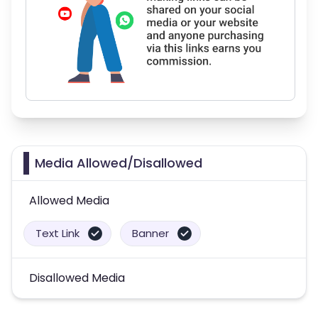
Media Allowed/Disallowed
Allowed Media
Text Link
Banner
Disallowed Media