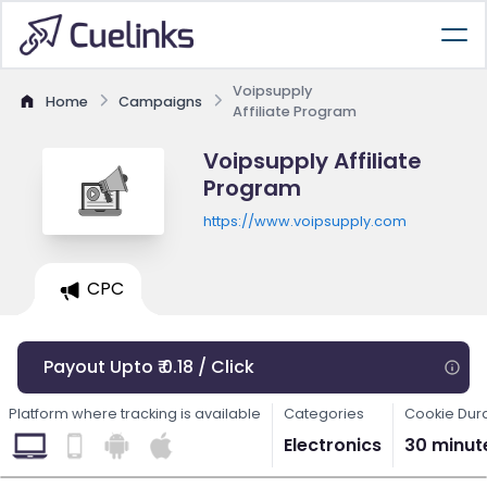
Voipsupply
Home
Campaigns
Affiliate Program
Voipsupply Affiliate
Program
https://www.voipsupply.com
CPC
Payout Upto ₹ 0.18 / Click
Platform where tracking is available
Categories
Cookie Dur
Electronics
30 minut