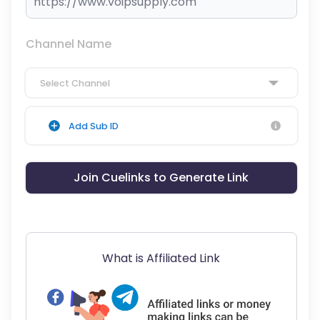
Channel Name
Select Channel
Add Sub ID
Join Cuelinks to Generate Link
What is Affiliated Link