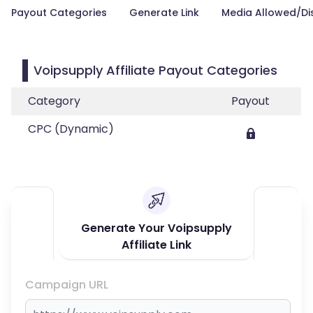
Payout Categories
Generate Link
Media Allowed/Di
Voipsupply Affiliate Payout Categories
Category
Payout
CPC (Dynamic)
Generate Your Voipsupply
Affiliate Link
Campaign URL