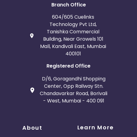
Branch Office
604/605 Cuelinks
Technology Pvt Ltd,
Tanishka Commercial
Building, Near Growels 101
Mall, Kandivali East, Mumbai
400101
Registered Office
D/6, Goragandhi Shopping
Center, Opp Railway Stn.
Chandavarkar Road, Borivali
- West, Mumbai - 400 091
Learn More
About