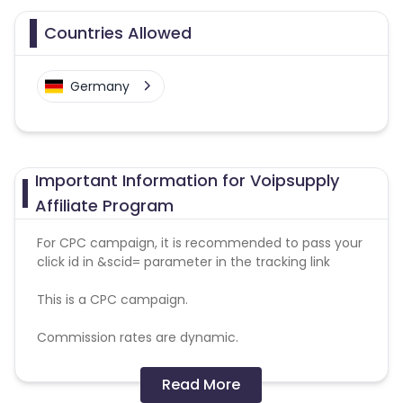
Countries Allowed
Germany
Important Information for Voipsupply
Affiliate Program
For CPC campaign, it is recommended to pass your
click id in &scid= parameter in the tracking link
This is a CPC campaign.
Commission rates are dynamic.
Disallowed mediums:
Read More
PPC, SEM, Adult, Gambling, Google ads.