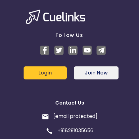
Follow Us
Login
Join Now
Contact Us
[email protected]
+918291035656