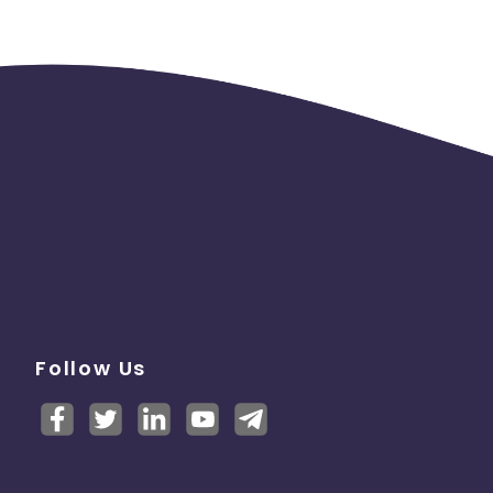
Follow Us