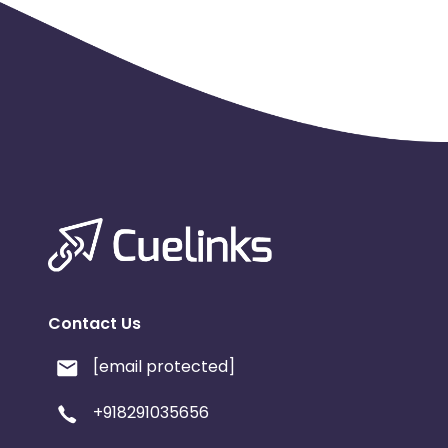
Contact Us
[email protected]
+918291035656