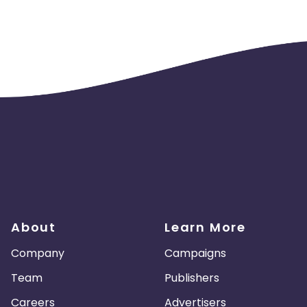
About
Learn More
Company
Campaigns
Team
Publishers
Careers
Advertisers