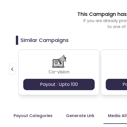
This Campaign has 
If you are already p
to one of
Similar Campaigns
Ca-vision
Payout : Upto 100
P
Payout Categories
Generate Link
Media Al