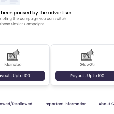
been paused by the advertiser
romoting the campaign you can switch
 these Similar Campaigns
Meinabo
Glow25
ayout : Upto 100
Payout : Upto 100
lowed/Disallowed
Important information
About 