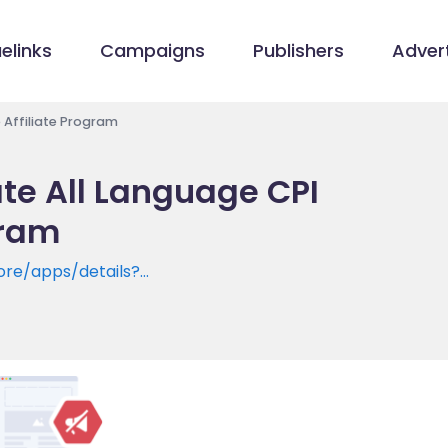
elinks
Campaigns
Publishers
Advert
 Affiliate Program
te All Language CPI
gram
ore/apps/details?
ice.translator