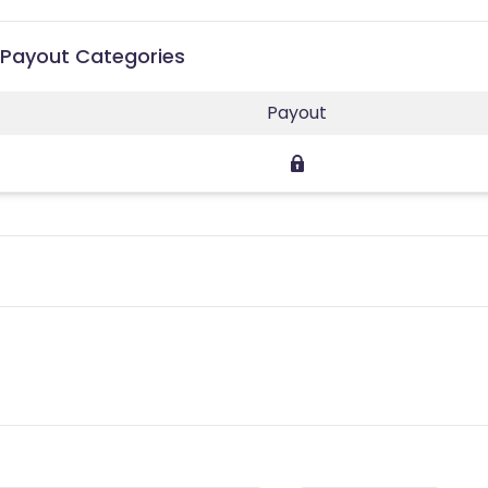
e Payout Categories
Payout