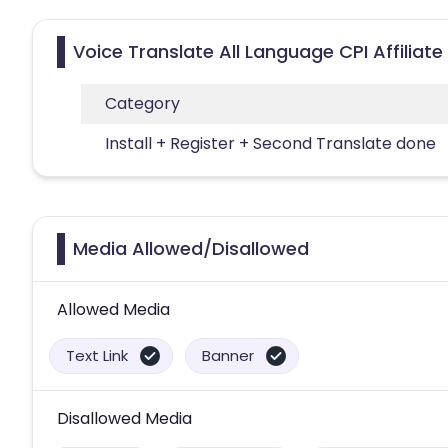
Voice Translate All Language CPI Affiliat
Category
Install + Register + Second Translate done
Media Allowed/Disallowed
Allowed Media
Text Link
Banner
Disallowed Media