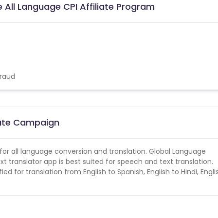
 All Language CPI Affiliate Program
fraud
liate Campaign
t for all language conversion and translation. Global Language
xt translator app is best suited for speech and text translation.
ed for translation from English to Spanish, English to Hindi, Engli