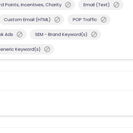
 Points, Incentives, Charity
Email (Text)
Custom Email (HTML)
POP Traffic
ok Ads
SEM - Brand Keyword(s)
Generic Keyword(s)