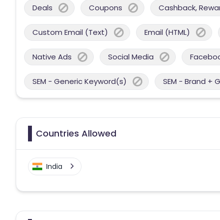
Deals
Coupons
Cashback, Reward
Custom Email (Text)
Email (HTML)
Native Ads
Social Media
Facebo
SEM - Generic Keyword(s)
SEM - Brand + 
Countries Allowed
India