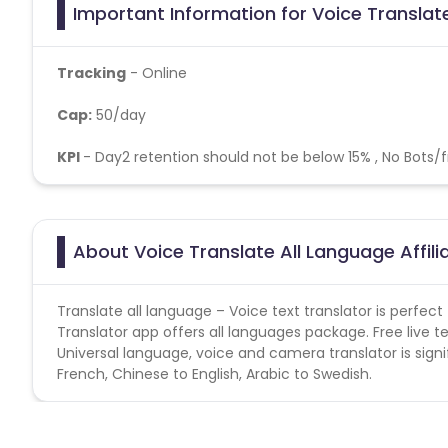
Important Information for Voice Translate
Tracking
- Online
Cap:
50/day
KPI
- Day2 retention should not be below 15% , No Bots/
About Voice Translate All Language Affi
Translate all language – Voice text translator is perfec
Translator app offers all languages package. Free live te
Universal language, voice and camera translator is signifi
French, Chinese to English, Arabic to Swedish.