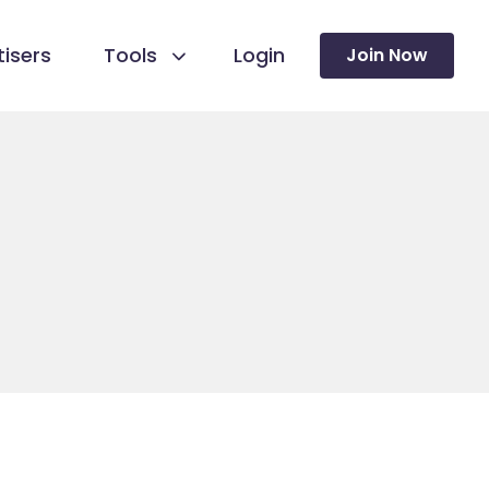
isers
Tools
Login
Join Now