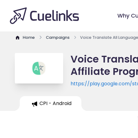
Why Cu
Home
Campaigns
Voice Translate All Language
Voice Transla
Affiliate Pro
https://play.google.com/st
id=translate.all.language.vo
CPI - Android