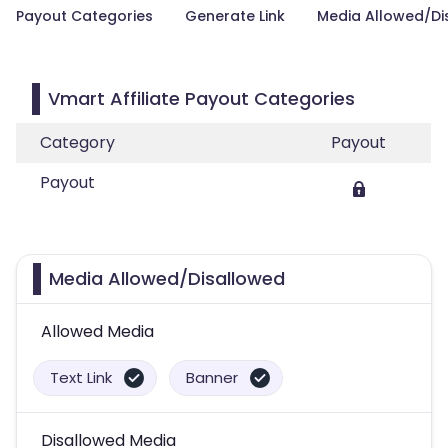
Payout Categories
Generate Link
Media Allowed/Di
Vmart Affiliate Payout Categories
Category
Payout
Payout
Media Allowed/Disallowed
Allowed Media
Text Link
Banner
Disallowed Media