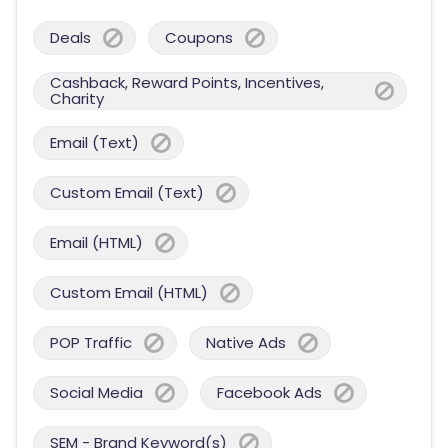
Deals
Coupons
Cashback, Reward Points, Incentives,
Charity
Email (Text)
Custom Email (Text)
Email (HTML)
Custom Email (HTML)
POP Traffic
Native Ads
Social Media
Facebook Ads
SEM - Brand Keyword(s)