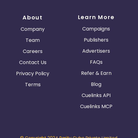
Learn More
About
Campaigns
Company
Publishers
Team
Advertisers
Careers
FAQs
Contact Us
Refer & Earn
Privacy Policy
Blog
Terms
Cuelinks API
Cuelinks MCP
© Copyright 2024 Parity Cube Private Limited.