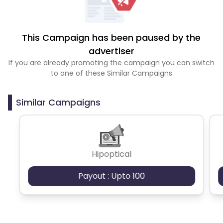
This Campaign has been paused by the
advertiser
If you are already promoting the campaign you can switch
to one of these Similar Campaigns
Similar Campaigns
Hipoptical
Payout : Upto 100