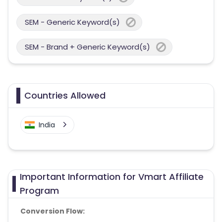
SEM - Generic Keyword(s)
SEM - Brand + Generic Keyword(s)
Countries Allowed
India
Important Information for Vmart Affiliate
Program
Conversion Flow: