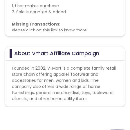
1. User makes purchase
2. Sale is counted & added
Missing Transactions:
Please click on this link to know more
About Vmart Affiliate Campaign
Founded in 2002, V-Mart is a complete family retail
store chain offering apparel, footwear and
accessories for men, women and kids. The
company also offers a wide range of home
furnishings, general merchandise, toys, tableware,
utensils, and other home utility items.