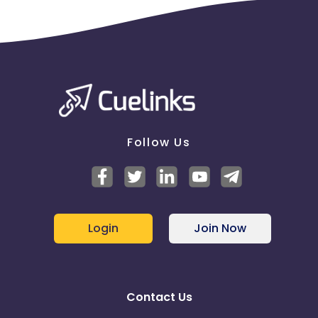
Follow Us
Login
Join Now
Contact Us