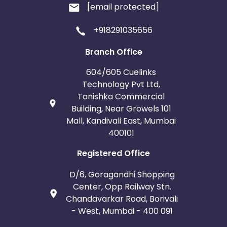
[email protected]
+918291035656
Branch Office
604/605 Cuelinks
Technology Pvt Ltd,
Tanishka Commercial
Building, Near Growels 101
Mall, Kandivali East, Mumbai
400101
Registered Office
D/6, Goragandhi Shopping
Center, Opp Railway Stn.
Chandavarkar Road, Borivali
- West, Mumbai - 400 091