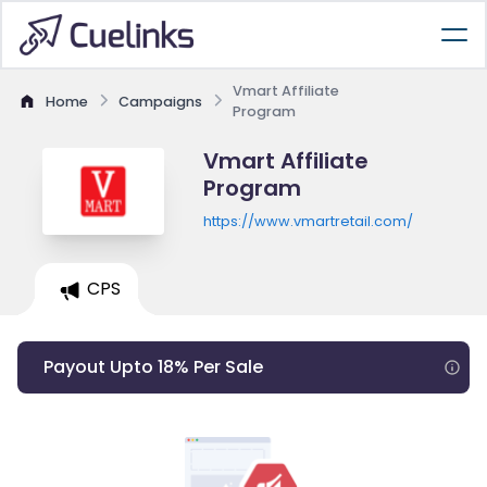
Vmart Affiliate
Home
Campaigns
Program
Vmart Affiliate
Program
https://www.vmartretail.com/
CPS
Payout Upto 18% Per Sale