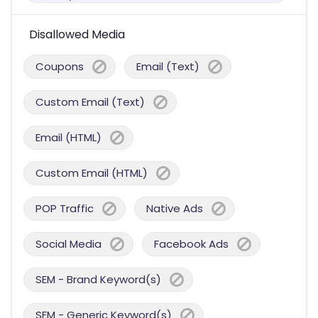
Disallowed Media
Coupons
Email (Text)
Custom Email (Text)
Email (HTML)
Custom Email (HTML)
POP Traffic
Native Ads
Social Media
Facebook Ads
SEM - Brand Keyword(s)
SEM - Generic Keyword(s)