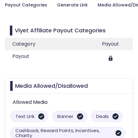
Payout Categories
Generate Link
Media Allowed/Di
Viyet Affiliate Payout Categories
Category
Payout
Payout
Media Allowed/Disallowed
Allowed Media
Text Link
Banner
Deals
Cashback, Reward Points, Incentives,
Charity