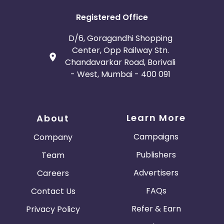
Registered Office
D/6, Goragandhi Shopping
Center, Opp Railway Stn.
Chandavarkar Road, Borivali
- West, Mumbai - 400 091
Learn More
About
Campaigns
Company
Publishers
Team
Advertisers
Careers
FAQs
Contact Us
Refer & Earn
Privacy Policy