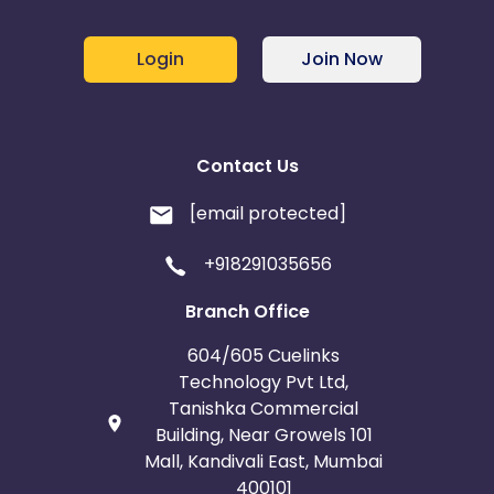
Login
Join Now
Contact Us
[email protected]
+918291035656
Branch Office
604/605 Cuelinks
Technology Pvt Ltd,
Tanishka Commercial
Building, Near Growels 101
Mall, Kandivali East, Mumbai
400101