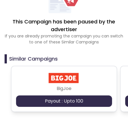
This Campaign has been paused by the
advertiser
If you are already promoting the campaign you can switch
to one of these Similar Campaigns
Similar Campaigns
BigJoe
Payout : Upto 100