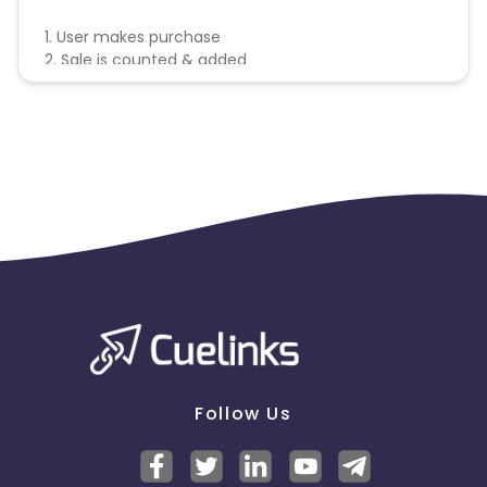
1. User makes purchase
2. Sale is counted & added
Follow Us