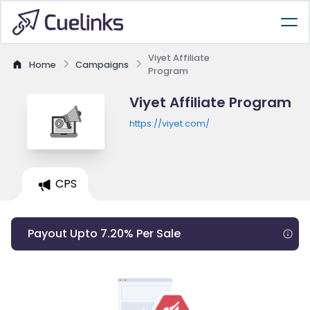
Viyet Affiliate
Home
Campaigns
Program
Viyet Affiliate Program
https://viyet.com/
CPS
Payout Upto 7.20% Per Sale