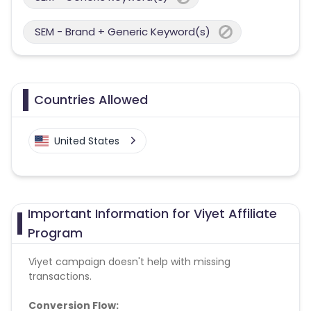
SEM - Brand + Generic Keyword(s)
Countries Allowed
United States
Important Information for Viyet Affiliate
Program
Viyet campaign doesn't help with missing
transactions.
Conversion Flow: