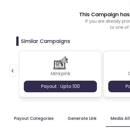
This Campaign has 
If you are already p
to one of
Similar Campaigns
Minkpink
Payout : Upto 100
P
Payout Categories
Generate Link
Media Al