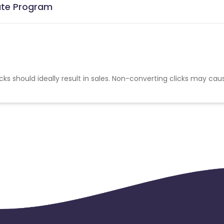
iate Program
cks should ideally result in sales. Non-converting clicks may cau