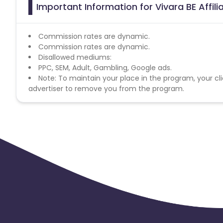
Important Information for Vivara BE Affil
Commission rates are dynamic.
Commission rates are dynamic.
Disallowed mediums:
PPC, SEM, Adult, Gambling, Google ads.
Note: To maintain your place in the program, your cli
advertiser to remove you from the program.