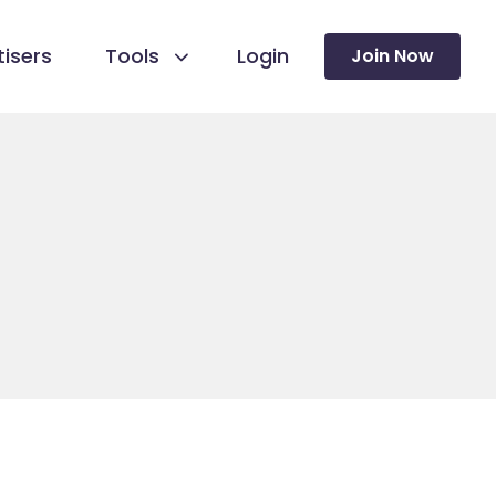
isers
Tools
Login
Join Now