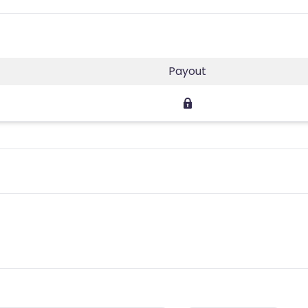
Payout