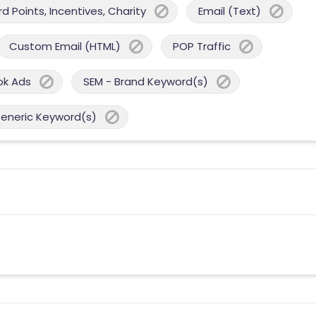
 Points, Incentives, Charity
Email (Text)
Custom Email (HTML)
POP Traffic
ok Ads
SEM - Brand Keyword(s)
Generic Keyword(s)