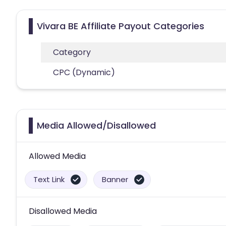
Vivara BE Affiliate Payout Categories
Category
CPC (Dynamic)
Media Allowed/Disallowed
Allowed Media
Text Link
Banner
Disallowed Media