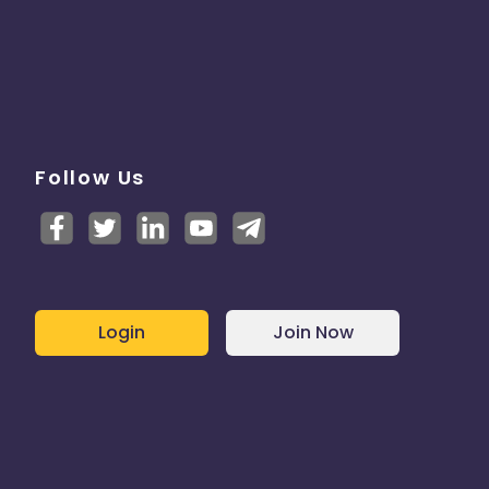
Follow Us
Login
Join Now