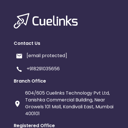
Contact Us
[email protected]
+918291035656
Branch Office
604/605 Cuelinks Technology Pvt Ltd,
Tanishka Commercial Building, Near
Growels 101 Mall, Kandivali East, Mumbai
400101
Registered Office