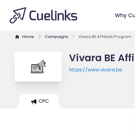
Why Cu
Home
Campaigns
Vivara BE Affiliate Program
Vivara BE Aff
https://www.vivara.be
CPC