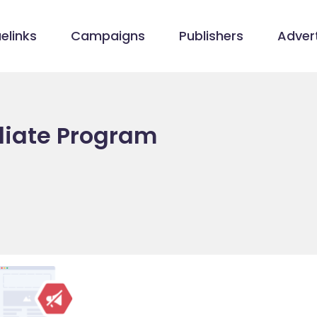
elinks
Campaigns
Publishers
Advert
iliate Program