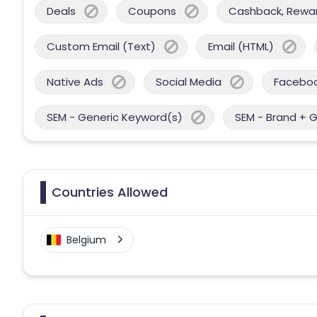
Deals
Coupons
Cashback, Reward
Custom Email (Text)
Email (HTML)
Native Ads
Social Media
Facebo
SEM - Generic Keyword(s)
SEM - Brand + 
Countries Allowed
Belgium