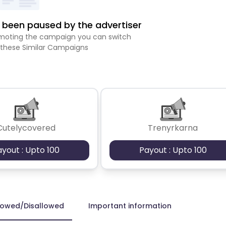
been paused by the advertiser
romoting the campaign you can switch
 these Similar Campaigns
Cutelycovered
Trenyrkarna
ayout : Upto 100
Payout : Upto 100
lowed/Disallowed
Important information