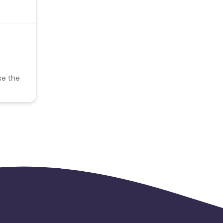
se the