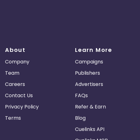
About
Learn More
Company
Campaigns
Team
Publishers
Careers
Advertisers
Contact Us
FAQs
Privacy Policy
Refer & Earn
Terms
Blog
Cuelinks API