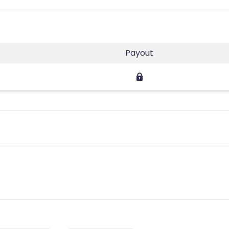
Payout