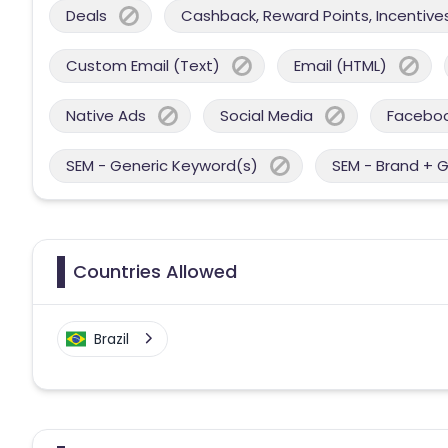
Deals
Cashback, Reward Points, Incentives
Custom Email (Text)
Email (HTML)
Native Ads
Social Media
Facebo
SEM - Generic Keyword(s)
SEM - Brand + 
Countries Allowed
Brazil