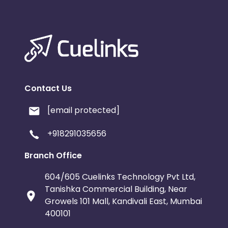
Contact Us
[email protected]
+918291035656
Branch Office
604/605 Cuelinks Technology Pvt Ltd,
Tanishka Commercial Building, Near
Growels 101 Mall, Kandivali East, Mumbai
400101