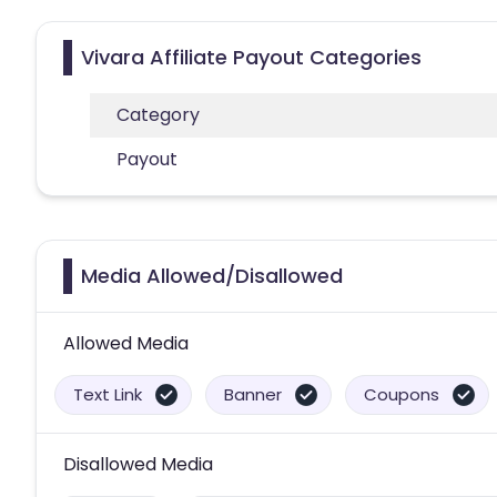
Vivara Affiliate Payout Categories
Category
Payout
Media Allowed/Disallowed
Allowed Media
Text Link
Banner
Coupons
Disallowed Media