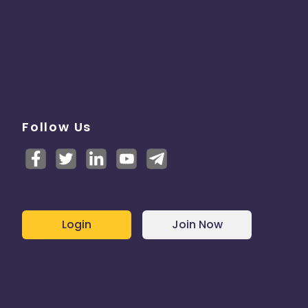
Follow Us
Login
Join Now