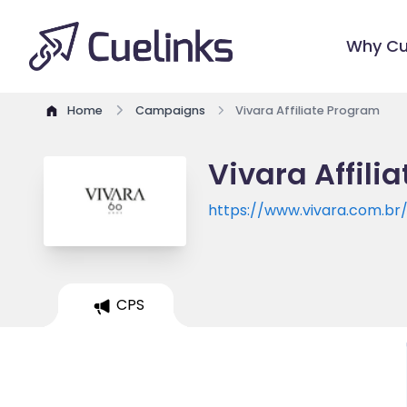
Why Cu
Home
Campaigns
Vivara Affiliate Program
Vivara Affili
https://www.vivara.com.br
CPS