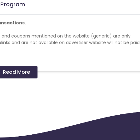
e Program
ansactions.
 and coupons mentioned on the website (generic) are only
nks and are not available on advertiser website will not be paid
Read More
cards - No
er in a month