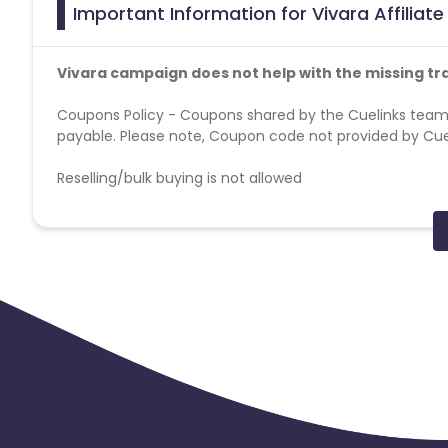
Important Information for Vivara Affiliat
Vivara campaign does not help with the missing tr
Coupons Policy - Coupons shared by the Cuelinks team
payable. Please note, Coupon code not provided by Cueli
Reselling/bulk buying is not allowed
Additional Allowed-Disallowed Media:
Brand Bidding - Forbidden
SEM - Forbidden
Geos - BR
Cashback applicable on payment with store credit/gift 
Max Transactions Allowed - 3 orders are allowed per us