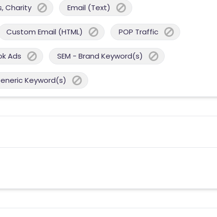
, Charity
Email (Text)
Custom Email (HTML)
POP Traffic
ok Ads
SEM - Brand Keyword(s)
Generic Keyword(s)