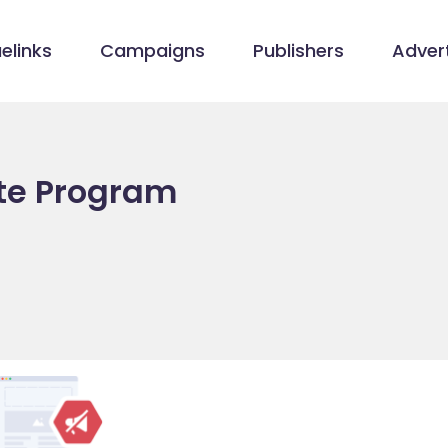
elinks
Campaigns
Publishers
Advert
ate Program
/