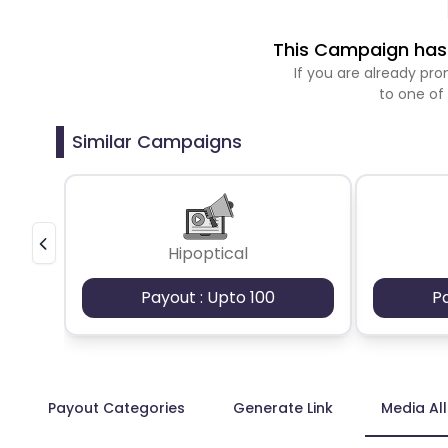
This Campaign has 
If you are already p
to one of
Similar Campaigns
Hipoptical
Payout : Upto 100
P
Payout Categories
Generate Link
Media Al