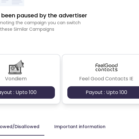
been paused by the advertiser
romoting the campaign you can switch
 these Similar Campaigns
Vondiem
Feel Good Contacts IE
ayout : Upto 100
Payout : Upto 100
lowed/Disallowed
Important information