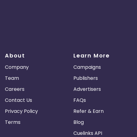
About
Learn More
Company
Campaigns
Team
Publishers
Careers
Advertisers
Contact Us
FAQs
Privacy Policy
Refer & Earn
Terms
Blog
Cuelinks API