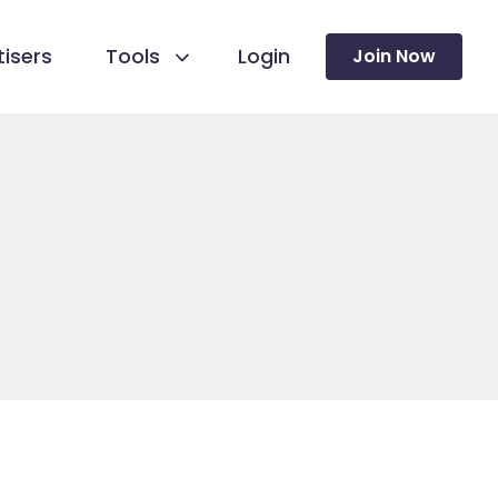
isers
Tools
Login
Join Now