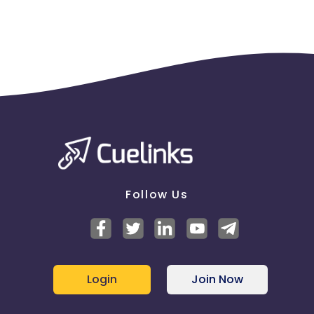
Follow Us
Login
Join Now