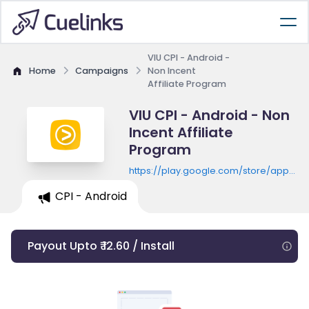
VIU CPI - Android -
Home
Campaigns
Non Incent
Affiliate Program
VIU CPI - Android - Non
Incent Affiliate
Program
https://play.google.com/store/apps/de
id=com.vuclip.viu
CPI - Android
Payout Upto ₹ 12.60 / Install