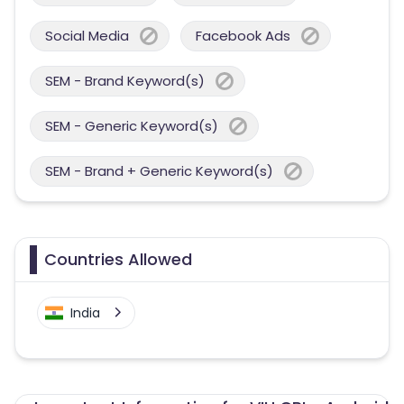
Social Media
Facebook Ads
SEM - Brand Keyword(s)
SEM - Generic Keyword(s)
SEM - Brand + Generic Keyword(s)
Countries Allowed
India