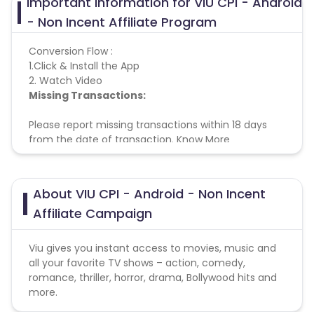
Important Information for VIU CPI - Android
- Non Incent Affiliate Program
Conversion Flow :
1.Click & Install the App
2. Watch Video
Missing Transactions:
Please report missing transactions within 18 days
from the date of transaction.
Know More
About VIU CPI - Android - Non Incent
Affiliate Campaign
Viu gives you instant access to movies, music and
all your favorite TV shows – action, comedy,
romance, thriller, horror, drama, Bollywood hits and
more.