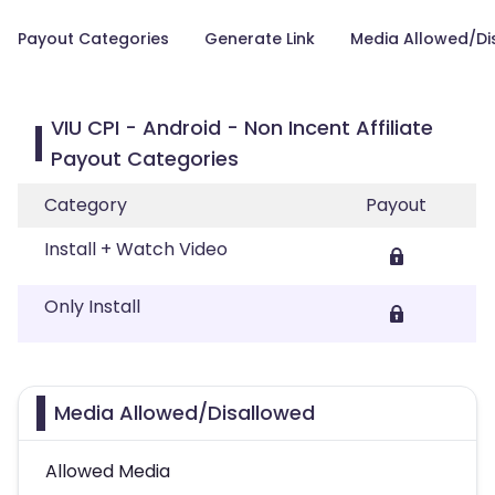
Payout Categories
Generate Link
Media Allowed/Di
VIU CPI - Android - Non Incent Affiliate
Payout Categories
Category
Payout
Install + Watch Video
Only Install
Media Allowed/Disallowed
Allowed Media