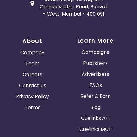
Chandavarkar Road, Borivali
- West, Mumbai - 400 091
Learn More
About
Campaigns
Company
Publishers
Team
Advertisers
Careers
FAQs
Contact Us
Refer & Earn
Privacy Policy
Blog
Terms
Cuelinks API
Cuelinks MCP