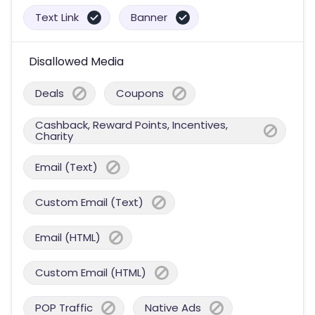
Text Link
Banner
Disallowed Media
Deals
Coupons
Cashback, Reward Points, Incentives,
Charity
Email (Text)
Custom Email (Text)
Email (HTML)
Custom Email (HTML)
POP Traffic
Native Ads