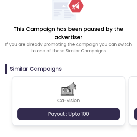
This Campaign has been paused by the
advertiser
If you are already promoting the campaign you can switch
to one of these Similar Campaigns
Similar Campaigns
Ca-vision
Payout : Upto 100