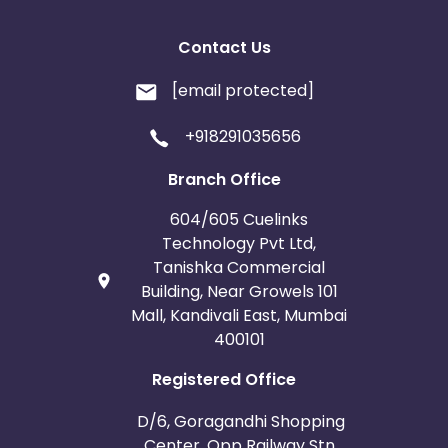
Contact Us
[email protected]
+918291035656
Branch Office
604/605 Cuelinks
Technology Pvt Ltd,
Tanishka Commercial
Building, Near Growels 101
Mall, Kandivali East, Mumbai
400101
Registered Office
D/6, Goragandhi Shopping
Center, Opp Railway Stn.