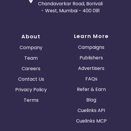
Chandavarkar Road, Borivali
- West, Mumbai - 400 091
Learn More
About
Campaigns
Company
Publishers
Team
Advertisers
Careers
FAQs
Contact Us
Refer & Earn
Privacy Policy
Blog
Terms
Cuelinks API
Cuelinks MCP