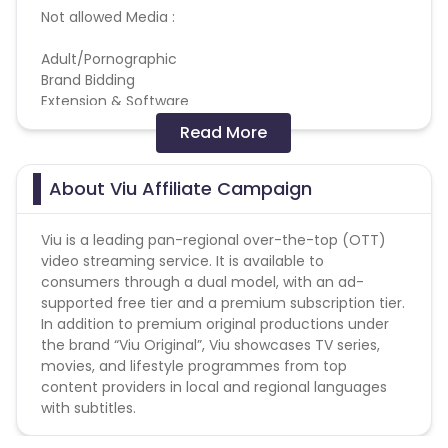
Not allowed Media :
Adult/Pornographic
Brand Bidding
Extension & Software
Gambling
Read More
Pop up, Popunder & Tabunder
Reselling/bulk buying is not allowed
About Viu Affiliate Campaign
Coupons Policy - Coupons shared by the Cuelinks
Viu is a leading pan-regional over-the-top (OTT)
team and coupons mentioned on the website
video streaming service. It is available to
(generic) are only payable. Please note, Coupon
consumers through a dual model, with an ad-
code not provided by Cuelinks and are not available
supported free tier and a premium subscription tier.
on advertiser website will not be paid.
In addition to premium original productions under
the brand “Viu Original”, Viu showcases TV series,
Brand Bidding/ PPC/ Meta ads etc is strictly
movies, and lifestyle programmes from top
prohibited
content providers in local and regional languages
with subtitles.