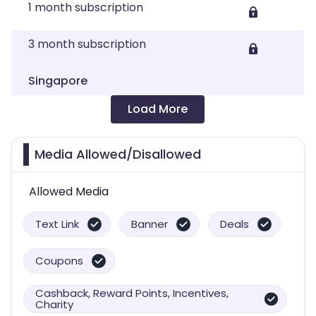
1 month subscription
3 month subscription
Singapore
Load More
Media Allowed/Disallowed
Allowed Media
Text Link
Banner
Deals
Coupons
Cashback, Reward Points, Incentives,
Charity