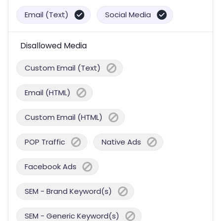
Email (Text)
Social Media
Disallowed Media
Custom Email (Text)
Email (HTML)
Custom Email (HTML)
POP Traffic
Native Ads
Facebook Ads
SEM - Brand Keyword(s)
SEM - Generic Keyword(s)