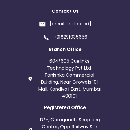
Contact Us
[email protected]
+918291035656
Branch Office
604/605 Cuelinks
Technology Pvt Ltd,
Tanishka Commercial
Building, Near Growels 101
Mall, Kandivali East, Mumbai
400101
Registered Office
D/6, Goragandhi Shopping
Center, Opp Railway Stn.