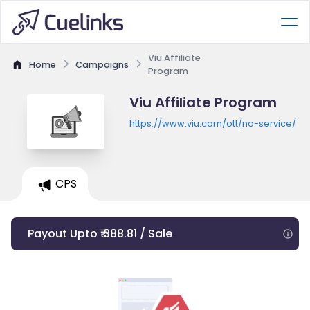
Viu Affiliate
Home
Campaigns
Program
Viu Affiliate Program
https://www.viu.com/ott/no-service/
CPS
Payout Upto ₹ 388.81 / Sale