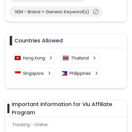
SEM - Brand + Generic Keyword(s)
Countries Allowed
Hong Kong
Thailand
Singapore
Philippines
Important Information for Viu Affiliate
Program
Tracking - Online