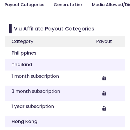
Payout Categories
Generate Link
Media Allowed/Di
Viu Affiliate Payout Categories
Category
Payout
Philippines
Thailand
1 month subscription
3 month subscription
1 year subscription
Hong Kong