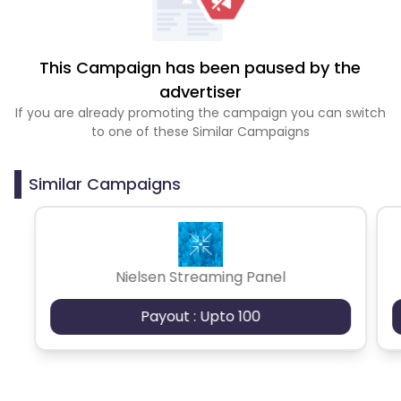
This Campaign has been paused by the
advertiser
If you are already promoting the campaign you can switch
to one of these Similar Campaigns
Similar Campaigns
Nielsen Streaming Panel
Payout : Upto 100