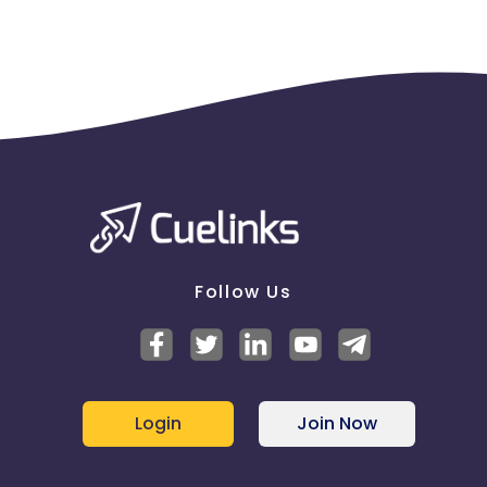
Follow Us
Login
Join Now