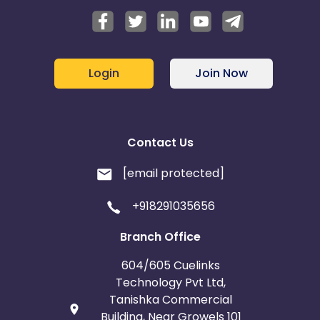
Login
Join Now
Contact Us
[email protected]
+918291035656
Branch Office
604/605 Cuelinks
Technology Pvt Ltd,
Tanishka Commercial
Building, Near Growels 101