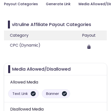
Payout Categories
Generate Link
Media Allowed/Di
vitruline Affiliate Payout Categories
Category
Payout
CPC (Dynamic)
Media Allowed/Disallowed
Allowed Media
Text Link
Banner
Disallowed Media