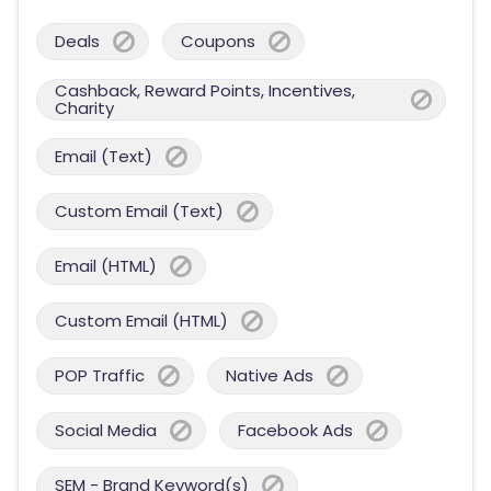
Deals
Coupons
Cashback, Reward Points, Incentives,
Charity
Email (Text)
Custom Email (Text)
Email (HTML)
Custom Email (HTML)
POP Traffic
Native Ads
Social Media
Facebook Ads
SEM - Brand Keyword(s)