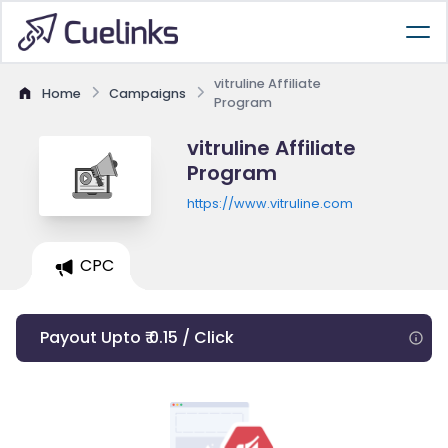
vitruline Affiliate
Home
Campaigns
Program
vitruline Affiliate
Program
https://www.vitruline.com
CPC
Payout Upto ₹ 0.15 / Click