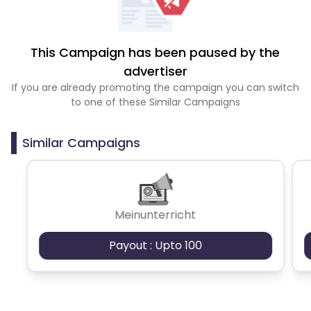
This Campaign has been paused by the
advertiser
If you are already promoting the campaign you can switch
to one of these Similar Campaigns
Similar Campaigns
Meinunterricht
Payout : Upto 100