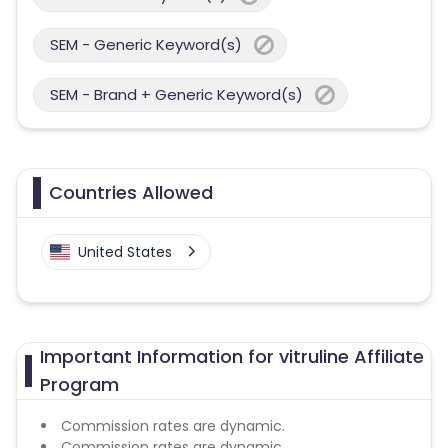
SEM - Generic Keyword(s)
SEM - Brand + Generic Keyword(s)
Countries Allowed
United States
Important Information for vitruline Affiliate
Program
Commission rates are dynamic.
Commission rates are dynamic.