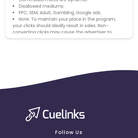
Disallowed mediums:
PPC, SEM, Adult, Gambling, Google ads.
Note: To maintain your place in the program,
your clicks should ideally result in sales. Non-
converting clicks may cause the advertiser to
remove you from the program.
Follow Us