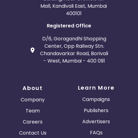
Mall, Kandivali East, Mumbai
400101
Registered Office
D/6, Goragandhi Shopping
Center, Opp Railway Stn.
Chandavarkar Road, Borivali
- West, Mumbai - 400 091
Learn More
About
Campaigns
Company
Publishers
Team
Advertisers
Careers
FAQs
Contact Us