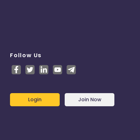
Follow Us
Login
Join Now