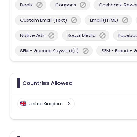
Deals
Coupons
Cashback, Reward
Custom Email (Text)
Email (HTML)
Native Ads
Social Media
Facebo
SEM - Generic Keyword(s)
SEM - Brand + 
Countries Allowed
United Kingdom