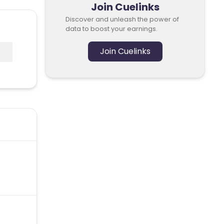
Join Cuelinks
Discover and unleash the power of
data to boost your earnings.
Join Cuelinks