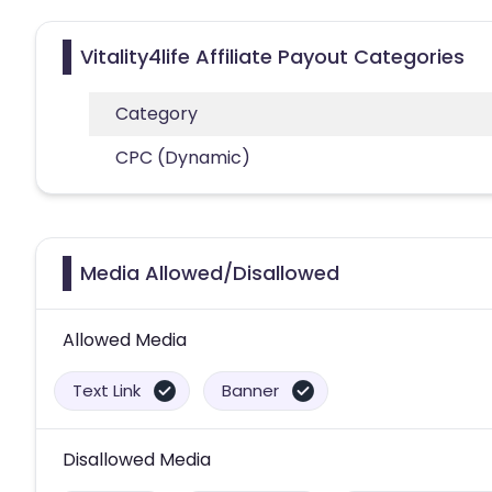
Vitality4life Affiliate Payout Categories
Category
CPC (Dynamic)
Media Allowed/Disallowed
Allowed Media
Text Link
Banner
Disallowed Media