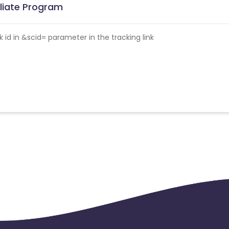
filiate Program
id in &scid= parameter in the tracking link