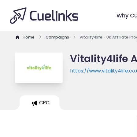
Why Cu
Home
Campaigns
Vitality4life - UK Affiliate P
Vitality4life 
https://www.vitality4life.co
CPC