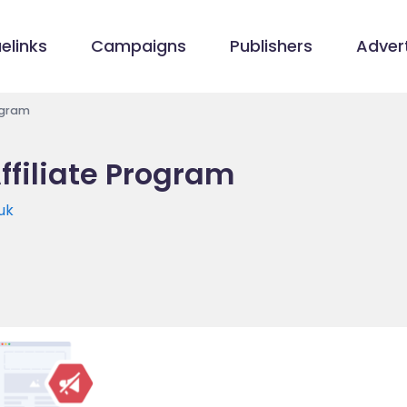
elinks
Campaigns
Publishers
Advert
rogram
Affiliate Program
.uk