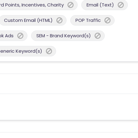
 Points, Incentives, Charity
Email (Text)
Custom Email (HTML)
POP Traffic
ok Ads
SEM - Brand Keyword(s)
Generic Keyword(s)