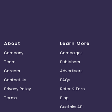
About
Learn More
Company
Campaigns
Team
Publishers
Careers
Advertisers
Contact Us
FAQs
Privacy Policy
Refer & Earn
Terms
Blog
Cuelinks API