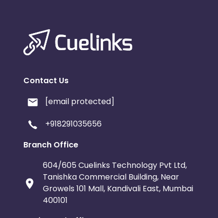
Contact Us
[email protected]
+918291035656
Branch Office
604/605 Cuelinks Technology Pvt Ltd,
Tanishka Commercial Building, Near
Growels 101 Mall, Kandivali East, Mumbai
400101