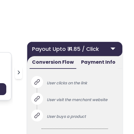
Payout Upto ₹ 4.85 / Click
Conversion Flow
Payment Info
Nielsen Streaming Panel
User clicks on the link
Payout : Upto 100
Payo
User visit the merchant website
User buys a product