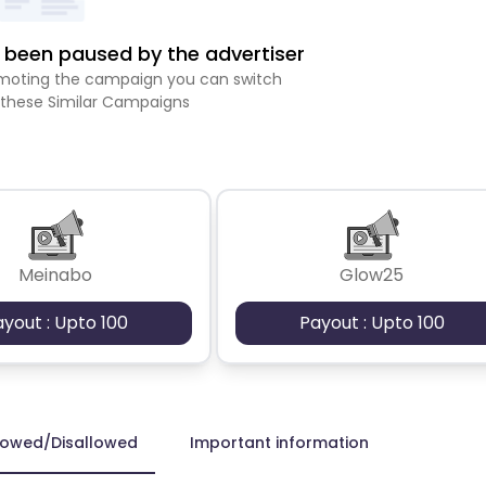
been paused by the advertiser
romoting the campaign you can switch
 these Similar Campaigns
Meinabo
Glow25
ayout : Upto 100
Payout : Upto 100
lowed/Disallowed
Important information