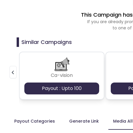
This Campaign has 
If you are already p
to one of
Similar Campaigns
Ca-vision
Payout : Upto 100
P
Payout Categories
Generate Link
Media Al