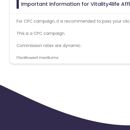
Important Information for Vitality4life Af
For CPC campaign, it is recommended to pass your click 
This is a CPC campaign.
Commission rates are dynamic.
Disallowed mediums:
PPC, SEM, Adult, Gambling, Google ads.