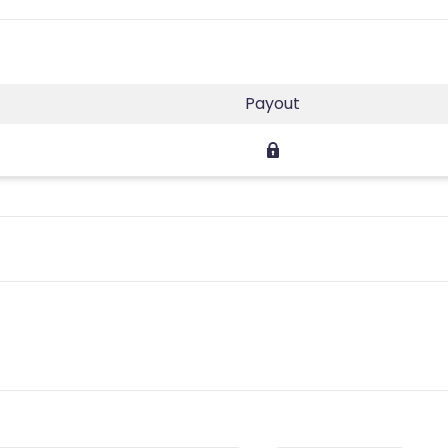
Payout