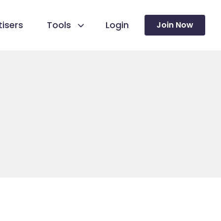
isers
Tools
Login
Join Now