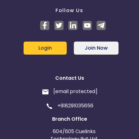
Follow Us
Login
Join Now
Contact Us
[email protected]
+918291035656
Branch Office
604/605 Cuelinks
Technology Pvt Ltd,