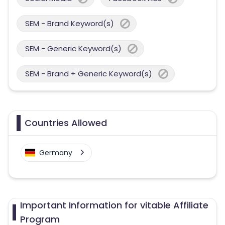
SEM - Brand Keyword(s)
SEM - Generic Keyword(s)
SEM - Brand + Generic Keyword(s)
Countries Allowed
Germany
Important Information for vitable Affiliate
Program