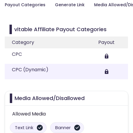
Payout Categories
Generate Link
Media Allowed/Di
vitable Affiliate Payout Categories
Category
Payout
CPC
CPC (Dynamic)
Media Allowed/Disallowed
Allowed Media
Text Link
Banner