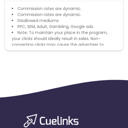
Commission rates are dynamic.
Commission rates are dynamic.
Disallowed mediums:
PPC, SEM, Adult, Gambling, Google ads.
Note: To maintain your place in the program,
your clicks should ideally result in sales. Non-
converting clicks may cause the advertiser to
remove you from the program.