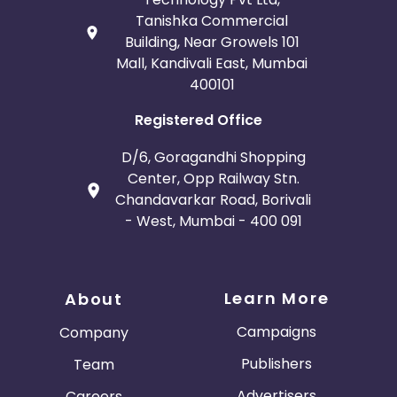
Tanishka Commercial
Building, Near Growels 101
Mall, Kandivali East, Mumbai
400101
Registered Office
D/6, Goragandhi Shopping
Center, Opp Railway Stn.
Chandavarkar Road, Borivali
- West, Mumbai - 400 091
Learn More
About
Campaigns
Company
Publishers
Team
Advertisers
Careers