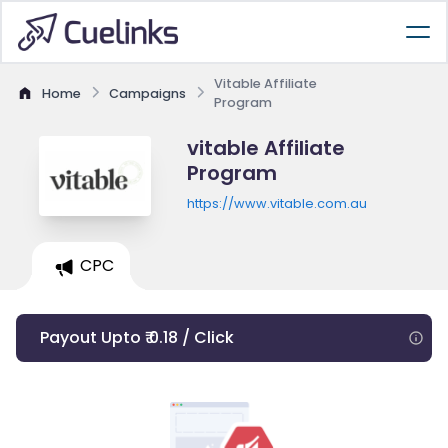
Vitable Affiliate
Home
Campaigns
Program
vitable Affiliate
Program
https://www.vitable.com.au
CPC
Payout Upto ₹ 0.18 / Click