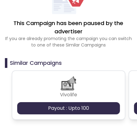
This Campaign has been paused by the
advertiser
If you are already promoting the campaign you can switch
to one of these Similar Campaigns
Similar Campaigns
Vivolife
Payout : Upto 100