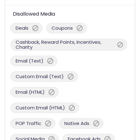
Disallowed Media
Deals
Coupons
Cashback, Reward Points, Incentives,
Charity
Email (Text)
Custom Email (Text)
Email (HTML)
Custom Email (HTML)
POP Traffic
Native Ads
Social Media
Facebook Ads