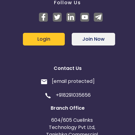
Follow Us
Login
Join Now
Contact Us
[email protected]
+918291035656
Branch Office
604/605 Cuelinks
Technology Pvt Ltd,
Tanishka Commercial