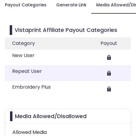
Payout Categories
Generate Link
Media Allowed/Di
Vistaprint Affiliate Payout Categories
Category
Payout
New User
Repeat User
Embroidery Plus
Media Allowed/Disallowed
Allowed Media