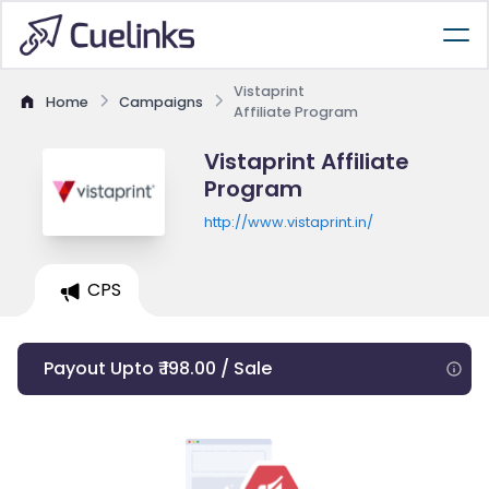
Vistaprint
Home
Campaigns
Affiliate Program
Vistaprint Affiliate
Program
http://www.vistaprint.in/
CPS
Payout Upto ₹ 198.00 / Sale