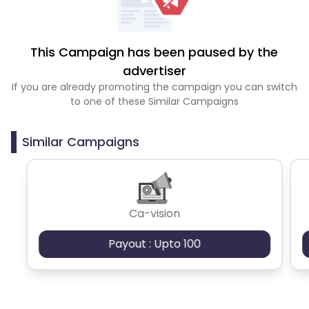
This Campaign has been paused by the
advertiser
If you are already promoting the campaign you can switch
to one of these Similar Campaigns
Similar Campaigns
Ca-vision
Payout : Upto 100