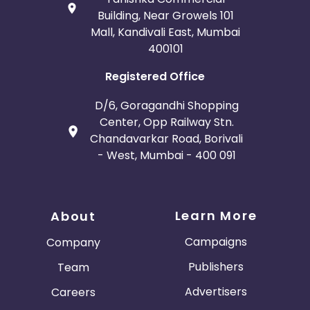
Building, Near Growels 101
Mall, Kandivali East, Mumbai
400101
Registered Office
D/6, Goragandhi Shopping
Center, Opp Railway Stn.
Chandavarkar Road, Borivali
- West, Mumbai - 400 091
Learn More
About
Campaigns
Company
Publishers
Team
Advertisers
Careers