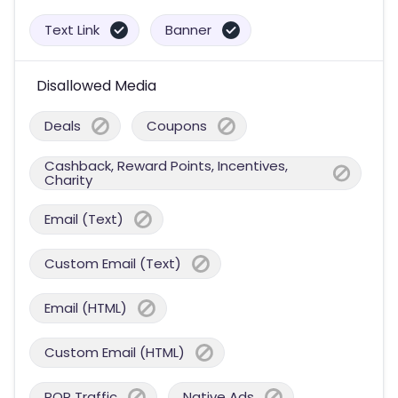
Text Link
Banner
Disallowed Media
Deals
Coupons
Cashback, Reward Points, Incentives,
Charity
Email (Text)
Custom Email (Text)
Email (HTML)
Custom Email (HTML)
POP Traffic
Native Ads