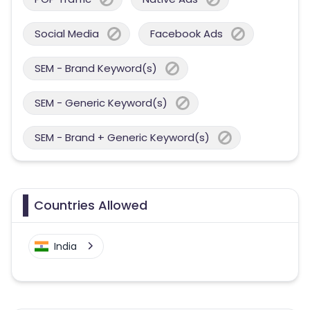
Social Media
Facebook Ads
SEM - Brand Keyword(s)
SEM - Generic Keyword(s)
SEM - Brand + Generic Keyword(s)
Countries Allowed
India