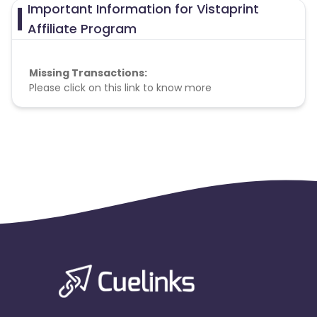
Important Information for Vistaprint
Affiliate Program
Missing Transactions:
Please click on this link to know more