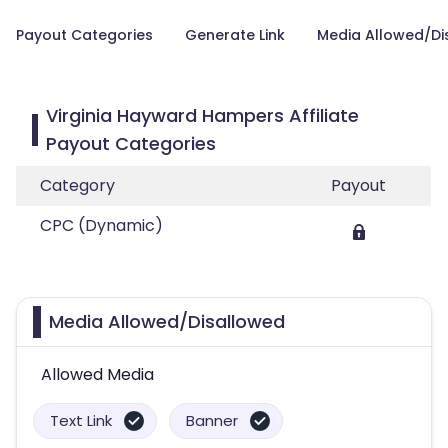
Payout Categories
Generate Link
Media Allowed/Di
Virginia Hayward Hampers Affiliate
Payout Categories
Category
Payout
CPC (Dynamic)
Media Allowed/Disallowed
Allowed Media
Text Link
Banner