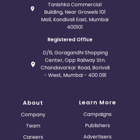
Tanishka Commercial
Building, Near Growels 101
Mall, Kandivali East, Mumbai
400101
Registered Office
D/6, Goragandhi Shopping
Center, Opp Railway Stn.
Chandavarkar Road, Borivali
- West, Mumbai - 400 091
Learn More
About
Campaigns
Company
Publishers
Team
Advertisers
Careers