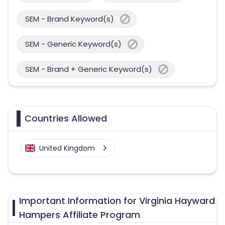
SEM - Brand Keyword(s)
SEM - Generic Keyword(s)
SEM - Brand + Generic Keyword(s)
Countries Allowed
United Kingdom
Important Information for Virginia Hayward
Hampers Affiliate Program