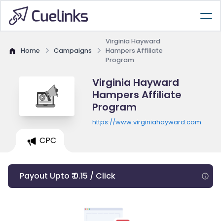
Virginia Hayward
Home
Campaigns
Hampers Affiliate
Program
Virginia Hayward
Hampers Affiliate
Program
https://www.virginiahayward.com
CPC
Payout Upto ₹ 0.15 / Click