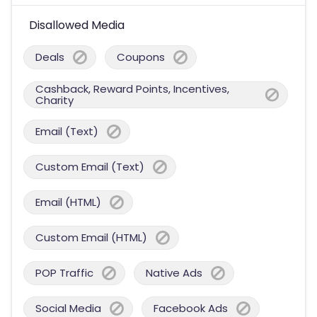
Disallowed Media
Deals
Coupons
Cashback, Reward Points, Incentives,
Charity
Email (Text)
Custom Email (Text)
Email (HTML)
Custom Email (HTML)
POP Traffic
Native Ads
Social Media
Facebook Ads