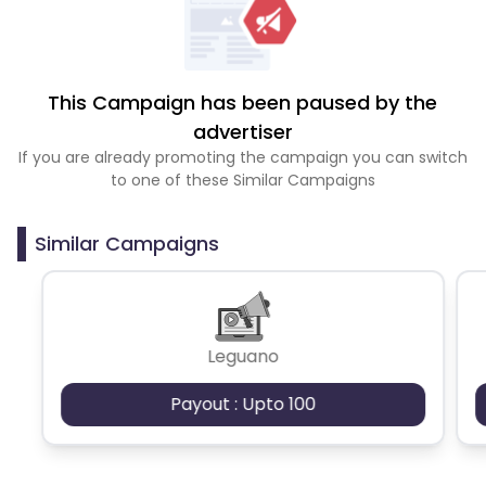
This Campaign has been paused by the
advertiser
If you are already promoting the campaign you can switch
to one of these Similar Campaigns
Similar Campaigns
Leguano
Payout : Upto 100