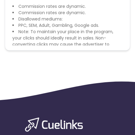
Commission rates are dynamic.
Commission rates are dynamic.
Disallowed mediums:
PPC, SEM, Adult, Gambling, Google ads.
Note: To maintain your place in the program,
your clicks should ideally result in sales. Non-
converting clicks may cause the advertiser to
remove you from the program.