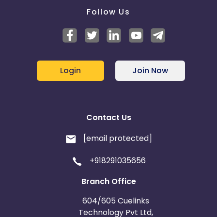
Follow Us
Login
Join Now
Contact Us
[email protected]
+918291035656
Branch Office
604/605 Cuelinks
Technology Pvt Ltd,