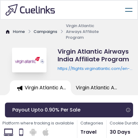
Virgin Atlantic
Home
Campaigns
Airways Affiliate
Program
Virgin Atlantic Airways
India Affiliate Program
https://flights.virginatlantic.com/en-
in/flights-from-mumbai
Virgin Atlantic A...
Virgin Atlantic A...
Payout Upto 0.90% Per Sale
Platform where tracking is available
Categories
Cookie Durati
Travel
30 Days