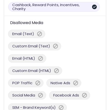
Cashback, Reward Points, Incentives,
Charity
Disallowed Media
Email (Text)
Custom Email (Text)
Email (HTML)
Custom Email (HTML)
POP Traffic
Native Ads
Social Media
Facebook Ads
SEM - Brand Keyword(s)