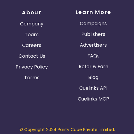
Learn More
About
Campaigns
Company
Publishers
Team
Advertisers
Careers
FAQs
Contact Us
Refer & Earn
Privacy Policy
Blog
Terms
Cuelinks API
Cuelinks MCP
© Copyright 2024 Parity Cube Private Limited.