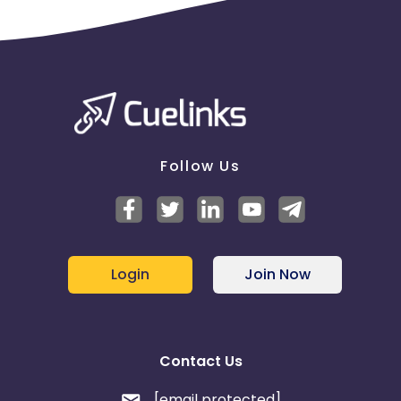
Follow Us
Login
Join Now
Contact Us
[email protected]