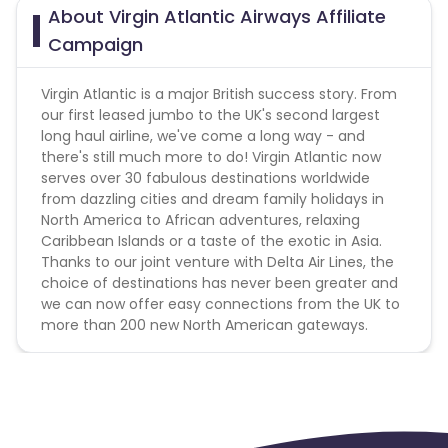
About Virgin Atlantic Airways Affiliate
Campaign
Virgin Atlantic is a major British success story. From
our first leased jumbo to the UK's second largest
long haul airline, we've come a long way - and
there's still much more to do! Virgin Atlantic now
serves over 30 fabulous destinations worldwide
from dazzling cities and dream family holidays in
North America to African adventures, relaxing
Caribbean Islands or a taste of the exotic in Asia.
Thanks to our joint venture with Delta Air Lines, the
choice of destinations has never been greater and
we can now offer easy connections from the UK to
more than 200 new North American gateways.