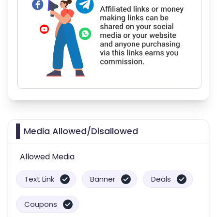
Media Allowed/Disallowed
Allowed Media
Text Link
Banner
Deals
Coupons