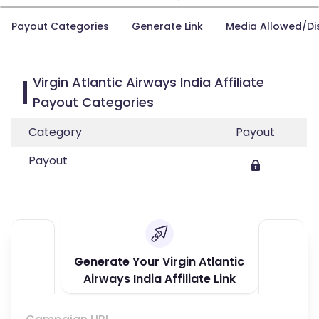
Payout Categories
Generate Link
Media Allowed/Di
Virgin Atlantic Airways India Affiliate
Payout Categories
Category
Payout
Payout
Generate Your Virgin Atlantic
Airways India Affiliate Link