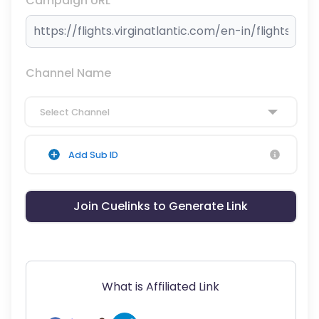
Campaign URL
Channel Name
Select Channel
Add Sub ID
Join Cuelinks to Generate Link
What is Affiliated Link