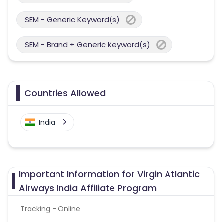
SEM - Generic Keyword(s)
SEM - Brand + Generic Keyword(s)
Countries Allowed
India
Important Information for Virgin Atlantic
Airways India Affiliate Program
Tracking - Online