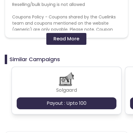
Reselling/bulk buying is not allowed
Coupons Policy - Coupons shared by the Cuelinks
team and coupons mentioned on the website
(generic) are only payable. Please note, Coupon
code not provided by Cuelinks and are not available
Read More
on advertiser website will not be paid.
Brand Bidding/ PPC/ Meta ads etc is strictly
Similar Campaigns
prohibited
do not accept browser extension provider
do not accept PPC affiliates
Solgaard
No commission on Air Tax or bookings purchased
Payout : Upto 100
using Air Miles
Sales are tracked on a “last paid click wins” basis