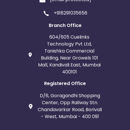
+918291035656
Branch Office
604/605 Cuelinks
Technology Pvt Ltd,
Tanishka Commercial
Building, Near Growels 101
Mall, Kandivali East, Mumbai
400101
Registered Office
D/6, Goragandhi Shopping
Center, Opp Railway Stn.
Chandavarkar Road, Borivali
- West, Mumbai - 400 091