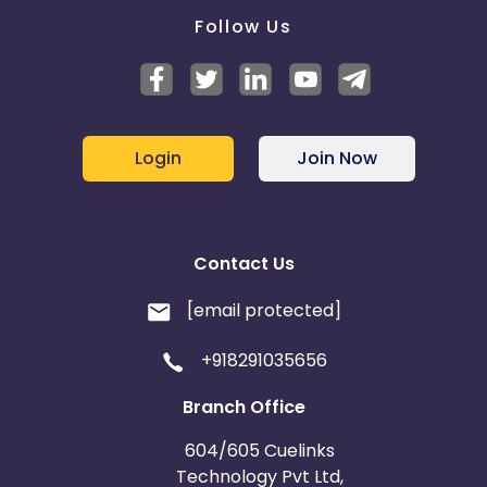
Follow Us
Login
Join Now
Contact Us
[email protected]
+918291035656
Branch Office
604/605 Cuelinks
Technology Pvt Ltd,