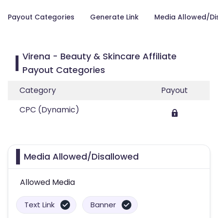
Payout Categories
Generate Link
Media Allowed/Di
Virena - Beauty & Skincare Affiliate
Payout Categories
Category
Payout
CPC (Dynamic)
Media Allowed/Disallowed
Allowed Media
Text Link
Banner