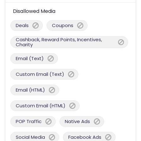
Disallowed Media
Deals
Coupons
Cashback, Reward Points, Incentives,
Charity
Email (Text)
Custom Email (Text)
Email (HTML)
Custom Email (HTML)
POP Traffic
Native Ads
Social Media
Facebook Ads