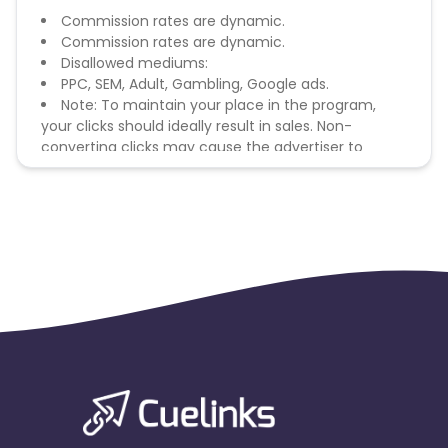
Commission rates are dynamic.
Commission rates are dynamic.
Disallowed mediums:
PPC, SEM, Adult, Gambling, Google ads.
Note: To maintain your place in the program,
your clicks should ideally result in sales. Non-
converting clicks may cause the advertiser to
remove you from the program.