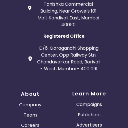
Tanishka Commercial
Building, Near Growels 101
Mall, Kandivali East, Mumbai
400101
Registered Office
D/6, Goragandhi Shopping
Center, Opp Railway Stn.
Chandavarkar Road, Borivali
- West, Mumbai - 400 091
Learn More
About
Campaigns
Company
Publishers
Team
Advertisers
Careers