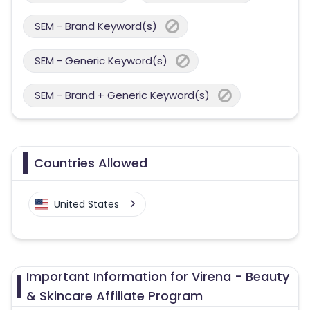
SEM - Brand Keyword(s)
SEM - Generic Keyword(s)
SEM - Brand + Generic Keyword(s)
Countries Allowed
United States
Important Information for Virena - Beauty
& Skincare Affiliate Program