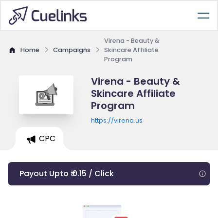
Virena - Beauty &
Home
Campaigns
Skincare Affiliate
Program
Virena - Beauty &
Skincare Affiliate
Program
https://virena.us
CPC
Payout Upto ₹ 0.15 / Click