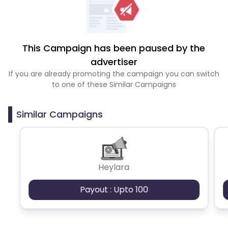
This Campaign has been paused by the
advertiser
If you are already promoting the campaign you can switch
to one of these Similar Campaigns
Similar Campaigns
Heylara
Payout : Upto 100