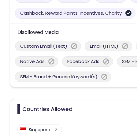
Cashback, Reward Points, Incentives, Charity
Disallowed Media
Custom Email (Text)
Email (HTML)
Native Ads
Facebook Ads
SEM - 
SEM - Brand + Generic Keyword(s)
Countries Allowed
Singapore