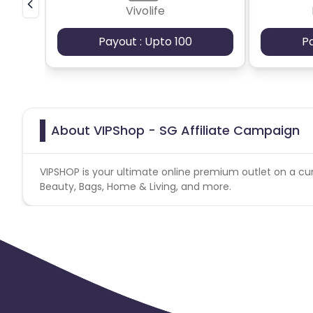
Vivolife
Payout : Upto 100
P
About VIPShop - SG Affiliate Campaign
VIPSHOP is your ultimate online premium outlet on a cur
Beauty, Bags, Home & Living, and more.