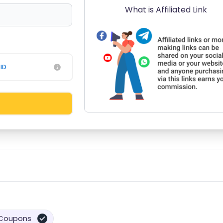
What is Affiliated Link
ID
Coupons