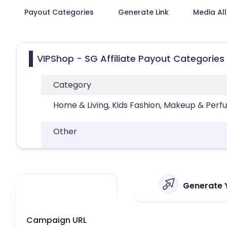
Payout Categories
Generate Link
Media Al
VIPShop - SG Affiliate Payout Categories
Category
Home & Living, Kids Fashion, Makeup & Per
Other
Generate Y
Campaign URL