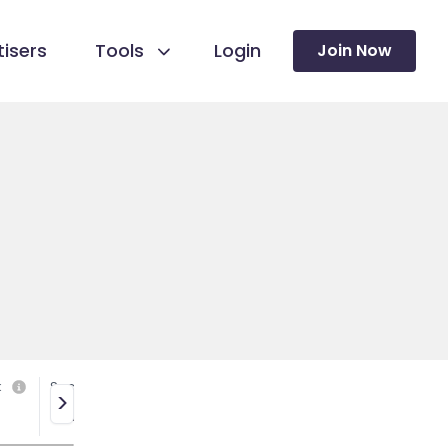
isers
Tools
Login
Join Now
k
Social media
>
Yes