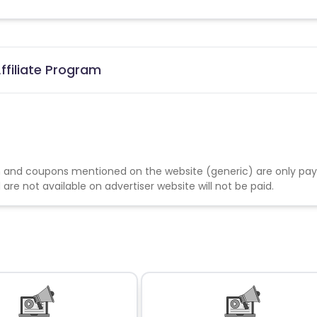
ffiliate Program
 and coupons mentioned on the website (generic) are only pay
re not available on advertiser website will not be paid.