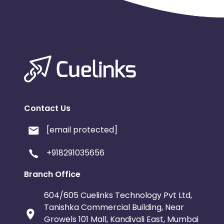
Contact Us
[email protected]
+918291035656
Branch Office
604/605 Cuelinks Technology Pvt Ltd,
Tanishka Commercial Building, Near
Growels 101 Mall, Kandivali East, Mumbai