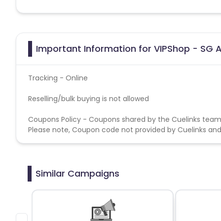
Important Information for VIPShop - SG A
Tracking - Online
Reselling/bulk buying is not allowed
Coupons Policy - Coupons shared by the Cuelinks team
Please note, Coupon code not provided by Cuelinks and a
Similar Campaigns