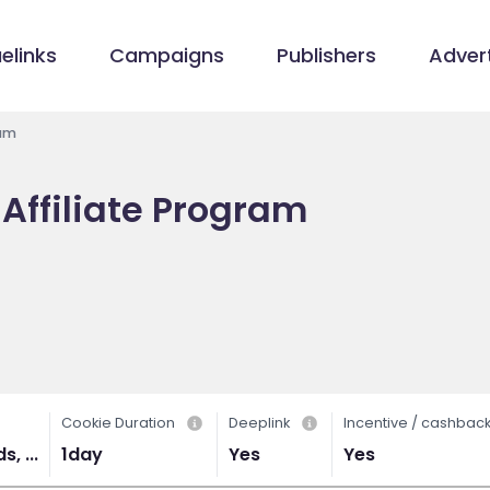
elinks
Campaigns
Publishers
Advert
ram
Affiliate Program
Cookie Duration
Deeplink
Incentive / cashbac
, ...
1day
Yes
Yes