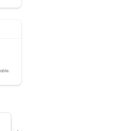
able.