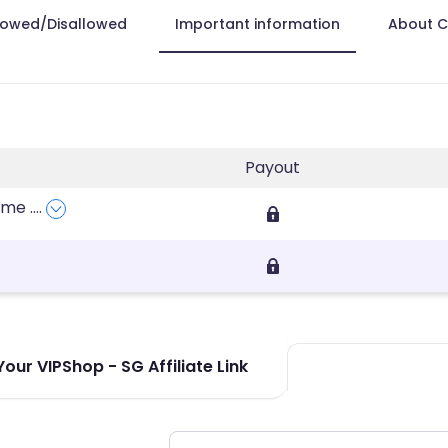
lowed/Disallowed
Important information
About 
Payout
fume
....
our VIPShop - SG Affiliate Link