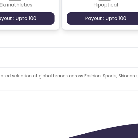
Ekrinathletics
Hipoptical
ayout : Upto 100
Payout : Upto 100
ated selection of global brands across Fashion, Sports, Skincare,