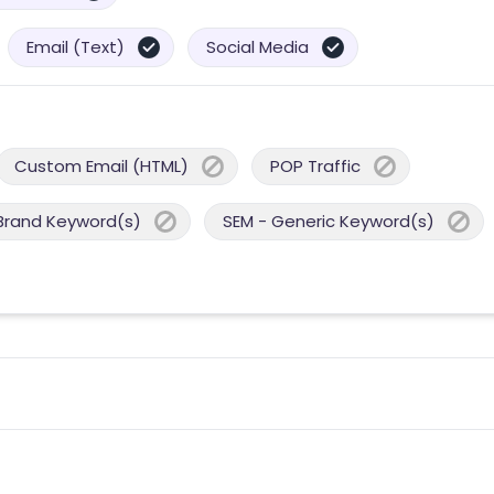
Email (Text)
Social Media
Custom Email (HTML)
POP Traffic
Brand Keyword(s)
SEM - Generic Keyword(s)