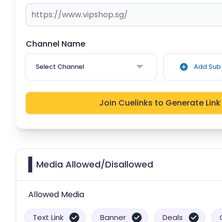
Channel Name
Select Channel
Add Sub 
Join Cuelinks to Generate Link
Media Allowed/Disallowed
Allowed Media
Text Link
Banner
Deals