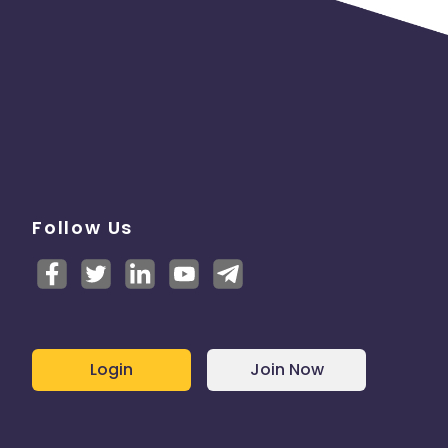
Follow Us
Login
Join Now