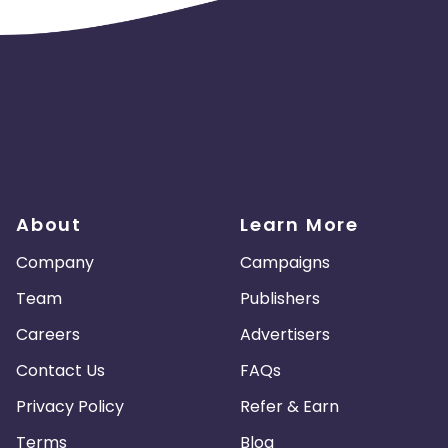
About
Learn More
Company
Campaigns
Team
Publishers
Careers
Advertisers
Contact Us
FAQs
Privacy Policy
Refer & Earn
Terms
Blog