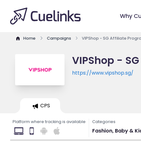
Why Cu
Home
Campaigns
VIPShop - SG Affiliate Prog
VIPShop - SG 
https://www.vipshop.sg/
CPS
Platform where tracking is available
Categories
Fashion, Baby & Kids