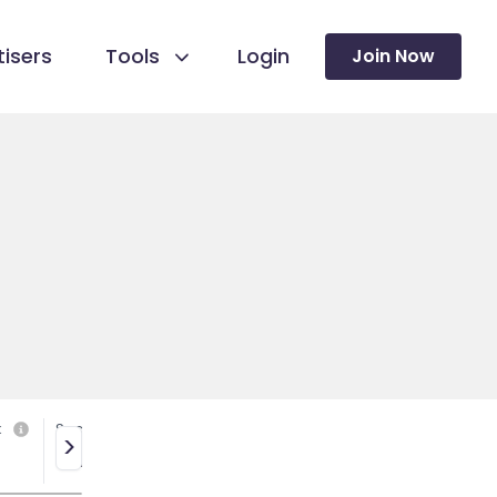
isers
Tools
Login
Join Now
k
Social media
>
Yes