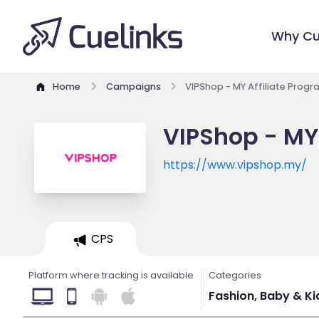
Why Cu
Home
Campaigns
VIPShop - MY Affiliate Prog
VIPShop - MY
https://www.vipshop.my/
CPS
Platform where tracking is available
Categories
Fashion, Baby & Kids