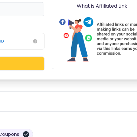
What is Affiliated Link
ID
Coupons