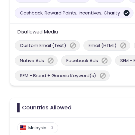
Cashback, Reward Points, Incentives, Charity
Disallowed Media
Custom Email (Text)
Email (HTML)
Native Ads
Facebook Ads
SEM - 
SEM - Brand + Generic Keyword(s)
Countries Allowed
Malaysia