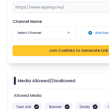
Channel Name
Select Channel
Add Sub 
Join Cuelinks to Generate Link
Media Allowed/Disallowed
Allowed Media
Text Link
Banner
Deals