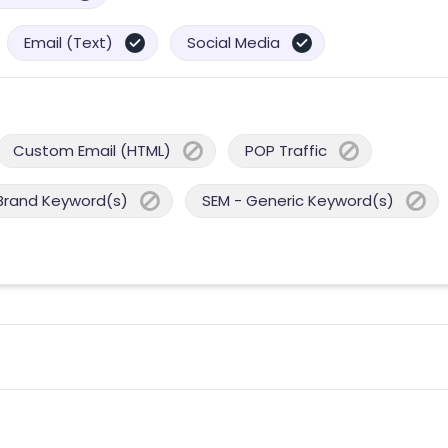
Email (Text)
Social Media
Custom Email (HTML)
POP Traffic
Brand Keyword(s)
SEM - Generic Keyword(s)