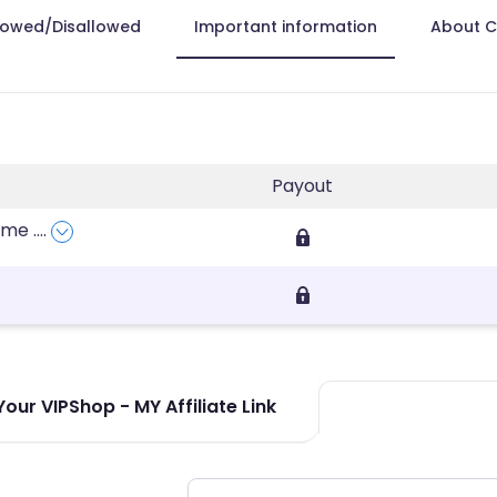
lowed/Disallowed
Important information
About 
Payout
fume
....
our VIPShop - MY Affiliate Link