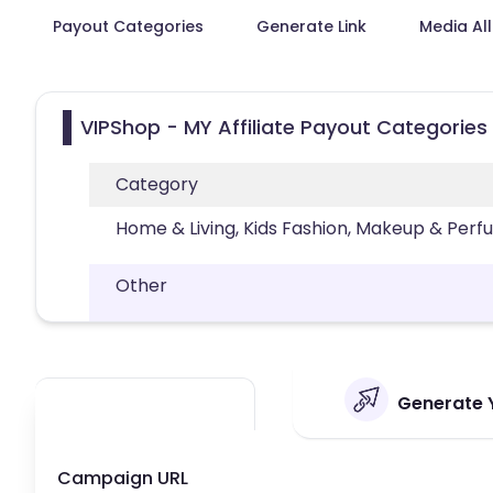
Payout Categories
Generate Link
Media Al
VIPShop - MY Affiliate Payout Categories
Category
Home & Living, Kids Fashion, Makeup & Per
Other
Generate Y
Campaign URL