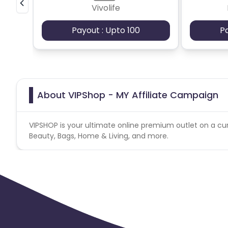
Vivolife
Payout : Upto 100
P
About VIPShop - MY Affiliate Campaign
VIPSHOP is your ultimate online premium outlet on a cur
Beauty, Bags, Home & Living, and more.