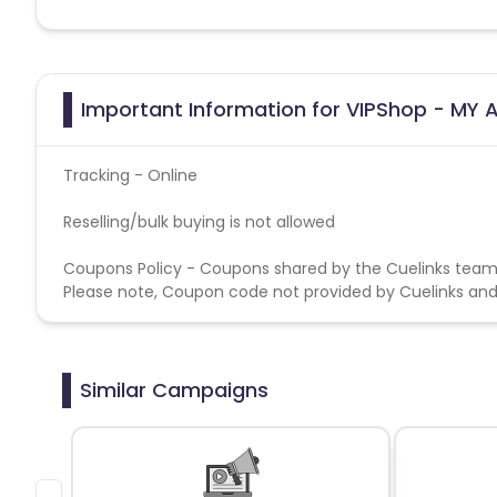
Important Information for VIPShop - MY A
Tracking - Online
Reselling/bulk buying is not allowed
Coupons Policy - Coupons shared by the Cuelinks team
Please note, Coupon code not provided by Cuelinks and a
Similar Campaigns