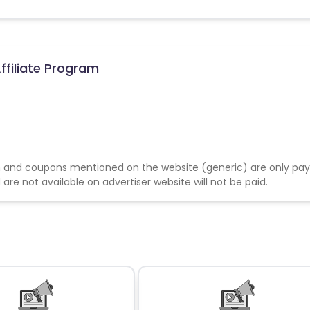
ffiliate Program
 and coupons mentioned on the website (generic) are only pay
re not available on advertiser website will not be paid.