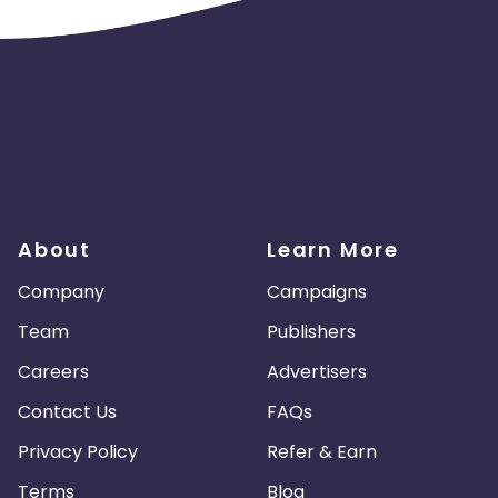
About
Learn More
Company
Campaigns
Team
Publishers
Careers
Advertisers
Contact Us
FAQs
Privacy Policy
Refer & Earn
Terms
Blog