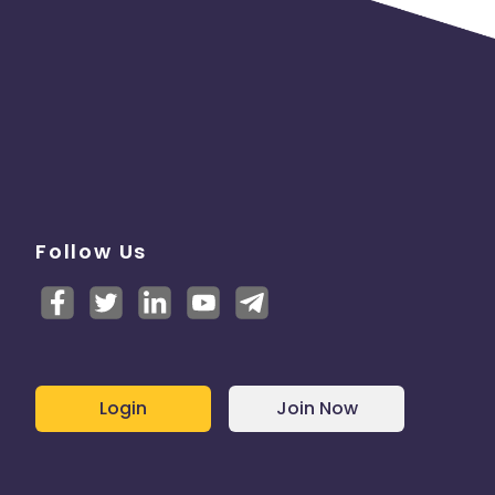
Follow Us
Login
Join Now