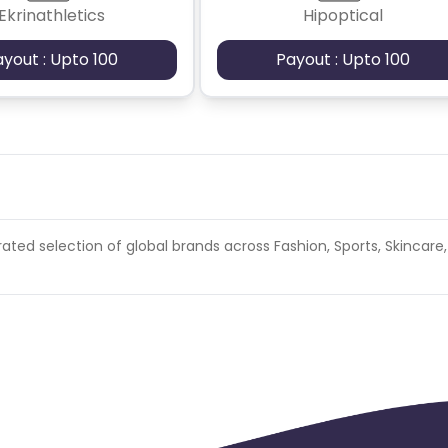
Ekrinathletics
Hipoptical
ayout : Upto 100
Payout : Upto 100
ated selection of global brands across Fashion, Sports, Skincare,