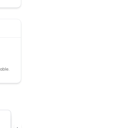
able.