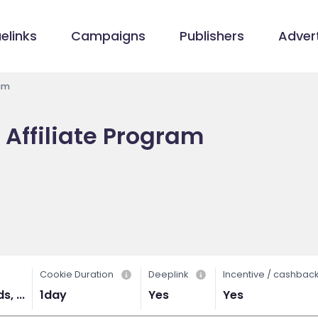
elinks
Campaigns
Publishers
Advert
ram
 Affiliate Program
Cookie Duration
Deeplink
Incentive / cashbac
, ...
1day
Yes
Yes