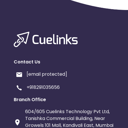
Contact Us
[email protected]
+918291035656
Branch Office
604/605 Cuelinks Technology Pvt Ltd,
Tanishka Commercial Building, Near
Growels 101 Mall, Kandivali East, Mumbai