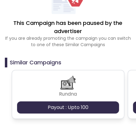
This Campaign has been paused by the
advertiser
If you are already promoting the campaign you can switch
to one of these Similar Campaigns
Similar Campaigns
Rundna
Payout : Upto 100