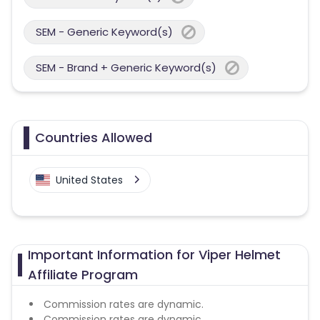
SEM - Generic Keyword(s)
SEM - Brand + Generic Keyword(s)
Countries Allowed
United States
Important Information for Viper Helmet
Affiliate Program
Commission rates are dynamic.
Commission rates are dynamic.