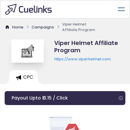
Viper Helmet
Home
Campaigns
Affiliate Program
Viper Helmet Affiliate
Program
https://www.viperhelmet.com
CPC
Payout Upto ₹ 0.15 / Click