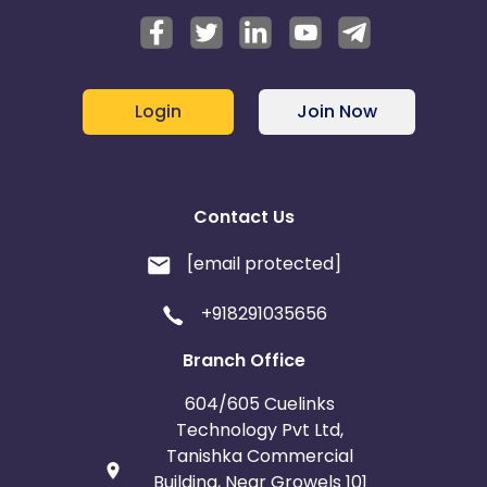
Login
Join Now
Contact Us
[email protected]
+918291035656
Branch Office
604/605 Cuelinks
Technology Pvt Ltd,
Tanishka Commercial
Building, Near Growels 101