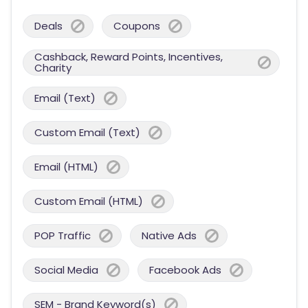
Deals
Coupons
Cashback, Reward Points, Incentives,
Charity
Email (Text)
Custom Email (Text)
Email (HTML)
Custom Email (HTML)
POP Traffic
Native Ads
Social Media
Facebook Ads
SEM - Brand Keyword(s)