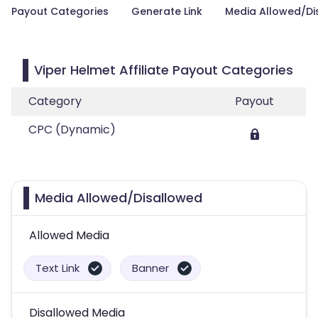
Payout Categories
Generate Link
Media Allowed/Di
Viper Helmet Affiliate Payout Categories
Category
Payout
CPC (Dynamic)
Media Allowed/Disallowed
Allowed Media
Text Link
Banner
Disallowed Media