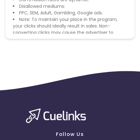
Disallowed mediums:
PPC, SEM, Adult, Gambling, Google ads.
Note: To maintain your place in the program,
your clicks should ideally result in sales. Non-
converting clicks may cause the advertiser to
remove you from the program.
Follow Us