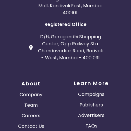
Mall, Kandivali East, Mumbai
400101
Registered Office
D/6, Goragandhi Shopping
Center, Opp Railway Stn.
Chandavarkar Road, Borivali
- West, Mumbai - 400 091
Learn More
About
Campaigns
Company
Publishers
Team
Advertisers
Careers
FAQs
Contact Us