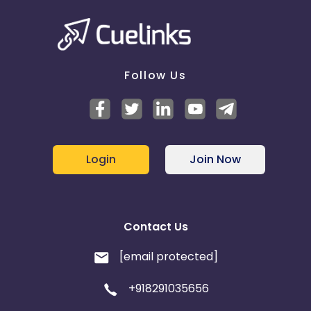
Follow Us
Login
Join Now
Contact Us
[email protected]
+918291035656