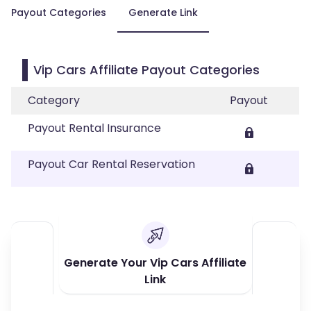
Payout Categories
Generate Link
Vip Cars Affiliate Payout Categories
Category
Payout
Payout Rental Insurance
Payout Car Rental Reservation
Generate Your Vip Cars Affiliate
Link