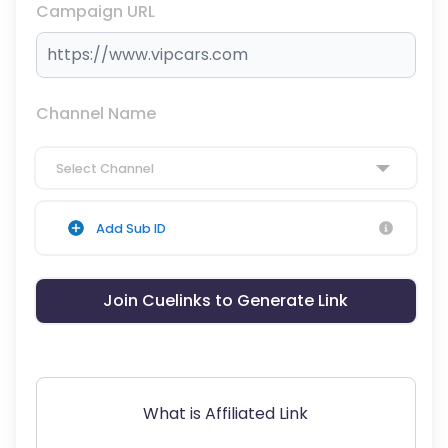
Campaign URL
Channel Name
Select Channel
Add Sub ID
Join Cuelinks to Generate Link
What is Affiliated Link