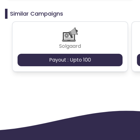
Similar Campaigns
Solgaard
Payout : Upto 100