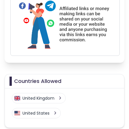
Countries Allowed
United Kingdom
United States