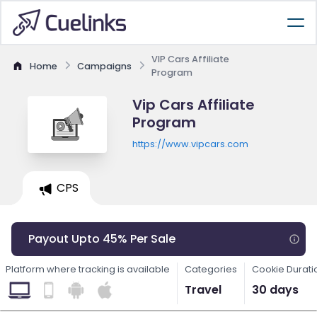
VIP Cars Affiliate
Home
Campaigns
Program
Vip Cars Affiliate
Program
https://www.vipcars.com
CPS
Payout Upto 45% Per Sale
Platform where tracking is available
Categories
Cookie Durati
Travel
30 days