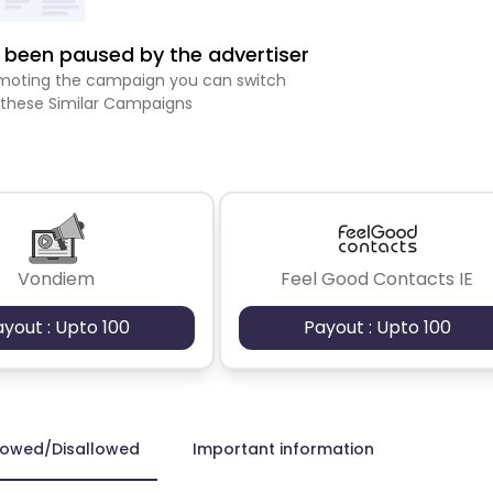
been paused by the advertiser
romoting the campaign you can switch
 these Similar Campaigns
Vondiem
Feel Good Contacts IE
ayout : Upto 100
Payout : Upto 100
lowed/Disallowed
Important information