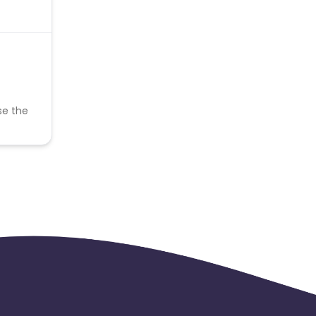
se the