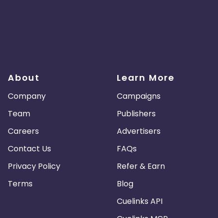
About
Learn More
Company
Campaigns
Team
Publishers
Careers
Advertisers
Contact Us
FAQs
Privacy Policy
Refer & Earn
Terms
Blog
Cuelinks API