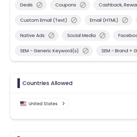
Deals
Coupons
Cashback, Reward
Custom Email (Text)
Email (HTML)
Native Ads
Social Media
Facebo
SEM - Generic Keyword(s)
SEM - Brand + 
Countries Allowed
United States