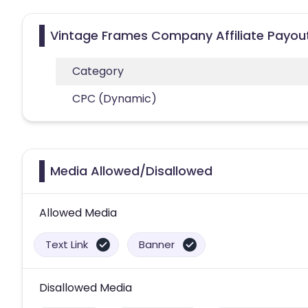
Vintage Frames Company Affiliate Payou
Category
CPC (Dynamic)
Media Allowed/Disallowed
Allowed Media
Text Link
Banner
Disallowed Media