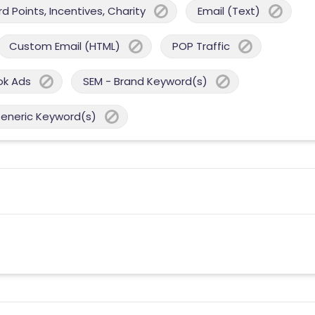
 Points, Incentives, Charity
Email (Text)
Custom Email (HTML)
POP Traffic
ok Ads
SEM - Brand Keyword(s)
Generic Keyword(s)