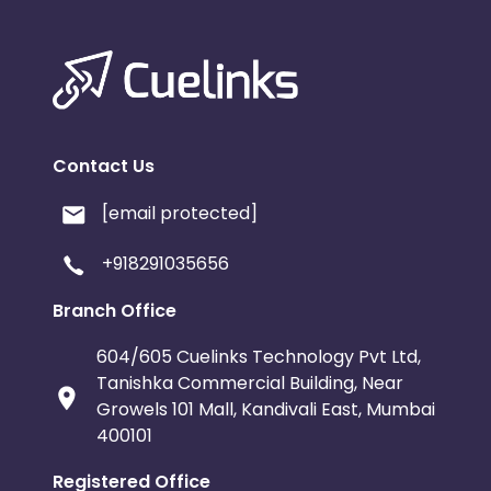
Contact Us
[email protected]
+918291035656
Branch Office
604/605 Cuelinks Technology Pvt Ltd,
Tanishka Commercial Building, Near
Growels 101 Mall, Kandivali East, Mumbai
400101
Registered Office