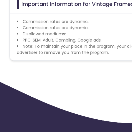
Important Information for Vintage Frame
Commission rates are dynamic.
Commission rates are dynamic.
Disallowed mediums:
PPC, SEM, Adult, Gambling, Google ads.
Note: To maintain your place in the program, your cli
advertiser to remove you from the program.