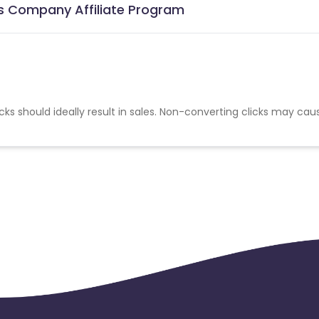
s Company Affiliate Program
cks should ideally result in sales. Non-converting clicks may cau