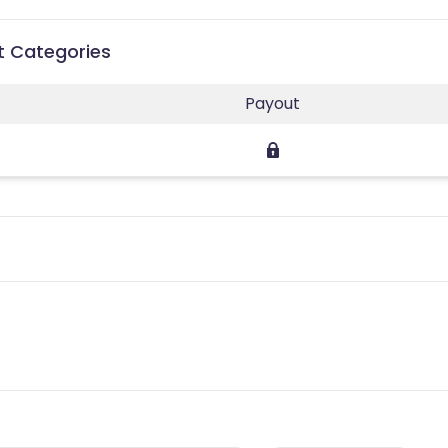
t Categories
Payout