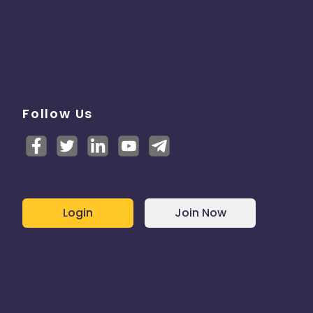
Follow Us
Login
Join Now