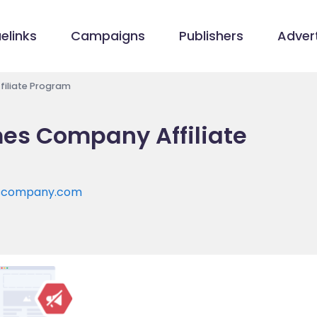
elinks
Campaigns
Publishers
Advert
iliate Program
es Company Affiliate
escompany.com