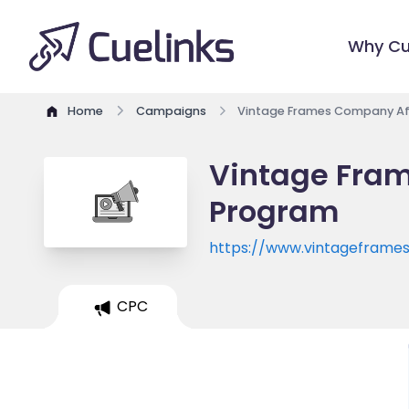
Why Cu
Home
Campaigns
Vintage Frames Company Aff
Vintage Fram
Program
https://www.vintagefram
CPC