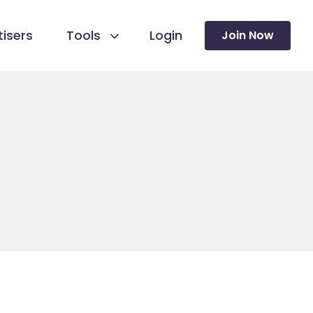
isers
Tools
Login
Join Now