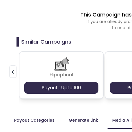
This Campaign has 
If you are already p
to one of
Similar Campaigns
Hipoptical
Payout : Upto 100
P
Payout Categories
Generate Link
Media Al