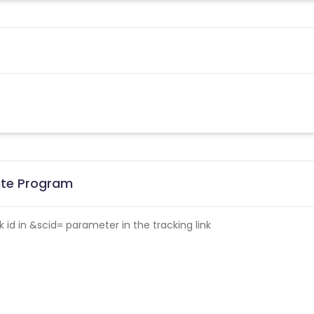
iate Program
id in &scid= parameter in the tracking link