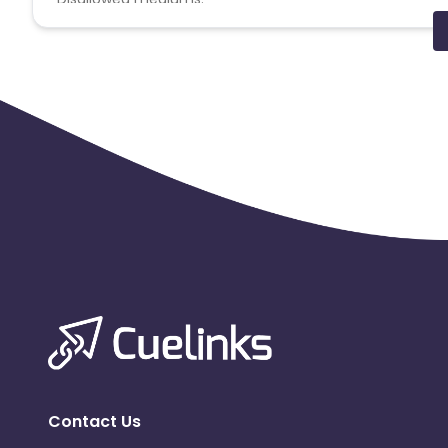
PPC, SEM, Adult, Gambling, Google ads.
Note:
To maintain your place in the program, your clicks
advertiser to remove you from the program.
Contact Us