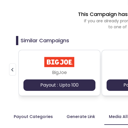
This Campaign has 
If you are already p
to one of
Similar Campaigns
BigJoe
Payout : Upto 100
P
Payout Categories
Generate Link
Media Al