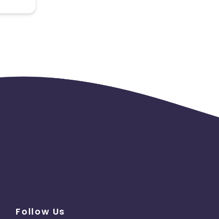
 the
Follow Us