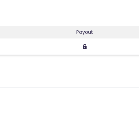
Payout