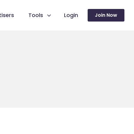
isers
Tools
Login
Join Now