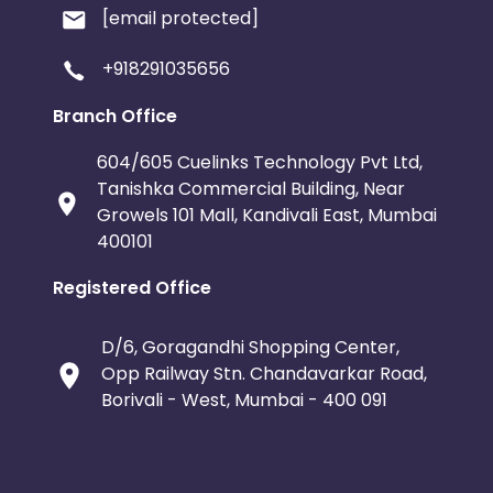
[email protected]
+918291035656
Branch Office
604/605 Cuelinks Technology Pvt Ltd,
Tanishka Commercial Building, Near
Growels 101 Mall, Kandivali East, Mumbai
400101
Registered Office
D/6, Goragandhi Shopping Center,
Opp Railway Stn. Chandavarkar Road,
Borivali - West, Mumbai - 400 091