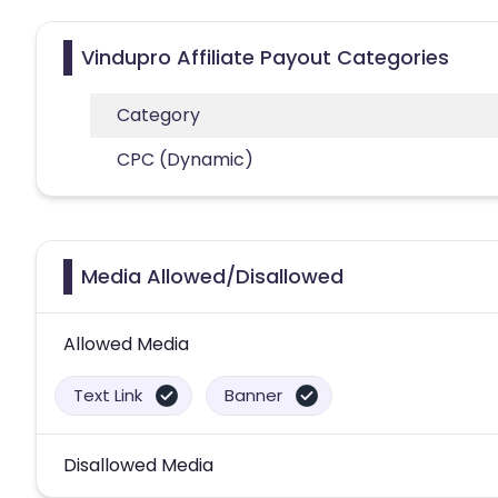
Vindupro Affiliate Payout Categories
Category
CPC (Dynamic)
Media Allowed/Disallowed
Allowed Media
Text Link
Banner
Disallowed Media