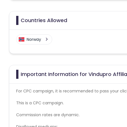
Countries Allowed
Norway
Important Information for Vindupro Affil
For CPC campaign, it is recommended to pass your click 
This is a CPC campaign.
Commission rates are dynamic.
Disallowed mediums: