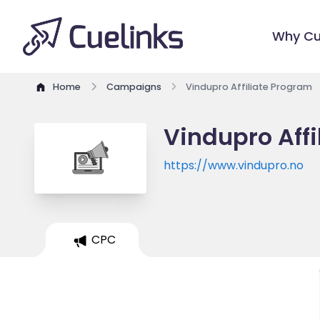
Why Cu
Home
Campaigns
Vindupro Affiliate Program
Vindupro Aff
https://www.vindupro.no
CPC