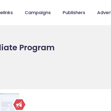
elinks
Campaigns
Publishers
Advert
iliate Program