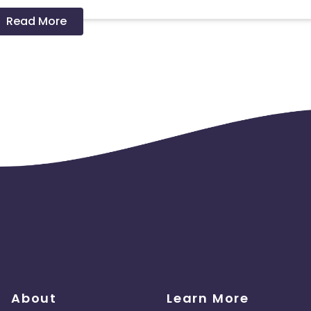
Read More
 should ideally result in sales. Non-converting clicks may cause
About
Learn More