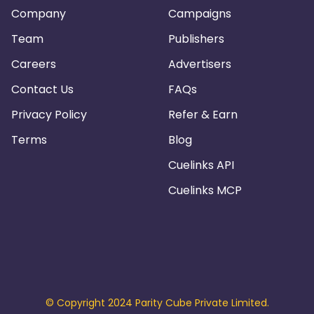
Company
Campaigns
Team
Publishers
Careers
Advertisers
Contact Us
FAQs
Privacy Policy
Refer & Earn
Terms
Blog
Cuelinks API
Cuelinks MCP
© Copyright 2024 Parity Cube Private Limited.