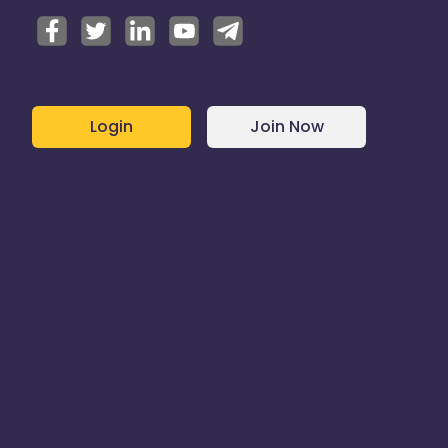
Login
Join Now