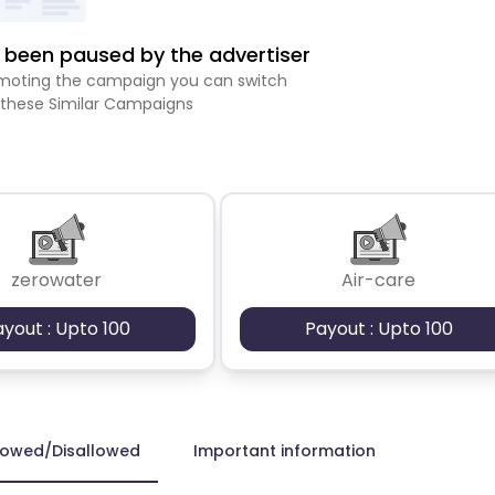
been paused by the advertiser
romoting the campaign you can switch
 these Similar Campaigns
zerowater
Air-care
ayout : Upto 100
Payout : Upto 100
lowed/Disallowed
Important information