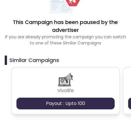
This Campaign has been paused by the
advertiser
If you are already promoting the campaign you can switch
to one of these Similar Campaigns
Similar Campaigns
Vivolife
Payout : Upto 100