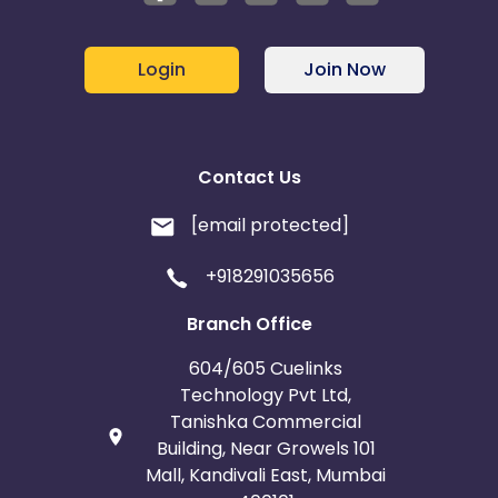
Login
Join Now
Contact Us
[email protected]
+918291035656
Branch Office
604/605 Cuelinks
Technology Pvt Ltd,
Tanishka Commercial
Building, Near Growels 101
Mall, Kandivali East, Mumbai