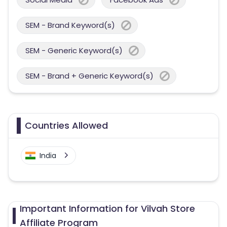
SEM - Brand Keyword(s)
SEM - Generic Keyword(s)
SEM - Brand + Generic Keyword(s)
Countries Allowed
India
Important Information for Vilvah Store
Affiliate Program