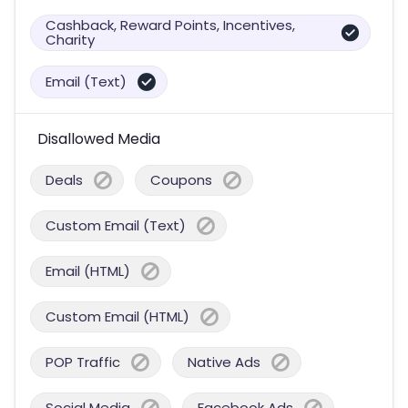
Cashback, Reward Points, Incentives,
Charity
Email (Text)
Disallowed Media
Deals
Coupons
Custom Email (Text)
Email (HTML)
Custom Email (HTML)
POP Traffic
Native Ads
Social Media
Facebook Ads