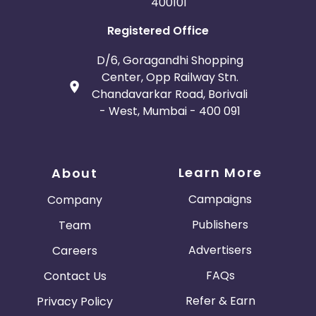
400101
Registered Office
D/6, Goragandhi Shopping
Center, Opp Railway Stn.
Chandavarkar Road, Borivali
- West, Mumbai - 400 091
Learn More
About
Campaigns
Company
Publishers
Team
Advertisers
Careers
FAQs
Contact Us
Refer & Earn
Privacy Policy