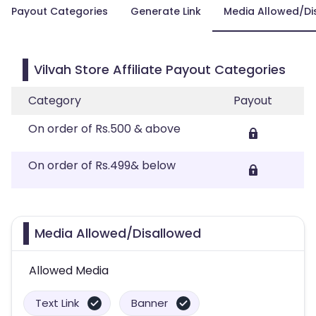
Payout Categories
Generate Link
Media Allowed/Di
Vilvah Store Affiliate Payout Categories
Category
Payout
On order of Rs.500 & above
On order of Rs.499& below
Media Allowed/Disallowed
Allowed Media
Text Link
Banner