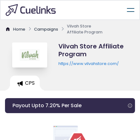
Vilvah Store
Home
Campaigns
Affiliate Program
Vilvah Store Affiliate
Program
https://www.vilvahstore.com/
CPS
Payout Upto 7.20% Per Sale