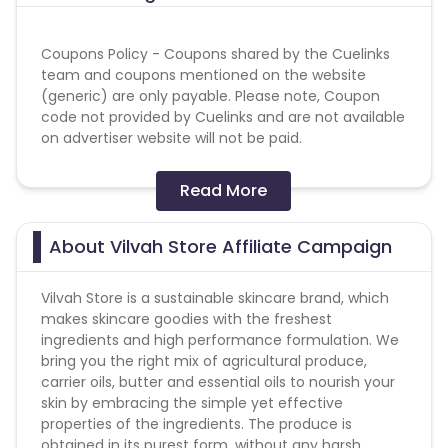
Coupons Policy - Coupons shared by the Cuelinks
team and coupons mentioned on the website
(generic) are only payable. Please note, Coupon
code not provided by Cuelinks and are not available
on advertiser website will not be paid.
coupon code - MOBI15
Read More
Reselling/bulk buying is not allowed
About Vilvah Store Affiliate Campaign
Vilvah Store is a sustainable skincare brand, which
T&C's:
makes skincare goodies with the freshest
- Shipping charged will be deducted at the time of
ingredients and high performance formulation. We
validations from sale amount in daily reports If any.
bring you the right mix of agricultural produce,
- No payout if any other influencer or other affiliate
carrier oils, butter and essential oils to nourish your
partner coupon code is used.
skin by embracing the simple yet effective
- Sitewide coupons shall be payable.
properties of the ingredients. The produce is
- NO PAYOUT on Vilvah Sale days.
obtained in its purest form, without any harsh