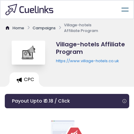
Village-hotels
Home
Campaigns
Affiliate Program
Village-hotels Affiliate
Program
https://www.village-hotels.co.uk
CPC
Payout Upto ₹ 0.18 / Click