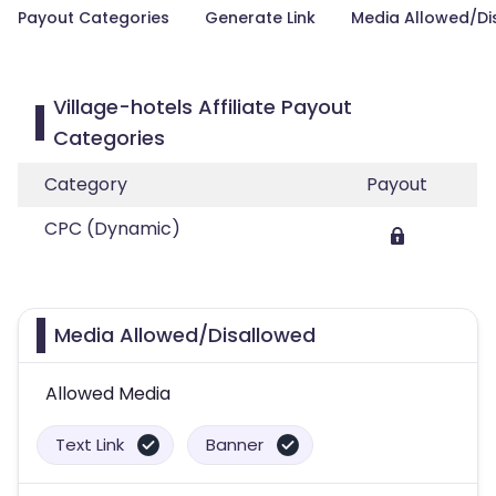
Payout Categories
Generate Link
Media Allowed/Di
Village-hotels Affiliate Payout
Categories
Category
Payout
CPC (Dynamic)
Media Allowed/Disallowed
Allowed Media
Text Link
Banner