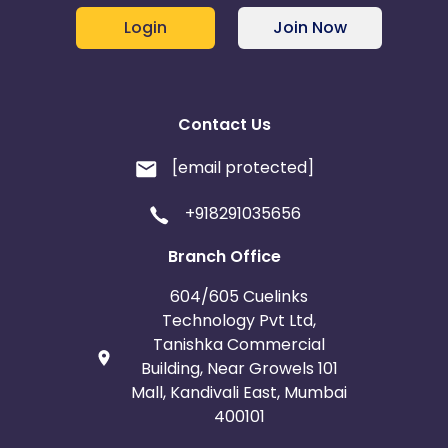
Login
Join Now
Contact Us
[email protected]
+918291035656
Branch Office
604/605 Cuelinks
Technology Pvt Ltd,
Tanishka Commercial
Building, Near Growels 101
Mall, Kandivali East, Mumbai
400101