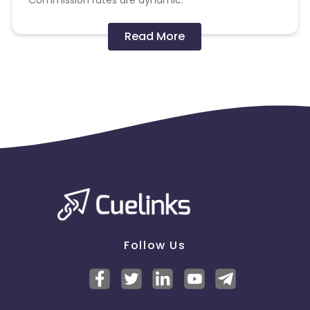
Commission rates are dynamic.
Disallowed mediums:
Read More
PPC, SEM, Adult, Gambling, Google ads.
Note:
To maintain your place in the program, your
clicks should ideally result in sales. Non-converting
clicks may cause the advertiser to remove you
from the program.
Follow Us