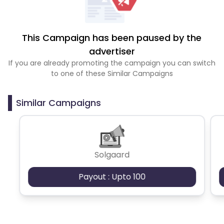
This Campaign has been paused by the
advertiser
If you are already promoting the campaign you can switch
to one of these Similar Campaigns
Similar Campaigns
Solgaard
Payout : Upto 100