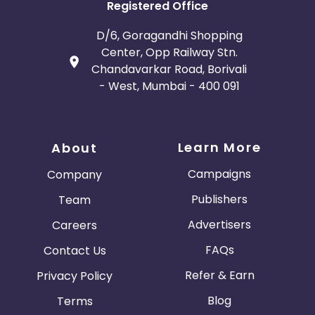
Registered Office
D/6, Goragandhi Shopping
Center, Opp Railway Stn.
Chandavarkar Road, Borivali
- West, Mumbai - 400 091
Learn More
About
Campaigns
Company
Publishers
Team
Advertisers
Careers
FAQs
Contact Us
Refer & Earn
Privacy Policy
Blog
Terms