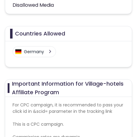
Disallowed Media
Countries Allowed
Germany
Important Information for Village-hotels
Affiliate Program
For CPC campaign, it is recommended to pass your
click id in &scid= parameter in the tracking link
This is a CPC campaign.