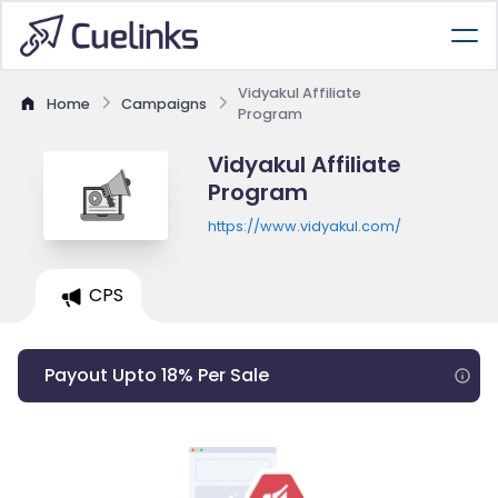
Vidyakul Affiliate
Home
Campaigns
Program
Vidyakul Affiliate
Program
https://www.vidyakul.com/
CPS
Payout Upto 18% Per Sale