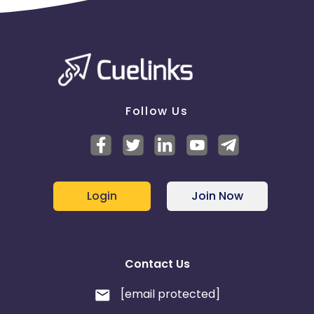
Follow Us
Login
Join Now
Contact Us
[email protected]