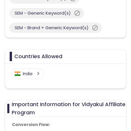
SEM - Generic Keyword(s)
SEM - Brand + Generic Keyword(s)
Countries Allowed
India
Important Information for Vidyakul Affiliate
Program
Conversion Flow: