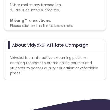
1. User makes any transaction.
2. Sale is counted & credited.
Missing Transactions:
Please click on this link to know more
About Vidyakul Affiliate Campaign
Vidyakul is an interactive e-learning platform
enabling teachers to create online courses and
students to access quality education at affordable
prices.