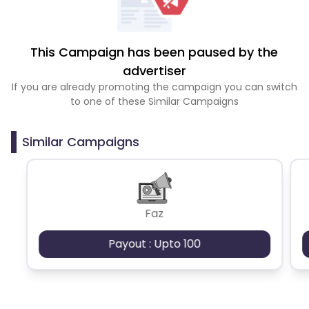
This Campaign has been paused by the
advertiser
If you are already promoting the campaign you can switch
to one of these Similar Campaigns
Similar Campaigns
Faz
Payout : Upto 100