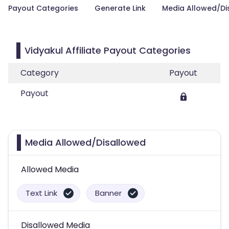
Payout Categories
Generate Link
Media Allowed/Di
Vidyakul Affiliate Payout Categories
Category
Payout
Payout
Media Allowed/Disallowed
Allowed Media
Text Link
Banner
Disallowed Media