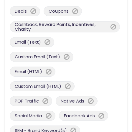
Deals
Coupons
Cashback, Reward Points, Incentives,
Charity
Email (Text)
Custom Email (Text)
Email (HTML)
Custom Email (HTML)
POP Traffic
Native Ads
Social Media
Facebook Ads
SEM - Brand Keyword(s)