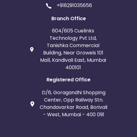
+918291035656
Branch Office
604/605 Cuelinks
Technology Pvt Ltd,
Tanishka Commercial
Building, Near Growels 101
Mall, Kandivali East, Mumbai
400101
Registered Office
D/6, Goragandhi Shopping
Center, Opp Railway Stn.
Chandavarkar Road, Borivali
- West, Mumbai - 400 091