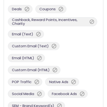
Deals
Coupons
Cashback, Reward Points, Incentives,
Charity
Email (Text)
Custom Email (Text)
Email (HTML)
Custom Email (HTML)
POP Traffic
Native Ads
Social Media
Facebook Ads
SEM - Brand Keyword(s)