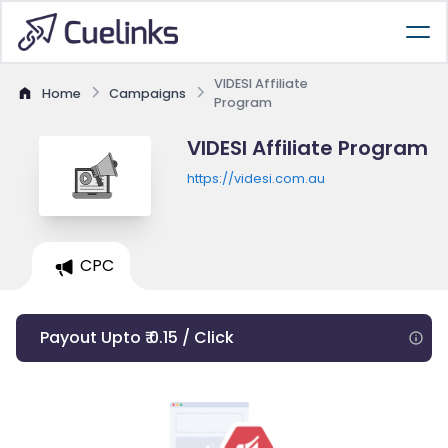
VIDESI Affiliate
Home
Campaigns
Program
VIDESI Affiliate Program
https://videsi.com.au
CPC
Payout Upto ₹ 0.15 / Click