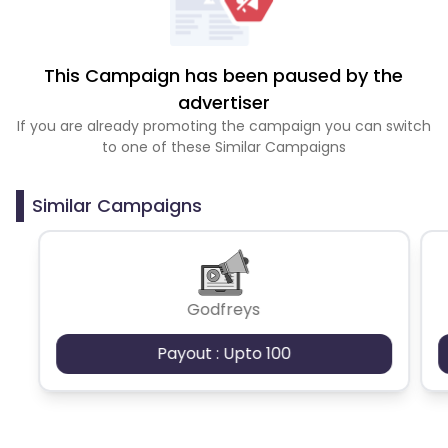
This Campaign has been paused by the
advertiser
If you are already promoting the campaign you can switch
to one of these Similar Campaigns
Similar Campaigns
Godfreys
Payout : Upto 100