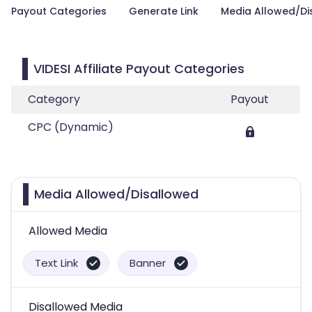
Payout Categories
Generate Link
Media Allowed/Di
VIDESI Affiliate Payout Categories
Category
Payout
CPC (Dynamic)
Media Allowed/Disallowed
Allowed Media
Text Link
Banner
Disallowed Media