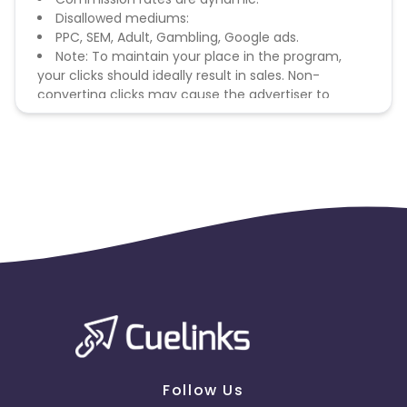
Disallowed mediums:
PPC, SEM, Adult, Gambling, Google ads.
Note: To maintain your place in the program,
your clicks should ideally result in sales. Non-
converting clicks may cause the advertiser to
remove you from the program.
Follow Us