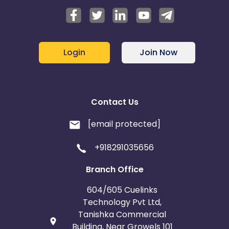
Login
Join Now
Contact Us
[email protected]
+918291035656
Branch Office
604/605 Cuelinks
Technology Pvt Ltd,
Tanishka Commercial
Building, Near Growels 101