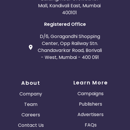
Mall, Kandivali East, Mumbai
400101
Registered Office
D/6, Goragandhi Shopping
Center, Opp Railway Stn.
Chandavarkar Road, Borivali
- West, Mumbai - 400 091
Learn More
About
Campaigns
Company
Publishers
Team
Advertisers
Careers
FAQs
Contact Us