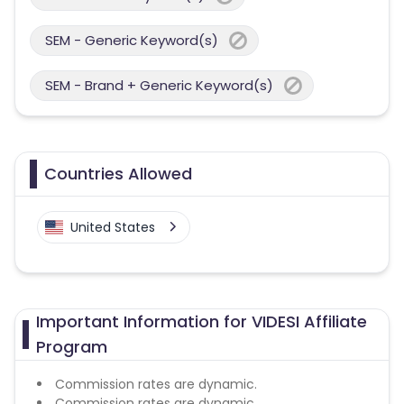
SEM - Generic Keyword(s)
SEM - Brand + Generic Keyword(s)
Countries Allowed
United States
Important Information for VIDESI Affiliate
Program
Commission rates are dynamic.
Commission rates are dynamic.