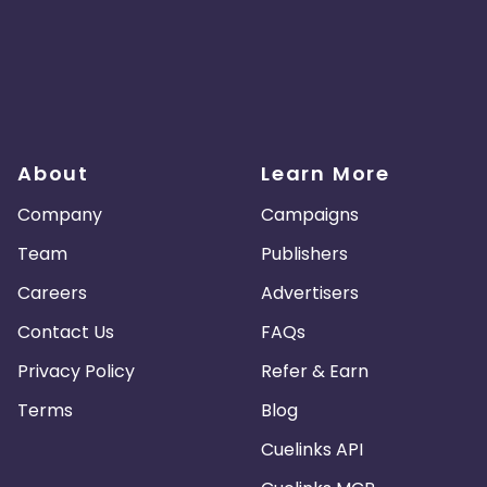
About
Learn More
Company
Campaigns
Team
Publishers
Careers
Advertisers
Contact Us
FAQs
Privacy Policy
Refer & Earn
Terms
Blog
Cuelinks API