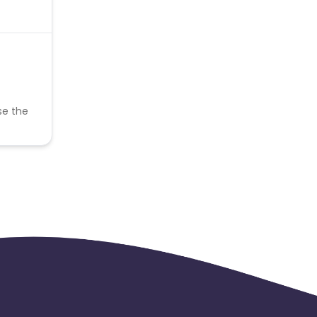
se the