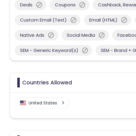
Deals
Coupons
Cashback, Reward
Custom Email (Text)
Email (HTML)
Native Ads
Social Media
Facebo
SEM - Generic Keyword(s)
SEM - Brand + 
Countries Allowed
United States