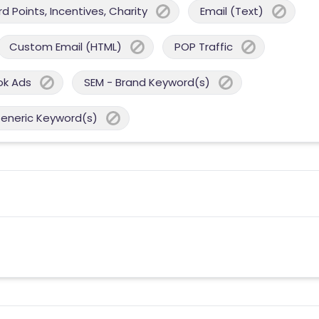
 Points, Incentives, Charity
Email (Text)
Custom Email (HTML)
POP Traffic
ok Ads
SEM - Brand Keyword(s)
Generic Keyword(s)