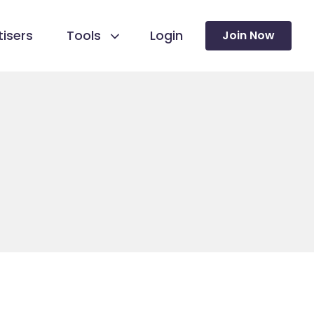
isers
Tools
Login
Join Now