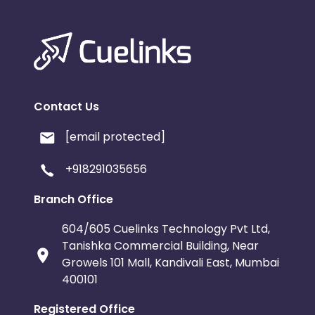
Contact Us
[email protected]
+918291035656
Branch Office
604/605 Cuelinks Technology Pvt Ltd,
Tanishka Commercial Building, Near
Growels 101 Mall, Kandivali East, Mumbai
400101
Registered Office