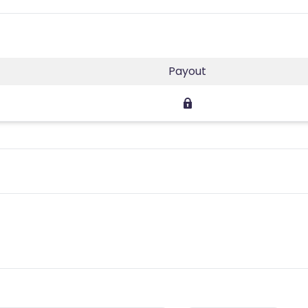
Payout