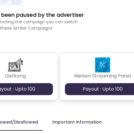
been paused by the advertiser
romoting the campaign you can switch
 these Similar Campaigns
Getkong
Nielsen Streaming Panel
ayout : Upto 100
Payout : Upto 100
lowed/Disallowed
Important information