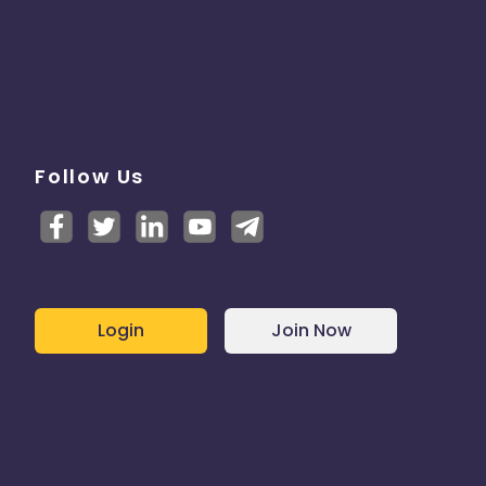
Follow Us
Login
Join Now