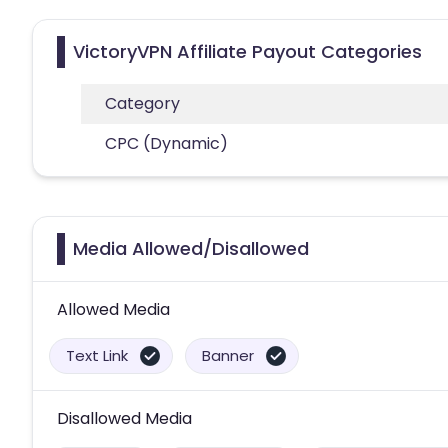
VictoryVPN Affiliate Payout Categories
Category
CPC (Dynamic)
Media Allowed/Disallowed
Allowed Media
Text Link
Banner
Disallowed Media