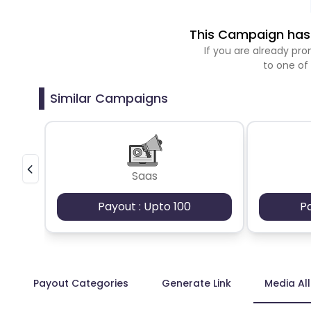
This Campaign has 
If you are already p
to one of
Similar Campaigns
Saas
Payout : Upto 100
P
Payout Categories
Generate Link
Media Al