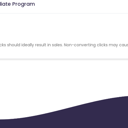
iliate Program
cks should ideally result in sales. Non-converting clicks may cau