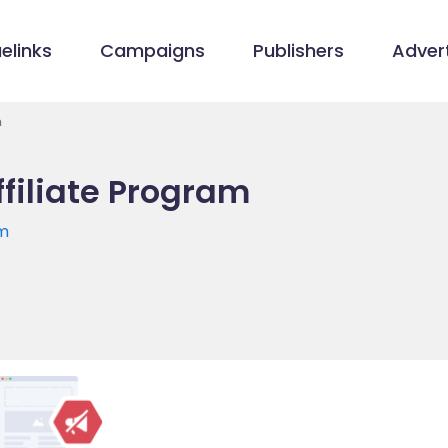
elinks
Campaigns
Publishers
Advert
m
filiate Program
om