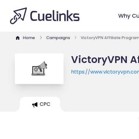
Why Cu
Home
Campaigns
VictoryVPN Affiliate Progra
VictoryVPN Af
https://www.victoryvpn.c
CPC