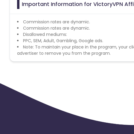
Important Information for VictoryVPN Aff
Commission rates are dynamic.
Commission rates are dynamic.
Disallowed mediums:
PPC, SEM, Adult, Gambling, Google ads.
Note: To maintain your place in the program, your cli
advertiser to remove you from the program.